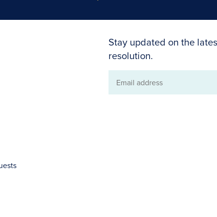
Stay updated on the lates
resolution.
Email
address
uests