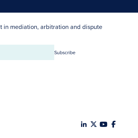
t in mediation, arbitration and dispute
Subscribe