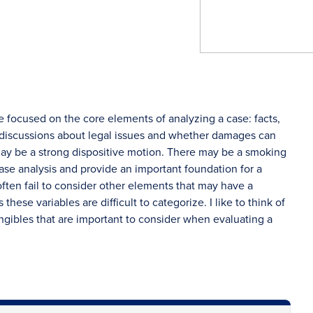
e focused on the core elements of analyzing a case: facts,
s discussions about legal issues and whether damages can
ay be a strong dispositive motion. There may be a smoking
ase analysis and provide an important foundation for a
ften fail to consider other elements that may have a
ese variables are difficult to categorize. I like to think of
angibles that are important to consider when evaluating a