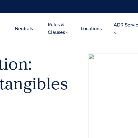
Rules &
ADR Servic
Neutrals
Locations
Clauses
tion:
tangibles