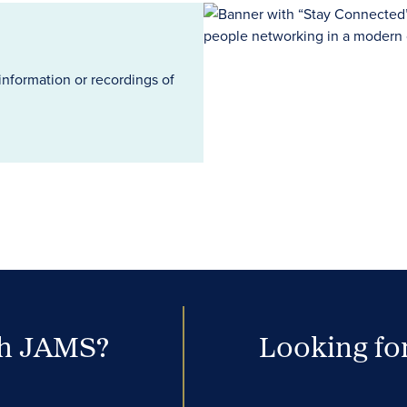
information or recordings of
th JAMS?
Looking for