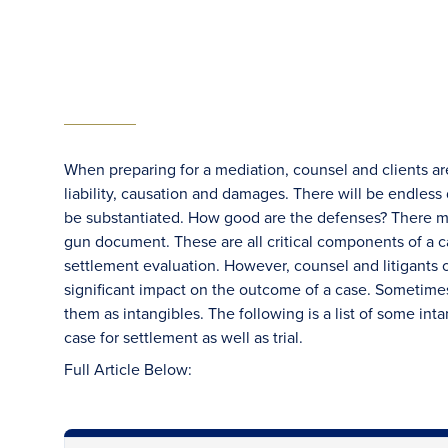
When preparing for a mediation, counsel and clients ar
liability, causation and damages. There will be endles
be substantiated. How good are the defenses? There m
gun document. These are all critical components of a c
settlement evaluation. However, counsel and litigants o
significant impact on the outcome of a case. Sometimes th
them as intangibles. The following is a list of some int
case for settlement as well as trial.
Full Article Below: