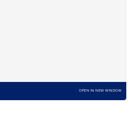
OPEN IN NEW WINDOW