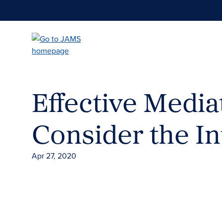
Skip
to
main
content
Effective Media
Consider the In
Apr 27, 2020