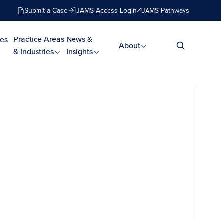
Submit a Case
JAMS Access Login
JAMS Pathways
Practice Areas
News &
es
About
& Industries
Insights