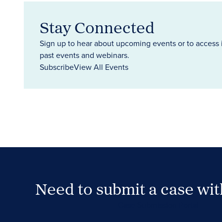
Stay Connected
Sign up to hear about upcoming events or to access 
past events and webinars.
Subscribe
View All Events
Need to submit a case wi
Case Submission Portal