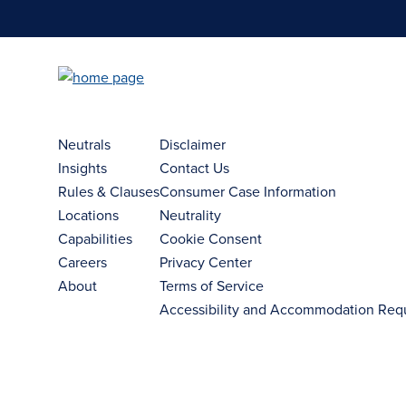
Neutrals
Disclaimer
Insights
Contact Us
Rules & Clauses
Consumer Case Information
Locations
Neutrality
Capabilities
Cookie Consent
Careers
Privacy Center
About
Terms of Service
Accessibility and Accommodation Req