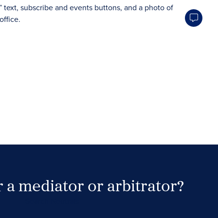
 a mediator or arbitrator?
Search Neutrals