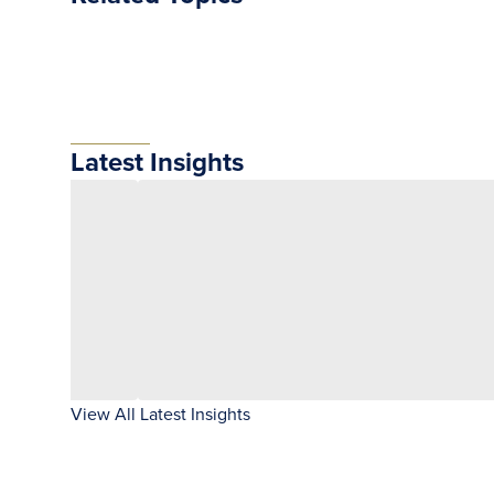
Latest Insights
View All Latest Insights