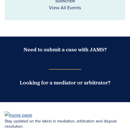
Subscribe
View All Events
Need to submit a case with JAMS?
Case Submission Portal
Looking for a mediator or arbitrator?
Search Neutrals
Stay updated on the latest in mediation, arbitration and dispute
resolution.