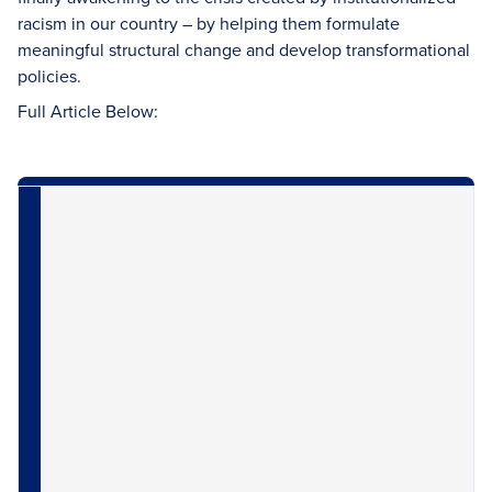
racism in our country – by helping them formulate
meaningful structural change and develop transformational
policies.
Full Article Below: