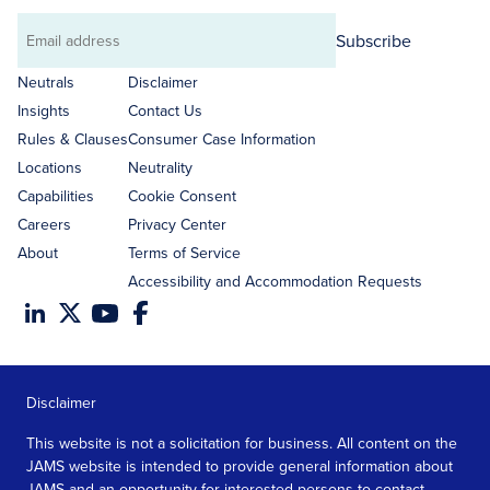
Subscribe
Email
address
Neutrals
Disclaimer
Insights
Contact Us
Rules & Clauses
Consumer Case Information
Locations
Neutrality
Capabilities
Cookie Consent
Careers
Privacy Center
About
Terms of Service
Accessibility and Accommodation Requests
Disclaimer
This website is not a solicitation for business. All content on the
JAMS website is intended to provide general information about
JAMS and an opportunity for interested persons to contact