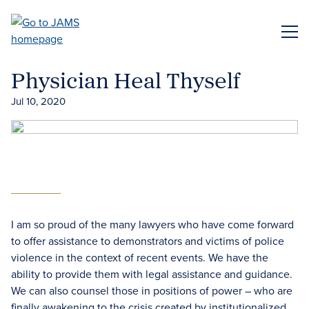
Skip
to
ME
main
content
Physician Heal Thyself
Jul 10, 2020
I am so proud of the many lawyers who have come forward
to offer assistance to demonstrators and victims of police
violence in the context of recent events. We have the
ability to provide them with legal assistance and guidance.
We can also counsel those in positions of power – who are
finally awakening to the crisis created by institutionalized