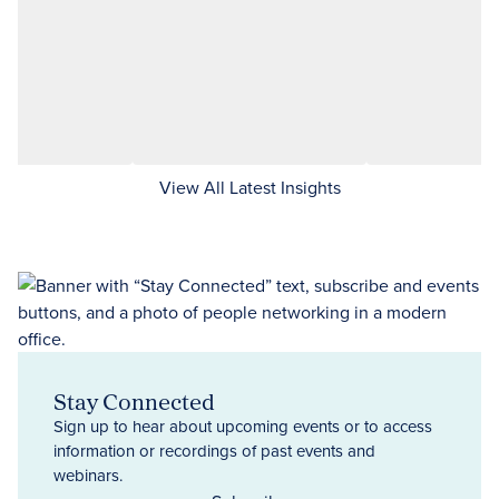
View All Latest Insights
Stay Connected
Sign up to hear about upcoming events or to access
information or recordings of past events and
webinars.