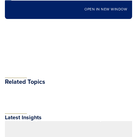
OPEN IN NEW WINDOW
Related Topics
Latest Insights