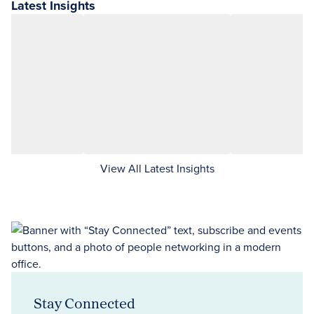
Latest Insights
View All Latest Insights
Stay Connected