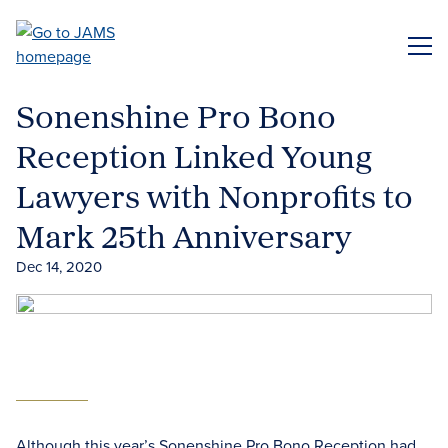
Skip
to
ME
main
content
Sonenshine Pro Bono
Reception Linked Young
Lawyers with Nonprofits to
Mark 25th Anniversary
Dec 14, 2020
Although this year’s Sonenshine Pro Bono Reception had