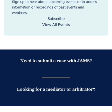
Sign up to hear about upcoming events or to access
information or recordings of past events and
webinars.
Subscribe
View All Events
Need to submit a case with JAMS?
Case Submission Portal
Looking for a mediator or arbitrator?
Search Neutrals