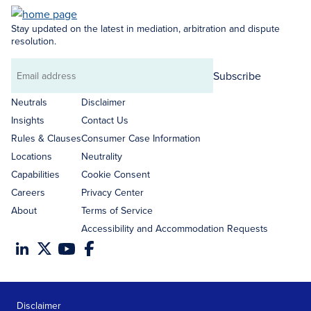
Stay updated on the latest in mediation, arbitration and dispute
resolution.
Subscribe
Email
address
Neutrals
Disclaimer
Insights
Contact Us
Rules & Clauses
Consumer Case Information
Locations
Neutrality
Capabilities
Cookie Consent
Careers
Privacy Center
About
Terms of Service
Accessibility and Accommodation Requests
Disclaimer