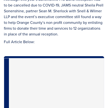
to be cancelled due to COVID-19, JAMS neutral Sheila Prell
Sonenshine, partner Sean M. Sherlock with Snell & Wilmer
LLP and the event’s executive committee still found a way
to help Orange County’s non profit community by enlisting
firms to donate their time and services to 12 organizations
in place of the annual reception.
Full Article Below: