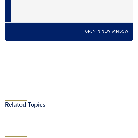
OPEN IN NEW WINDOW
Related Topics