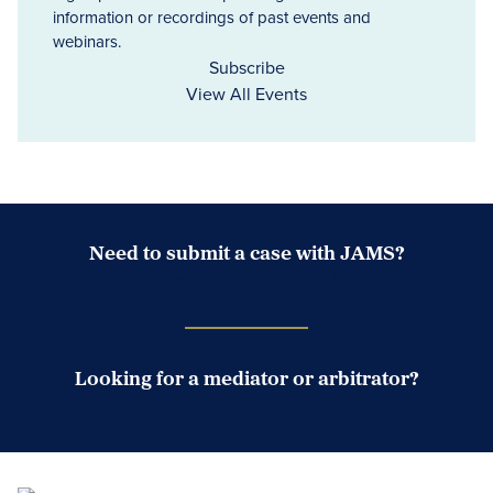
information or recordings of past events and
webinars.
Subscribe
View All Events
Need to submit a case with JAMS?
Case Submission Portal
Looking for a mediator or arbitrator?
Search Neutrals