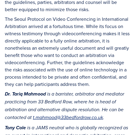
the guidelines, parties, arbitrators and counsel will be
better equipped to minimize those risks.
The Seoul Protocol on Video Conferencing in International
Arbitration arrived at a fortuitous time. While its focus on
witness testimony through videoconferencing makes it less
directly applicable to a fully online arbitration, it is
nonetheless an extremely useful document and will greatly
benefit those who want to conduct an arbitration via
videoconferencing. Further, the guidelines acknowledge
the risks associated with the use of online technology in a
process intended to be private and often confidential, and
they can help participants address them.
Dr. Tariq Mahmood
is a barrister, arbitrator and mediator
practicing from 33 Bedford Row, where he is head of
arbitration and alternative dispute resolution. He can be
contacted at
t.mahmood@33bedfordrow.co.uk
.
Tony Cole
is a JAMS neutral who is globally recognized as