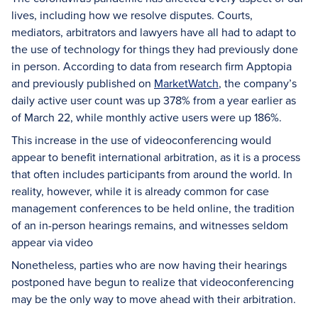
lives, including how we resolve disputes. Courts,
mediators, arbitrators and lawyers have all had to adapt to
the use of technology for things they had previously done
in person. According to data from research firm Apptopia
and previously published on
MarketWatch
, the company’s
daily active user count was up 378% from a year earlier as
of March 22, while monthly active users were up 186%.
This increase in the use of videoconferencing would
appear to benefit international arbitration, as it is a process
that often includes participants from around the world. In
reality, however, while it is already common for case
management conferences to be held online, the tradition
of an in-person hearings remains, and witnesses seldom
appear via video
Nonetheless, parties who are now having their hearings
postponed have begun to realize that videoconferencing
may be the only way to move ahead with their arbitration.