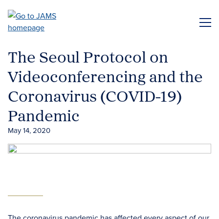
Skip
to
ME
main
content
The Seoul Protocol on
Videoconferencing and the
Coronavirus (COVID-19)
Pandemic
May 14, 2020
The coronavirus pandemic has affected every aspect of our