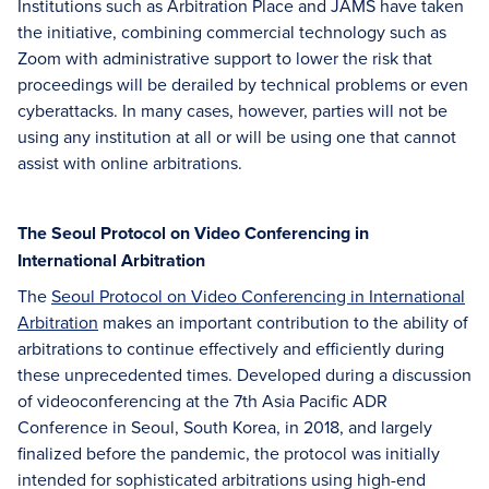
Institutions such as Arbitration Place and JAMS have taken
the initiative, combining commercial technology such as
Zoom with administrative support to lower the risk that
proceedings will be derailed by technical problems or even
cyberattacks. In many cases, however, parties will not be
using any institution at all or will be using one that cannot
assist with online arbitrations.
The Seoul Protocol on Video Conferencing in
International Arbitration
The
Seoul Protocol on Video Conferencing in International
Arbitration
makes an important contribution to the ability of
arbitrations to continue effectively and efficiently during
these unprecedented times. Developed during a discussion
of videoconferencing at the 7th Asia Pacific ADR
Conference in Seoul, South Korea, in 2018, and largely
finalized before the pandemic, the protocol was initially
intended for sophisticated arbitrations using high-end