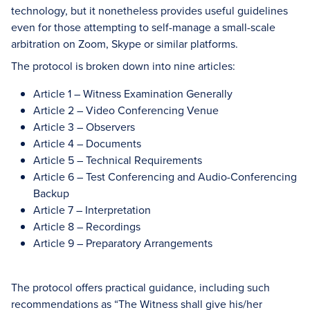
technology, but it nonetheless provides useful guidelines
even for those attempting to self-manage a small-scale
arbitration on Zoom, Skype or similar platforms.
The protocol is broken down into nine articles:
Article 1 – Witness Examination Generally
Article 2 – Video Conferencing Venue
Article 3 – Observers
Article 4 – Documents
Article 5 – Technical Requirements
Article 6 – Test Conferencing and Audio-Conferencing
Backup
Article 7 – Interpretation
Article 8 – Recordings
Article 9 – Preparatory Arrangements
The protocol offers practical guidance, including such
recommendations as “The Witness shall give his/her