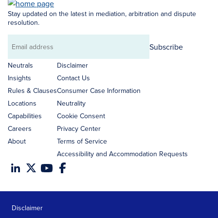
Stay updated on the latest in mediation, arbitration and dispute
resolution.
Subscribe
Email
address
Neutrals
Disclaimer
Insights
Contact Us
Rules & Clauses
Consumer Case Information
Locations
Neutrality
Capabilities
Cookie Consent
Careers
Privacy Center
About
Terms of Service
Accessibility and Accommodation Requests
Disclaimer