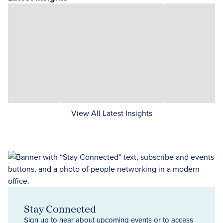
View All Latest Insights
Stay Connected
Sign up to hear about upcoming events or to access