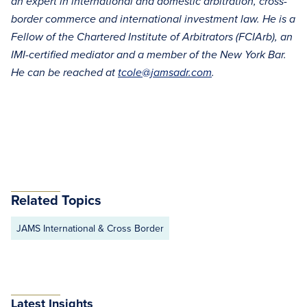
an expert in international and domestic arbitration, cross-
border commerce and international investment law. He is a
Fellow of the Chartered Institute of Arbitrators (FCIArb), an
IMI-certified mediator and a member of the New York Bar.
He can be reached at
tcole@jamsadr.com
.
Related Topics
JAMS International & Cross Border
Latest Insights