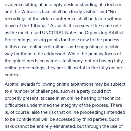
evidence sitting at an empty desk or standing at a lectern,
and the Witness’s face shall be clearly visible” and “No
recordings of the video conference shall be taken without
leave of the Tribunal.” As such, it can serve the same role
as the much-used UNCITRAL Notes on Organizing Arbitral
Proceedings, raising points for those new to the process—
in this case, online arbitration—and suggesting a reliable
way for them to be addressed. While the primary focus of
the guidelines is on witness testimony, not on having fully
online proceedings, they are still useful in the fully online
context.
Arbitral awards following online arbitrations may be subject
to a number of challenges, such as a party could not
properly present its case in an online hearing or technical
difficulties undermined the integrity of the process. There
is, of course, also the risk that online proceedings intended
to be confidential will be accessed by third parties. Such
risks cannot be entirely eliminated, but through the use of