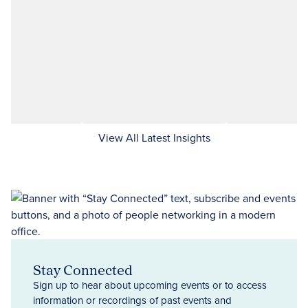
View All Latest Insights
Stay Connected
Sign up to hear about upcoming events or to access
information or recordings of past events and