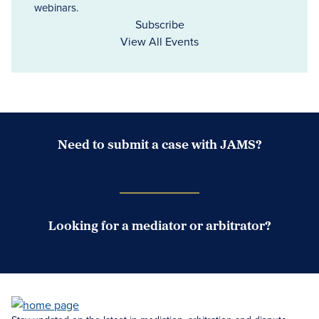
webinars.
Subscribe
View All Events
Need to submit a case with JAMS?
Case Submission Portal
Looking for a mediator or arbitrator?
Search Neutrals