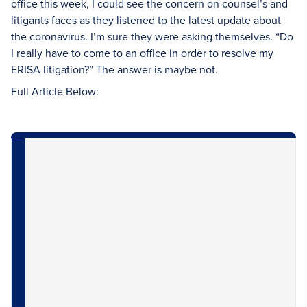
office this week, I could see the concern on counsel’s and
litigants faces as they listened to the latest update about
the coronavirus. I’m sure they were asking themselves. “Do
I really have to come to an office in order to resolve my
ERISA litigation?” The answer is maybe not.
Full Article Below: