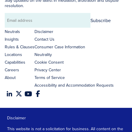
Stay updated on the latest in mediation, arbitration and dispute
resolution.
Subscribe
Email
address
Neutrals
Disclaimer
Insights
Contact Us
Rules & Clauses
Consumer Case Information
Locations
Neutrality
Capabilities
Cookie Consent
Careers
Privacy Center
About
Terms of Service
Accessibility and Accommodation Requests
Disclaimer
This website is not a solicitation for business. All content on the