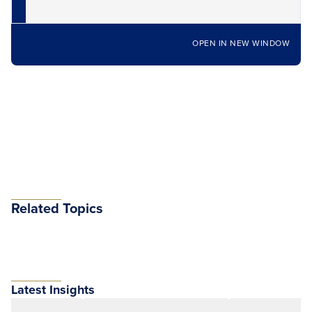
OPEN IN NEW WINDOW
Related Topics
Latest Insights