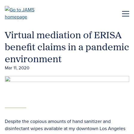
Skip
to
ME
main
content
Virtual mediation of ERISA
benefit claims in a pandemic
environment
Mar 11, 2020
Despite the copious amounts of hand sanitizer and
disinfectant wipes available at my downtown Los Angeles