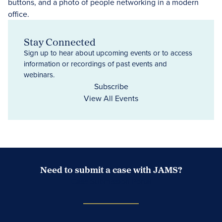
Stay Connected
Sign up to hear about upcoming events or to access
information or recordings of past events and
webinars.
Subscribe
View All Events
Need to submit a case with JAMS?
Case Submission Portal