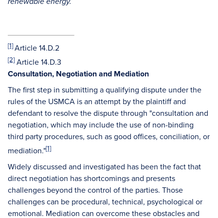
renewable energy.
[1]
Article 14.D.2
[2]
Article 14.D.3
Consultation, Negotiation and Mediation
The first step in submitting a qualifying dispute under the
rules of the USMCA is an attempt by the plaintiff and
defendant to resolve the dispute through "consultation and
negotiation, which may include the use of non-binding
third party procedures, such as good offices, conciliation, or
[1]
mediation."
Widely discussed and investigated has been the fact that
direct negotiation has shortcomings and presents
challenges beyond the control of the parties. Those
challenges can be procedural, technical, psychological or
emotional. Mediation can overcome these obstacles and