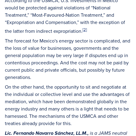
According to the USMCA, U.S. investments in Mexico
would be protected against violations of “National
Treatment,” “Most-Favoured-Nation Treatment,” and
“Expropriation and Compensation,” with the exception of
[2]
the latter from indirect expropriation.
The forecast for Mexico's energy sector is complicated, and
the loss of value for businesses, governments and the
general population may be very large if disputes end up in
contentious proceedings. And the cost may not be paid by
current public and private officials, but possibly by future
generations.
On the other hand, the opportunity to sit and negotiate at
the individual or collective level and use the advantages of
mediation, which have been demonstrated globally in the
energy industry and many others is a light that needs to be
harnessed. The mechanisms of the USMCA and other
treaties already provide for this.
Lic. Fernando Navarro Sánchez, LL.M.,
is a JAMS neutral