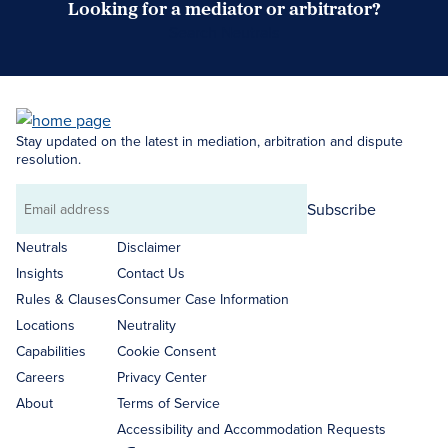
Looking for a mediator or arbitrator?
Search Neutrals
Stay updated on the latest in mediation, arbitration and dispute
resolution.
Subscribe
Email
address
Neutrals
Disclaimer
Insights
Contact Us
Rules & Clauses
Consumer Case Information
Locations
Neutrality
Capabilities
Cookie Consent
Careers
Privacy Center
About
Terms of Service
Accessibility and Accommodation Requests