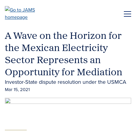
Skip
to
ME
main
content
A Wave on the Horizon for
the Mexican Electricity
Sector Represents an
Opportunity for Mediation
Investor-State dispute resolution under the USMCA
Mar 15, 2021