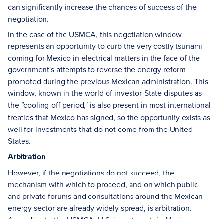
can significantly increase the chances of success of the
negotiation.
In the case of the USMCA, this negotiation window
represents an opportunity to curb the very costly tsunami
coming for Mexico in electrical matters in the face of the
government's attempts to reverse the energy reform
promoted during the previous Mexican administration. This
window, known in the world of investor-State disputes as
the
cooling-off period
is also present in most international
"
,"
treaties that Mexico has signed, so the opportunity exists as
well for investments that do not come from the United
States.
Arbitration
However, if the negotiations do not succeed, the
mechanism with which to proceed, and on which public
and private forums and consultations around the Mexican
energy sector are already widely spread, is arbitration.