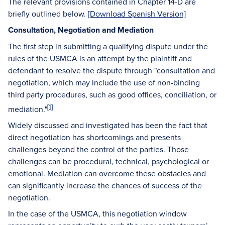
The relevant provisions contained in Chapter 14-D are
briefly outlined below.
[Download Spanish Version]
Consultation, Negotiation and Mediation
The first step in submitting a qualifying dispute under the
rules of the USMCA is an attempt by the plaintiff and
defendant to resolve the dispute through "consultation and
negotiation, which may include the use of non-binding
third party procedures, such as good offices, conciliation, or
[1]
mediation."
Widely discussed and investigated has been the fact that
direct negotiation has shortcomings and presents
challenges beyond the control of the parties. Those
challenges can be procedural, technical, psychological or
emotional. Mediation can overcome these obstacles and
can significantly increase the chances of success of the
negotiation.
In the case of the USMCA, this negotiation window