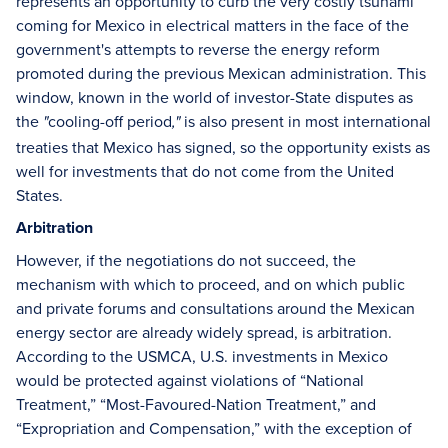
represents an opportunity to curb the very costly tsunami
coming for Mexico in electrical matters in the face of the
government's attempts to reverse the energy reform
promoted during the previous Mexican administration. This
window, known in the world of investor-State disputes as
the
cooling-off period
is also present in most international
"
,"
treaties that Mexico has signed, so the opportunity exists as
well for investments that do not come from the United
States.
Arbitration
However, if the negotiations do not succeed, the
mechanism with which to proceed, and on which public
and private forums and consultations around the Mexican
energy sector are already widely spread, is arbitration.
According to the USMCA, U.S. investments in Mexico
would be protected against violations of “National
Treatment,” “Most-Favoured-Nation Treatment,” and
“Expropriation and Compensation,” with the exception of