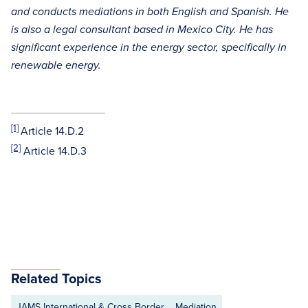
and conducts mediations in both English and Spanish. He
is also a legal consultant based in Mexico City. He has
significant experience in the energy sector, specifically in
renewable energy.
[1]
Article 14.D.2
[2]
Article 14.D.3
Related Topics
JAMS International & Cross Border
Mediation