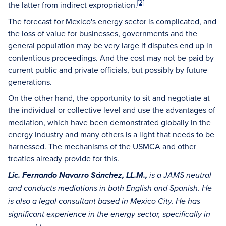
[2]
the latter from indirect expropriation.
The forecast for Mexico's energy sector is complicated, and
the loss of value for businesses, governments and the
general population may be very large if disputes end up in
contentious proceedings. And the cost may not be paid by
current public and private officials, but possibly by future
generations.
On the other hand, the opportunity to sit and negotiate at
the individual or collective level and use the advantages of
mediation, which have been demonstrated globally in the
energy industry and many others is a light that needs to be
harnessed. The mechanisms of the USMCA and other
treaties already provide for this.
Lic. Fernando Navarro Sánchez, LL.M.,
is a JAMS neutral
and conducts mediations in both English and Spanish. He
is also a legal consultant based in Mexico City. He has
significant experience in the energy sector, specifically in