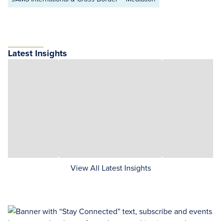
Latest Insights
View All Latest Insights