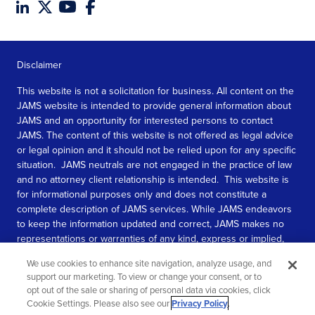
Disclaimer
This website is not a solicitation for business. All content on the
JAMS website is intended to provide general information about
JAMS and an opportunity for interested persons to contact
JAMS. The content of this website is not offered as legal advice
or legal opinion and it should not be relied upon for any specific
situation. JAMS neutrals are not engaged in the practice of law
and no attorney client relationship is intended. This website is
for informational purposes only and does not constitute a
complete description of JAMS services. While JAMS endeavors
to keep the information updated and correct, JAMS makes no
representations or warranties of any kind, express or implied,
about the completeness, accuracy, or reliability of the
We use cookies to enhance site navigation, analyze usage, and
information contained in this website.
support our marketing. To view or change your consent, or to
opt out of the sale or sharing of personal data via cookies, click
SEE MORE
Cookie Settings. Please also see our
Privacy Policy
.