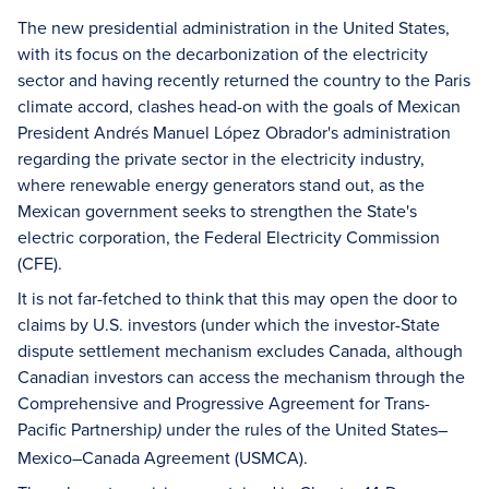
The new presidential administration in the United States,
with its focus on the decarbonization of the electricity
sector and having recently returned the country to the Paris
climate accord, clashes head-on with the goals of Mexican
President Andrés Manuel López Obrador's administration
regarding the private sector in the electricity industry,
where renewable energy generators stand out, as the
Mexican government seeks to strengthen the State's
electric corporation, the Federal Electricity Commission
(CFE).
It is not far-fetched to think that this may open the door to
claims by U.S. investors (under which the investor-State
dispute settlement mechanism excludes Canada, although
Canadian investors can access the mechanism through the
Comprehensive and Progressive Agreement for Trans-
Pacific Partnership
under the rules of the United States–
)
Mexico–Canada Agreement (USMCA).