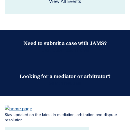
View All Events
Need to submit a case with JAMS?
Case Submission Portal
Looking for a mediator or arbitrator?
Search Neutrals
Stay updated on the latest in mediation, arbitration and dispute
resolution.