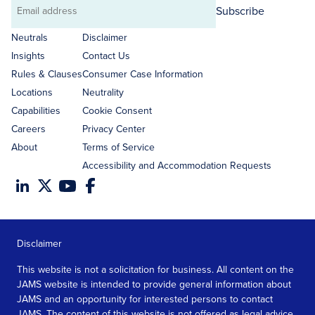
Subscribe
Email
address
Neutrals
Disclaimer
Insights
Contact Us
Rules & Clauses
Consumer Case Information
Locations
Neutrality
Capabilities
Cookie Consent
Careers
Privacy Center
About
Terms of Service
Accessibility and Accommodation Requests
Disclaimer
This website is not a solicitation for business. All content on the
JAMS website is intended to provide general information about
JAMS and an opportunity for interested persons to contact
JAMS. The content of this website is not offered as legal advice