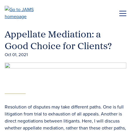
Skip
to
ME
main
content
Appellate Mediation: a
Good Choice for Clients?
Oct 01, 2021
Resolution of disputes may take different paths. One is full
litigation from trial to exhaustion of all appeals. Another is
direct negotiations between litigants. Here, I will discuss
whether appellate mediation, rather than these other paths,