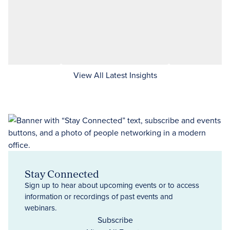
View All Latest Insights
Stay Connected
Sign up to hear about upcoming events or to access
information or recordings of past events and
webinars.
Subscribe