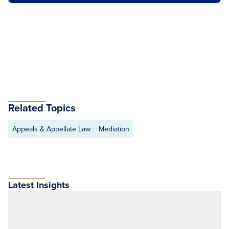
Related Topics
Appeals & Appellate Law
Mediation
Latest Insights