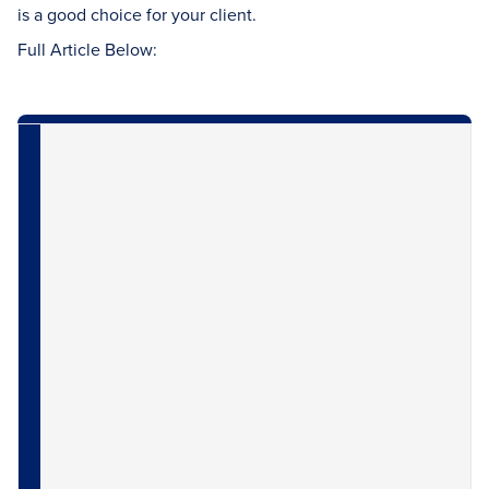
is a good choice for your client.
Full Article Below: