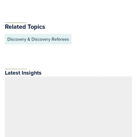
Related Topics
Discovery & Discovery Referees
Latest Insights