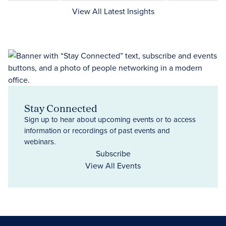
View All Latest Insights
Stay Connected
Sign up to hear about upcoming events or to access
information or recordings of past events and
webinars.
Subscribe
View All Events