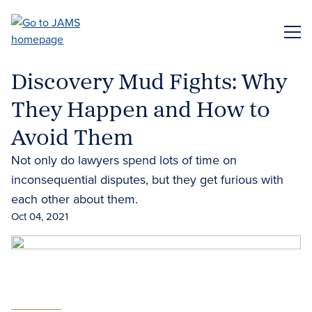
Skip
to
ME
main
content
Discovery Mud Fights: Why
They Happen and How to
Avoid Them
Not only do lawyers spend lots of time on
inconsequential disputes, but they get furious with
each other about them.
Oct 04, 2021