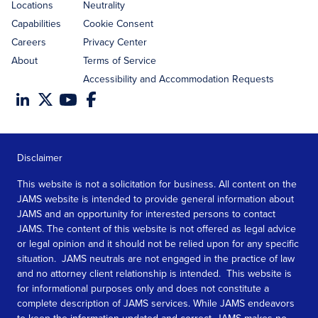
Locations
Neutrality
Capabilities
Cookie Consent
Careers
Privacy Center
About
Terms of Service
Accessibility and Accommodation Requests
Disclaimer
This website is not a solicitation for business. All content on the
JAMS website is intended to provide general information about
JAMS and an opportunity for interested persons to contact
JAMS. The content of this website is not offered as legal advice
or legal opinion and it should not be relied upon for any specific
situation. JAMS neutrals are not engaged in the practice of law
and no attorney client relationship is intended. This website is
for informational purposes only and does not constitute a
complete description of JAMS services. While JAMS endeavors