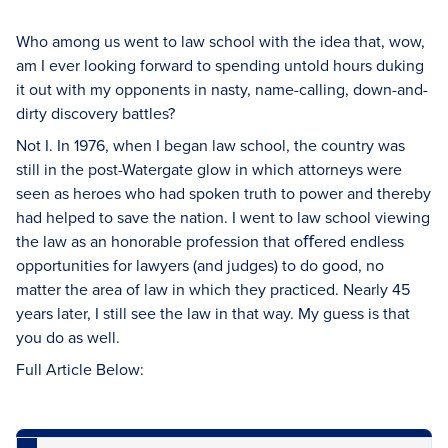
Who among us went to law school with the idea that, wow,
am I ever looking forward to spending untold hours duking
it out with my opponents in nasty, name-calling, down-and-
dirty discovery battles?
Not I. In 1976, when I began law school, the country was
still in the post-Watergate glow in which attorneys were
seen as heroes who had spoken truth to power and thereby
had helped to save the nation. I went to law school viewing
the law as an honorable profession that oﬀered endless
opportunities for lawyers (and judges) to do good, no
matter the area of law in which they practiced. Nearly 45
years later, I still see the law in that way. My guess is that
you do as well.
Full Article Below: