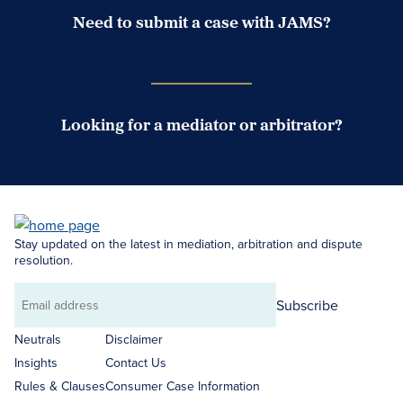
Need to submit a case with JAMS?
Case Submission Portal
Looking for a mediator or arbitrator?
Search Neutrals
Stay updated on the latest in mediation, arbitration and dispute
resolution.
Subscribe
Email
address
Neutrals
Disclaimer
Insights
Contact Us
Rules & Clauses
Consumer Case Information