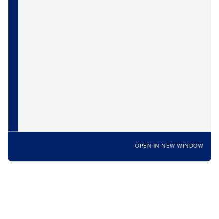
OPEN IN NEW WINDOW