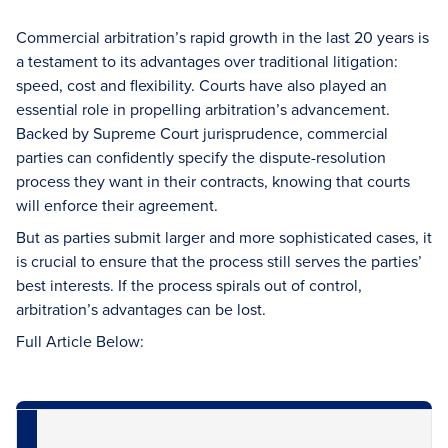
Commercial arbitration’s rapid growth in the last 20 years is
a testament to its advantages over traditional litigation:
speed, cost and flexibility. Courts have also played an
essential role in propelling arbitration’s advancement.
Backed by Supreme Court jurisprudence, commercial
parties can confidently specify the dispute-resolution
process they want in their contracts, knowing that courts
will enforce their agreement.
But as parties submit larger and more sophisticated cases, it
is crucial to ensure that the process still serves the parties’
best interests. If the process spirals out of control,
arbitration’s advantages can be lost.
Full Article Below: