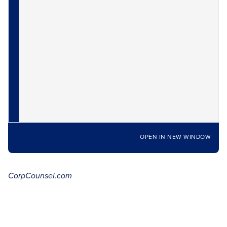
OPEN IN NEW WINDOW
CorpCounsel.com