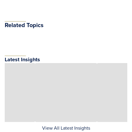
Related Topics
Latest Insights
View All Latest Insights