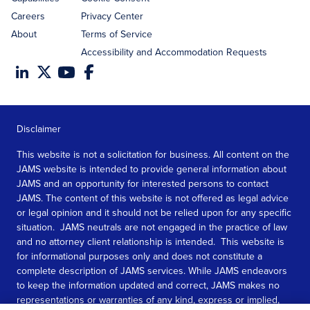
Careers
Privacy Center
About
Terms of Service
Accessibility and Accommodation Requests
Disclaimer
This website is not a solicitation for business. All content on the
JAMS website is intended to provide general information about
JAMS and an opportunity for interested persons to contact
JAMS. The content of this website is not offered as legal advice
or legal opinion and it should not be relied upon for any specific
situation. JAMS neutrals are not engaged in the practice of law
and no attorney client relationship is intended. This website is
for informational purposes only and does not constitute a
complete description of JAMS services. While JAMS endeavors
to keep the information updated and correct, JAMS makes no
representations or warranties of any kind, express or implied,