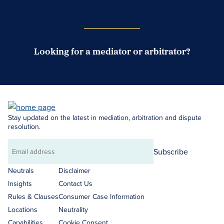
Case Submission Portal
Looking for a mediator or arbitrator?
Search Neutrals
Stay updated on the latest in mediation, arbitration and dispute
resolution.
Subscribe
Email
address
Neutrals
Disclaimer
Insights
Contact Us
Rules & Clauses
Consumer Case Information
Locations
Neutrality
Capabilities
Cookie Consent