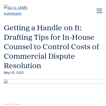
Skip
to
ME
main
content
Getting a Handle on It:
Drafting Tips for In-House
Counsel to Control Costs of
Commercial Dispute
Resolution
May 01, 2021