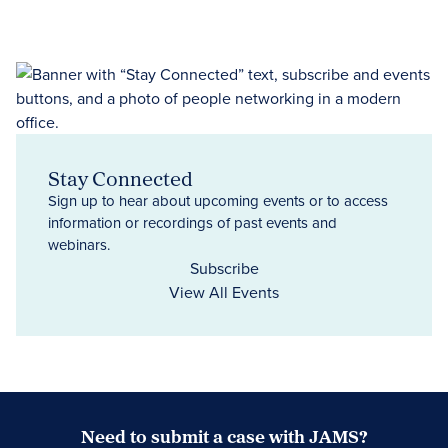
Stay Connected
Sign up to hear about upcoming events or to access
information or recordings of past events and
webinars.
Subscribe
View All Events
Need to submit a case with JAMS?