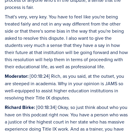
process or anyone who's in the dispute, a sense that the
process is fair.
That's very, very key. You have to feel like you're being
treated fairly and not in any way different from the other
side or that there's some bias in the way that you're being
asked to resolve this dispute. I also want to give the
students very much a sense that they have a say in how
their future at that institution will be going forward and how
this resolution will help them in terms of proceeding with
their educational life, as well as professional life.
Moderator:
[00:18:24] Rich, as you said, at the outset, you
are steeped in academia. Why in your opinion is JAMS so
well-equipped to assist higher education institutions in
resolving their Title IX disputes.
Richard Birke:
[00:18:34] Okay, so just think about who you
have on this podcast right now. You have a person who was
a justice of the highest court in her state who has massive
experience doing Title IX work. And as a trainer, you have