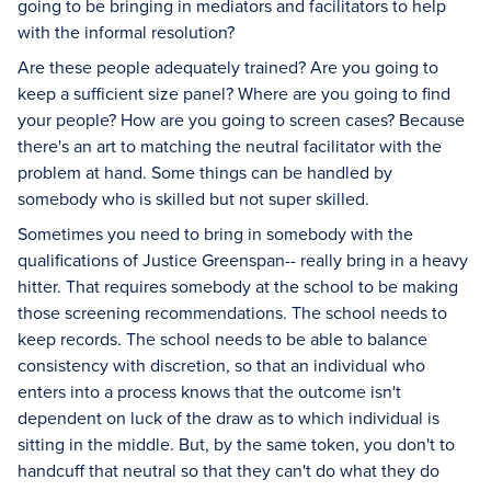
going to be bringing in mediators and facilitators to help
with the informal resolution?
Are these people adequately trained? Are you going to
keep a sufficient size panel? Where are you going to find
your people? How are you going to screen cases? Because
there's an art to matching the neutral facilitator with the
problem at hand. Some things can be handled by
somebody who is skilled but not super skilled.
Sometimes you need to bring in somebody with the
qualifications of Justice Greenspan-- really bring in a heavy
hitter. That requires somebody at the school to be making
those screening recommendations. The school needs to
keep records. The school needs to be able to balance
consistency with discretion, so that an individual who
enters into a process knows that the outcome isn't
dependent on luck of the draw as to which individual is
sitting in the middle. But, by the same token, you don't to
handcuff that neutral so that they can't do what they do