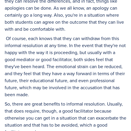
they can resolve the differences, and in fact, things like
apologies can be done. As we all know, an apology can
certainly go a long way. Also, you're in a situation where
both students can agree on the outcome that they can live
with and be comfortable with.
Of course, each knows that they can withdraw from this
informal resolution at any time. In the event that they're not
happy with the way it is proceeding, but usually with a
good mediator or good facilitator, both sides feel that
they've been heard. The emotional strain can be reduced,
and they feel that they have a way forward in terms of their
future, their educational future, and even professional
future, which may be involved in the accusation that has
been made.
So, there are great benefits to informal resolution. Usually,
that does require, though, a good facilitator because
otherwise you can get in a situation that can exacerbate the
situation and that has to be avoided, which a good