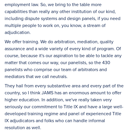
employment law. So, we bring to the table more
capabilities than really any other institution of our kind,
including dispute systems and design panels, if you need
multiple people to work on, you know, a stream of
adjudication.
We offer training. We do arbitration, mediation, quality
assurance and a wide variety of every kind of program. Of
course, because it's our aspiration to be able to tackle any
matter that comes our way, our panelists, so the 430
panelists who comprise our team of arbitrators and
mediators that we call neutrals.
They hail from every substantive area and every part of the
country, so I think JAMS has an enormous amount to offer
higher education. In addition, we've really taken very
seriously our commitment to Title IX and have a large well-
developed training regime and panel of experienced Title
IX adjudicators and folks who can handle informal
resolution as well.