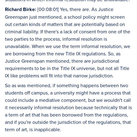
Richard Birke:
[00:08:01] Yes, there are. As Justice
Greenspan just mentioned, a school policy might screen
out certain kinds of matters that are potentially based on
criminal liability. If there's a lack of consent from one of the
two parties to the process, informal resolution is
unavailable. When we use the term informal resolution, we
are borrowing from the new Title IX regulations. So, as
Justice Greenspan mentioned, there are jurisdictional
requirements to be in the Title IX universe, but not all Title
IX like problems will fit into that narrow jurisdiction.
So as was mentioned, if something happens between two
students off campus, a university might have a process that
could include a mediative component, but we wouldn't call
it necessarily informal resolution because technically that is
a term of art that has been borrowed from the regulations,
and if you're outside the jurisdiction of the regulations, that
term of art, is inapplicable.