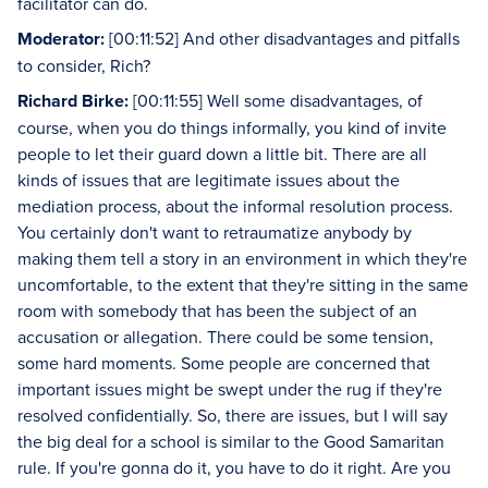
facilitator can do.
Moderator:
[00:11:52] And other disadvantages and pitfalls
to consider, Rich?
Richard Birke:
[00:11:55] Well some disadvantages, of
course, when you do things informally, you kind of invite
people to let their guard down a little bit. There are all
kinds of issues that are legitimate issues about the
mediation process, about the informal resolution process.
You certainly don't want to retraumatize anybody by
making them tell a story in an environment in which they're
uncomfortable, to the extent that they're sitting in the same
room with somebody that has been the subject of an
accusation or allegation. There could be some tension,
some hard moments. Some people are concerned that
important issues might be swept under the rug if they're
resolved confidentially. So, there are issues, but I will say
the big deal for a school is similar to the Good Samaritan
rule. If you're gonna do it, you have to do it right. Are you