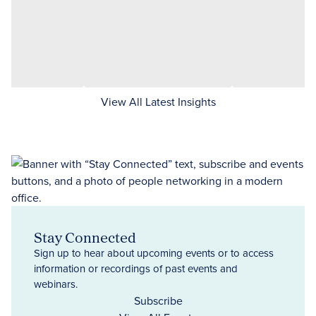
View All Latest Insights
Stay Connected
Sign up to hear about upcoming events or to access
information or recordings of past events and
webinars.
Subscribe