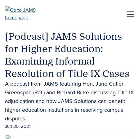
Skip
to
ME
main
content
[Podcast] JAMS Solutions
for Higher Education:
Examining Informal
Resolution of Title IX Cases
A podcast from JAMS featuring Hon. Jane Cutler
Greenspan (Ret.) and Richard Birke discussing Title IX
adjudication and how JAMS Solutions can benefit
higher education institutions in resolving campus
disputes
Jun 30, 2021