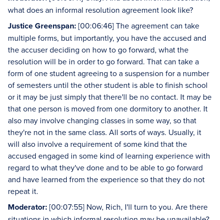
what does an informal resolution agreement look like?
Justice Greenspan:
[00:06:46] The agreement can take
multiple forms, but importantly, you have the accused and
the accuser deciding on how to go forward, what the
resolution will be in order to go forward. That can take a
form of one student agreeing to a suspension for a number
of semesters until the other student is able to finish school
or it may be just simply that there'll be no contact. It may be
that one person is moved from one dormitory to another. It
also may involve changing classes in some way, so that
they're not in the same class. All sorts of ways. Usually, it
will also involve a requirement of some kind that the
accused engaged in some kind of learning experience with
regard to what they've done and to be able to go forward
and have learned from the experience so that they do not
repeat it.
Moderator:
[00:07:55] Now, Rich, I'll turn to you. Are there
situations in which informal resolution may be unavailable?