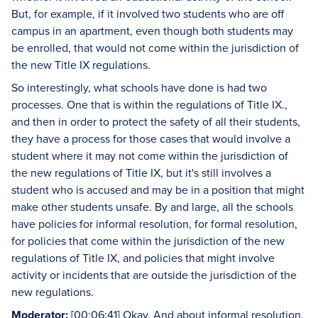
But, for example, if it involved two students who are off
campus in an apartment, even though both students may
be enrolled, that would not come within the jurisdiction of
the new Title IX regulations.
So interestingly, what schools have done is had two
processes. One that is within the regulations of Title IX.,
and then in order to protect the safety of all their students,
they have a process for those cases that would involve a
student where it may not come within the jurisdiction of
the new regulations of Title IX, but it's still involves a
student who is accused and may be in a position that might
make other students unsafe. By and large, all the schools
have policies for informal resolution, for formal resolution,
for policies that come within the jurisdiction of the new
regulations of Title IX, and policies that might involve
activity or incidents that are outside the jurisdiction of the
new regulations.
Moderator:
[00:06:41] Okay. And about informal resolution,