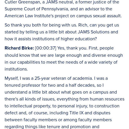
Cutler Greenspan, a JAMS neutral, a former justice of the
Supreme Court of Pennsylvania, and an advisor to the
American Law Institute's project on campus sexual assault.
So thank you both for being with us. Rich, can you get us
started by telling us a little bit about JAMS Solutions and
how it assists institutions of higher education?
Richard Birke:
[00:00:37] Yes, thank you. First, people
should know that we are large enough and diverse enough
in our capabilities to meet the needs of a wide variety of
institutions.
Myself, I was a 25-year veteran of academia. I was a
tenured professor for two and a half decades, so I
understand a little bit about what goes on a campus and
there's all kinds of issues, everything from human resources
to intellectual property, to personal injury, to construction
defect and, of course, including Title IX and disputes
between faculty members or among faculty members
regarding things like tenure and promotion and