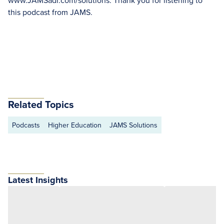
www.JAMSadr.com/solutions. Thank you for listening to
this podcast from JAMS.
Related Topics
Podcasts
Higher Education
JAMS Solutions
Latest Insights