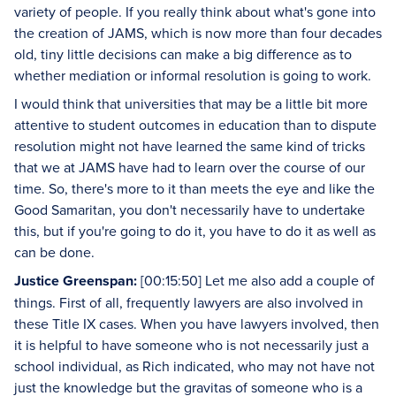
variety of people. If you really think about what's gone into
the creation of JAMS, which is now more than four decades
old, tiny little decisions can make a big difference as to
whether mediation or informal resolution is going to work.
I would think that universities that may be a little bit more
attentive to student outcomes in education than to dispute
resolution might not have learned the same kind of tricks
that we at JAMS have had to learn over the course of our
time. So, there's more to it than meets the eye and like the
Good Samaritan, you don't necessarily have to undertake
this, but if you're going to do it, you have to do it as well as
can be done.
Justice Greenspan:
[00:15:50] Let me also add a couple of
things. First of all, frequently lawyers are also involved in
these Title IX cases. When you have lawyers involved, then
it is helpful to have someone who is not necessarily just a
school individual, as Rich indicated, who may not have not
just the knowledge but the gravitas of someone who is a