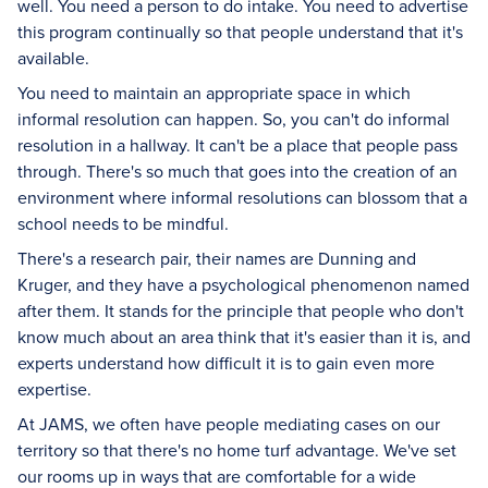
well. You need a person to do intake. You need to advertise
this program continually so that people understand that it's
available.
You need to maintain an appropriate space in which
informal resolution can happen. So, you can't do informal
resolution in a hallway. It can't be a place that people pass
through. There's so much that goes into the creation of an
environment where informal resolutions can blossom that a
school needs to be mindful.
There's a research pair, their names are Dunning and
Kruger, and they have a psychological phenomenon named
after them. It stands for the principle that people who don't
know much about an area think that it's easier than it is, and
experts understand how difficult it is to gain even more
expertise.
At JAMS, we often have people mediating cases on our
territory so that there's no home turf advantage. We've set
our rooms up in ways that are comfortable for a wide