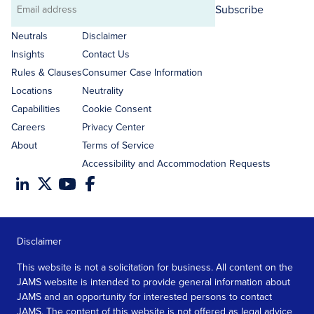
Subscribe
Email
address
Neutrals
Disclaimer
Insights
Contact Us
Rules & Clauses
Consumer Case Information
Locations
Neutrality
Capabilities
Cookie Consent
Careers
Privacy Center
About
Terms of Service
Accessibility and Accommodation Requests
Disclaimer
This website is not a solicitation for business. All content on the
JAMS website is intended to provide general information about
JAMS and an opportunity for interested persons to contact
JAMS. The content of this website is not offered as legal advice