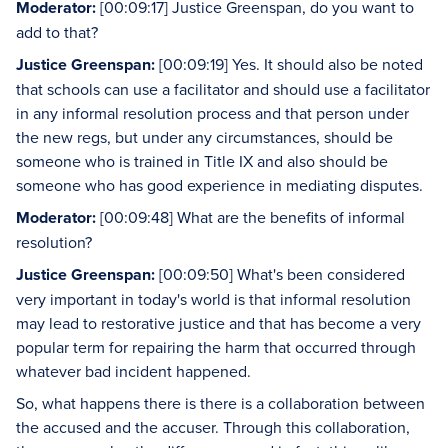
Moderator:
[00:09:17] Justice Greenspan, do you want to
add to that?
Justice Greenspan:
[00:09:19] Yes. It should also be noted
that schools can use a facilitator and should use a facilitator
in any informal resolution process and that person under
the new regs, but under any circumstances, should be
someone who is trained in Title IX and also should be
someone who has good experience in mediating disputes.
Moderator:
[00:09:48] What are the benefits of informal
resolution?
Justice Greenspan:
[00:09:50] What's been considered
very important in today's world is that informal resolution
may lead to restorative justice and that has become a very
popular term for repairing the harm that occurred through
whatever bad incident happened.
So, what happens there is there is a collaboration between
the accused and the accuser. Through this collaboration,