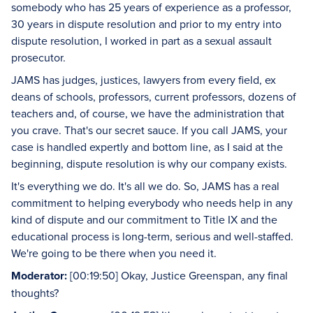
somebody who has 25 years of experience as a professor,
30 years in dispute resolution and prior to my entry into
dispute resolution, I worked in part as a sexual assault
prosecutor.
JAMS has judges, justices, lawyers from every field, ex
deans of schools, professors, current professors, dozens of
teachers and, of course, we have the administration that
you crave. That's our secret sauce. If you call JAMS, your
case is handled expertly and bottom line, as I said at the
beginning, dispute resolution is why our company exists.
It's everything we do. It's all we do. So, JAMS has a real
commitment to helping everybody who needs help in any
kind of dispute and our commitment to Title IX and the
educational process is long-term, serious and well-staffed.
We're going to be there when you need it.
Moderator:
[00:19:50] Okay, Justice Greenspan, any final
thoughts?