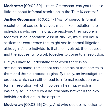
Moderator:
[00:02:39] Justice Greenspan, can you tell us a
little bit about informal resolution in the Title IX context?
Justice Greenspan:
[00:02:44] Yes, of course. Informal
resolution, of course, involves, much like mediation, the
individuals who are in a dispute resolving their problem
together in collaboration, essentially. So, it's much like a
settlement conference that might see in normal litigation,
although it's the individuals that are involved, the accused,
and the accuser who work together to come to a resolution.
But you have to understand that when there is an
accusation made, the school has a complaint that comes to
them and then a process begins. Typically, an investigation
process, which can either lead to informal resolution or a
formal resolution, which involves a hearing, which is
basically adjudicated by a neutral party between the two
individuals that are in the dispute.
Moderator:
[00:03:56] Okay. And who decides whether to