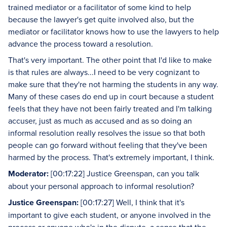
trained mediator or a facilitator of some kind to help
because the lawyer's get quite involved also, but the
mediator or facilitator knows how to use the lawyers to help
advance the process toward a resolution.
That's very important. The other point that I'd like to make
is that rules are always...I need to be very cognizant to
make sure that they're not harming the students in any way.
Many of these cases do end up in court because a student
feels that they have not been fairly treated and I'm talking
accuser, just as much as accused and as so doing an
informal resolution really resolves the issue so that both
people can go forward without feeling that they've been
harmed by the process. That's extremely important, I think.
Moderator:
[00:17:22] Justice Greenspan, can you talk
about your personal approach to informal resolution?
Justice Greenspan:
[00:17:27] Well, I think that it's
important to give each student, or anyone involved in the