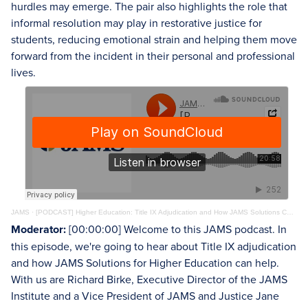
hurdles may emerge. The pair also highlights the role that
informal resolution may play in restorative justice for
students, reducing emotional strain and helping them move
forward from the incident in their personal and professional
lives.
JAMS
·
[PODCAST] Higher Education: Title IX Adjudication and How JAMS Solutions Can Help
Moderator:
[00:00:00] Welcome to this JAMS podcast. In
this episode, we're going to hear about Title IX adjudication
and how JAMS Solutions for Higher Education can help.
With us are Richard Birke, Executive Director of the JAMS
Institute and a Vice President of JAMS and Justice Jane