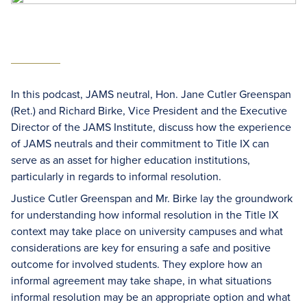
In this podcast, JAMS neutral, Hon. Jane Cutler Greenspan
(Ret.) and Richard Birke, Vice President and the Executive
Director of the JAMS Institute, discuss how the experience
of JAMS neutrals and their commitment to Title IX can
serve as an asset for higher education institutions,
particularly in regards to informal resolution.
Justice Cutler Greenspan and Mr. Birke lay the groundwork
for understanding how informal resolution in the Title IX
context may take place on university campuses and what
considerations are key for ensuring a safe and positive
outcome for involved students. They explore how an
informal agreement may take shape, in what situations
informal resolution may be an appropriate option and what