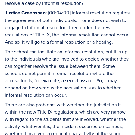
resolve a case by informal resolution?
Justice Greenspan:
[00:04:00] Informal resolution requires
the agreement of both individuals. If one does not wish to
engage in informal resolution, then under the new
regulations of Title IX, the informal resolution cannot occur.
And so, it will go to a formal resolution or a hearing.
The school can facilitate an informal resolution, but it is up
to the individuals who are involved to decide whether they
can together resolve the issue between them. Some
schools do not permit informal resolution where the
accusation is, for example, a sexual assault. So, it may
depend on how serious the accusation is as to whether
informal resolution can occur.
There are also problems with whether the jurisdiction is
within the new Title IX regulations, which are very narrow
with regard to the students that are involved, whether the
activity, whatever it is, the incident occurred on campus,
whether it involved an educational activity of the school.