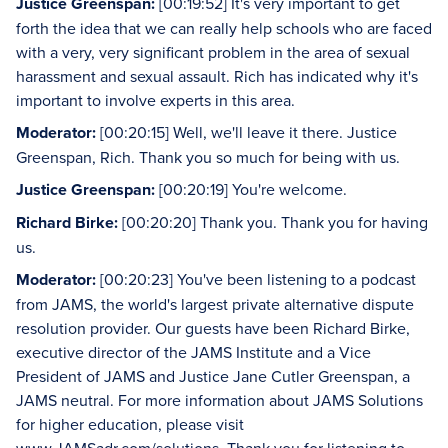
Justice Greenspan:
[00:19:52] It's very important to get
forth the idea that we can really help schools who are faced
with a very, very significant problem in the area of sexual
harassment and sexual assault. Rich has indicated why it's
important to involve experts in this area.
Moderator:
[00:20:15] Well, we'll leave it there. Justice
Greenspan, Rich. Thank you so much for being with us.
Justice Greenspan:
[00:20:19] You're welcome.
Richard Birke:
[00:20:20] Thank you. Thank you for having
us.
Moderator:
[00:20:23] You've been listening to a podcast
from JAMS, the world's largest private alternative dispute
resolution provider. Our guests have been Richard Birke,
executive director of the JAMS Institute and a Vice
President of JAMS and Justice Jane Cutler Greenspan, a
JAMS neutral. For more information about JAMS Solutions
for higher education, please visit