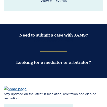
View All Events
Need to submit a case with JAMS?
Case Submission Portal
Looking for a mediator or arbitrator?
Search Neutrals
Stay updated on the latest in mediation, arbitration and dispute
resolution.