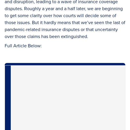
and disruption, leading to a wave of insurance coverage
disputes. Roughly a year and a half later, we are beginning
to get some clarity over how courts will decide some of
those issues. But it hardly means that we’ve seen the last of
pandemic-related insurance disputes or that uncertainty
over those claims has been extinguished.
Full Article Below: