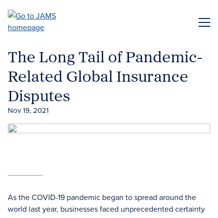
Skip
to
ME
main
content
The Long Tail of Pandemic-
Related Global Insurance
Disputes
Nov 19, 2021
As the COVID-19 pandemic began to spread around the
world last year, businesses faced unprecedented certainty