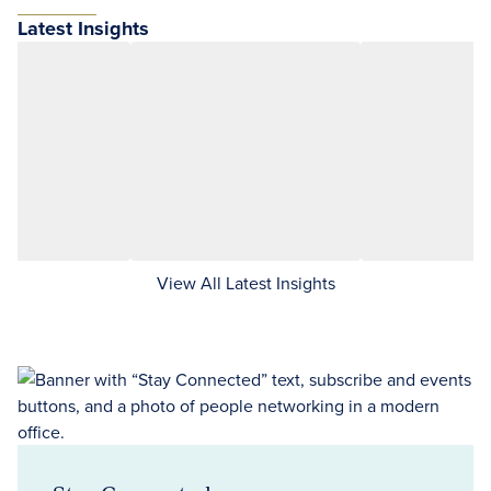
Latest Insights
View All Latest Insights