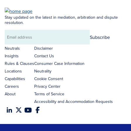
Stay updated on the latest in mediation, arbitration and dispute
resolution.
Subscribe
Email
address
Neutrals
Disclaimer
Insights
Contact Us
Rules & Clauses
Consumer Case Information
Locations
Neutrality
Capabilities
Cookie Consent
Careers
Privacy Center
About
Terms of Service
Accessibility and Accommodation Requests