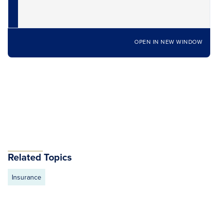
OPEN IN NEW WINDOW
Related Topics
Insurance