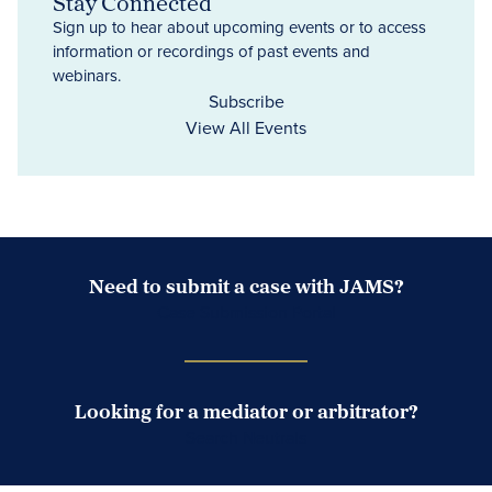
Stay Connected
Sign up to hear about upcoming events or to access
information or recordings of past events and
webinars.
Subscribe
View All Events
Need to submit a case with JAMS?
Case Submission Portal
Looking for a mediator or arbitrator?
Search Neutrals