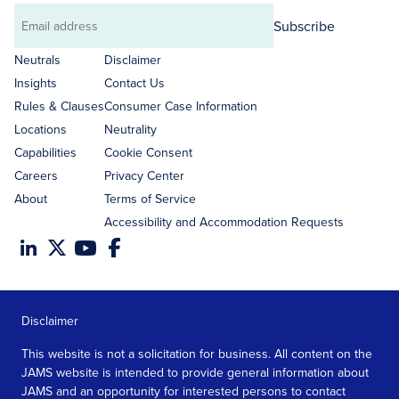
Subscribe
Email
address
Neutrals
Disclaimer
Insights
Contact Us
Rules & Clauses
Consumer Case Information
Locations
Neutrality
Capabilities
Cookie Consent
Careers
Privacy Center
About
Terms of Service
Accessibility and Accommodation Requests
Disclaimer
This website is not a solicitation for business. All content on the
JAMS website is intended to provide general information about
JAMS and an opportunity for interested persons to contact