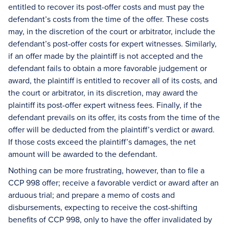
entitled to recover its post-offer costs and must pay the
defendant’s costs from the time of the offer. These costs
may, in the discretion of the court or arbitrator, include the
defendant’s post-offer costs for expert witnesses. Similarly,
if an offer made by the plaintiff is not accepted and the
defendant fails to obtain a more favorable judgement or
award, the plaintiff is entitled to recover all of its costs, and
the court or arbitrator, in its discretion, may award the
plaintiff its post-offer expert witness fees. Finally, if the
defendant prevails on its offer, its costs from the time of the
offer will be deducted from the plaintiff’s verdict or award.
If those costs exceed the plaintiff’s damages, the net
amount will be awarded to the defendant.
Nothing can be more frustrating, however, than to file a
CCP 998 offer; receive a favorable verdict or award after an
arduous trial; and prepare a memo of costs and
disbursements, expecting to receive the cost-shifting
benefits of CCP 998, only to have the offer invalidated by