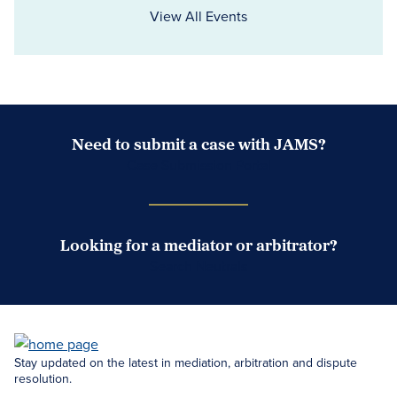
View All Events
Need to submit a case with JAMS?
Case Submission Portal
Looking for a mediator or arbitrator?
Search Neutrals
Stay updated on the latest in mediation, arbitration and dispute
resolution.