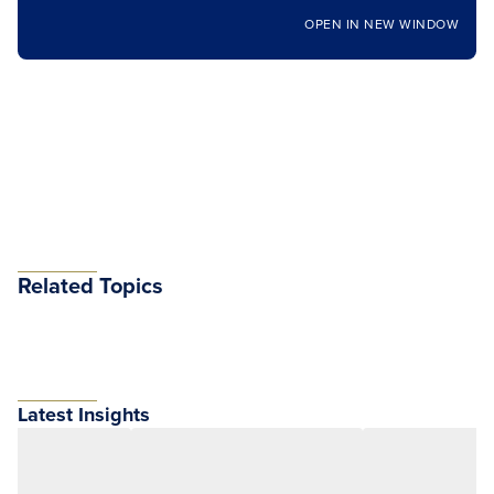
OPEN IN NEW WINDOW
Related Topics
Latest Insights