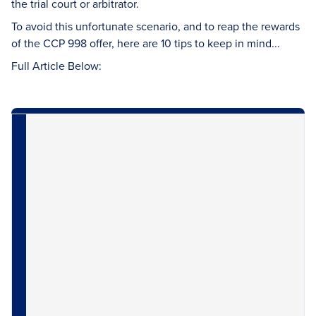
the trial court or arbitrator.
To avoid this unfortunate scenario, and to reap the rewards
of the CCP 998 offer, here are 10 tips to keep in mind...
Full Article Below: