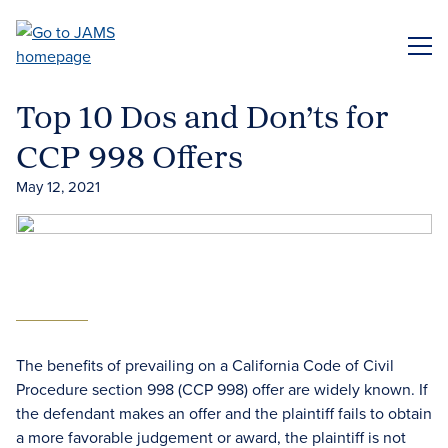
Skip
to
ME
main
content
Top 10 Dos and Don’ts for
CCP 998 Offers
May 12, 2021
The benefits of prevailing on a California Code of Civil
Procedure section 998 (CCP 998) offer are widely known. If
the defendant makes an offer and the plaintiff fails to obtain
a more favorable judgement or award, the plaintiff is not