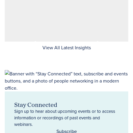
View All Latest Insights
Stay Connected
Sign up to hear about upcoming events or to access
information or recordings of past events and
webinars.
Subscribe