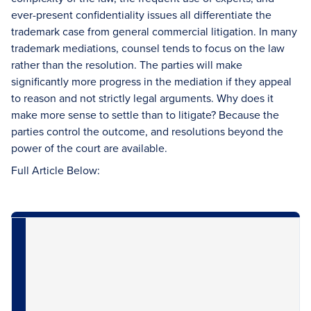
ever-present confidentiality issues all differentiate the
trademark case from general commercial litigation. In many
trademark mediations, counsel tends to focus on the law
rather than the resolution. The parties will make
significantly more progress in the mediation if they appeal
to reason and not strictly legal arguments. Why does it
make more sense to settle than to litigate? Because the
parties control the outcome, and resolutions beyond the
power of the court are available.
Full Article Below: