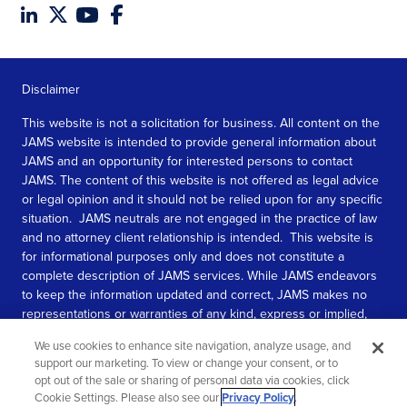
Disclaimer
This website is not a solicitation for business. All content on the
JAMS website is intended to provide general information about
JAMS and an opportunity for interested persons to contact
JAMS. The content of this website is not offered as legal advice
or legal opinion and it should not be relied upon for any specific
situation. JAMS neutrals are not engaged in the practice of law
and no attorney client relationship is intended. This website is
for informational purposes only and does not constitute a
complete description of JAMS services. While JAMS endeavors
to keep the information updated and correct, JAMS makes no
representations or warranties of any kind, express or implied,
about the completeness, accuracy, or reliability of the
We use cookies to enhance site navigation, analyze usage, and
information contained in this website.
support our marketing. To view or change your consent, or to
opt out of the sale or sharing of personal data via cookies, click
SEE MORE
Cookie Settings. Please also see our
Privacy Policy
.