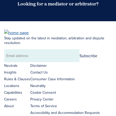
Looking for a mediator or arbitrator?
Search Neutrals
Stay updated on the latest in mediation, arbitration and dispute
resolution.
Subscribe
Email
address
Neutrals
Disclaimer
Insights
Contact Us
Rules & Clauses
Consumer Case Information
Locations
Neutrality
Capabilities
Cookie Consent
Careers
Privacy Center
About
Terms of Service
Accessibility and Accommodation Requests