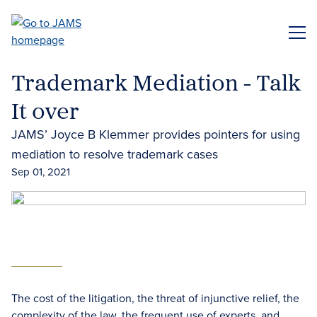
Skip
to
ME
main
content
Trademark Mediation - Talk
It over
JAMS’ Joyce B Klemmer provides pointers for using
mediation to resolve trademark cases
Sep 01, 2021
The cost of the litigation, the threat of injunctive relief, the
complexity of the law, the frequent use of experts, and