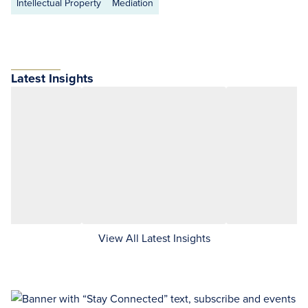
Intellectual Property
Mediation
Latest Insights
View All Latest Insights