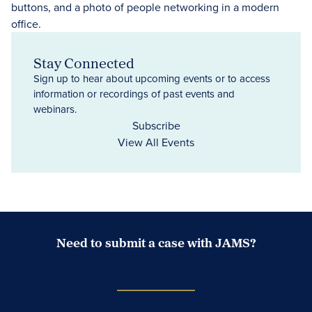
Stay Connected
Sign up to hear about upcoming events or to access
information or recordings of past events and
webinars.
Subscribe
View All Events
Need to submit a case with JAMS?
Case Submission Portal