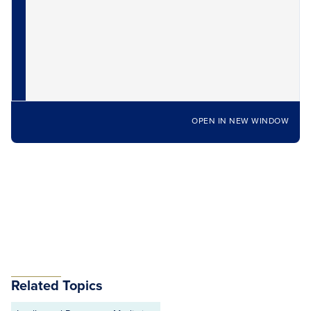
OPEN IN NEW WINDOW
Related Topics