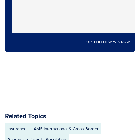
OPEN IN NEW WINDOW
Related Topics
Insurance
JAMS International & Cross Border
Alternative Dispute Resolution