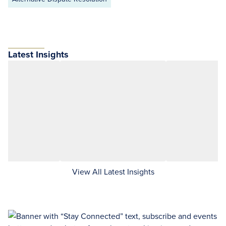
Latest Insights
View All Latest Insights