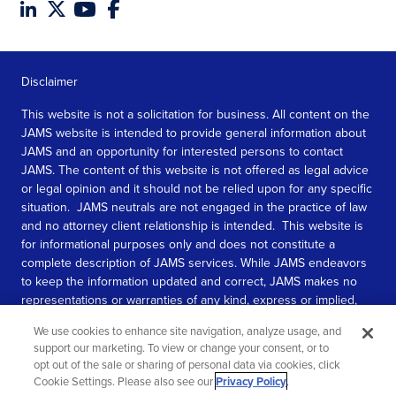
Disclaimer
This website is not a solicitation for business. All content on the
JAMS website is intended to provide general information about
JAMS and an opportunity for interested persons to contact
JAMS. The content of this website is not offered as legal advice
or legal opinion and it should not be relied upon for any specific
situation. JAMS neutrals are not engaged in the practice of law
and no attorney client relationship is intended. This website is
for informational purposes only and does not constitute a
complete description of JAMS services. While JAMS endeavors
to keep the information updated and correct, JAMS makes no
representations or warranties of any kind, express or implied,
about the completeness, accuracy, or reliability of the
We use cookies to enhance site navigation, analyze usage, and
information contained in this website.
support our marketing. To view or change your consent, or to
opt out of the sale or sharing of personal data via cookies, click
SEE MORE
Cookie Settings. Please also see our
Privacy Policy
.