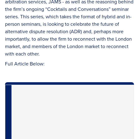
arbitration services, JAMS - as well as the reasoning behind
the firm’s ongoing “Cocktails and Conversations” seminar
series. This series, which takes the format of hybrid and in-
person seminars, is looking to celebrate the future of
alternative dispute resolution (ADR) and, perhaps more
importantly, to allow the firm to reconnect with the London
market, and members of the London market to reconnect
with each other.
Full Article Below: