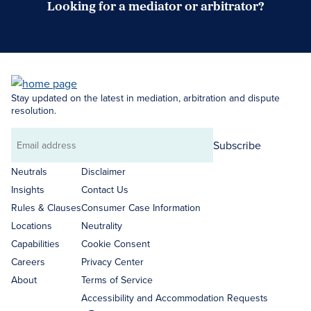
Looking for a mediator or arbitrator?
Search Neutrals
Stay updated on the latest in mediation, arbitration and dispute
resolution.
Subscribe
Email
address
Neutrals
Disclaimer
Insights
Contact Us
Rules & Clauses
Consumer Case Information
Locations
Neutrality
Capabilities
Cookie Consent
Careers
Privacy Center
About
Terms of Service
Accessibility and Accommodation Requests