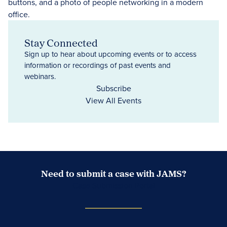
Stay Connected
Sign up to hear about upcoming events or to access
information or recordings of past events and
webinars.
Subscribe
View All Events
Need to submit a case with JAMS?
Case Submission Portal