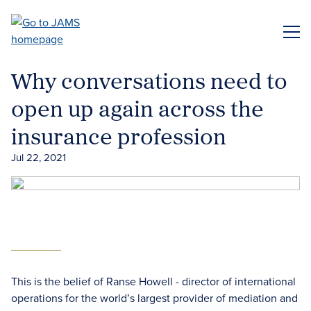
Skip
to
ME
main
content
Why conversations need to
open up again across the
insurance profession
Jul 22, 2021
This is the belief of Ranse Howell - director of international
operations for the world’s largest provider of mediation and