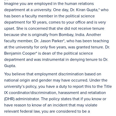
Imagine you are employed in the human relations
department at a university. One day, Dr. Kiran Gupta,* who
has been a faculty member in the political science
department for 10 years, comes to your office and is very
upset. She is concerned that she did not receive tenure
because she is originally from Bombay, India. Another
faculty member, Dr. Jason Parker*, who has been teaching
at the university for only five years, was granted tenure. Dr.
Benjamin Cooper* is dean of the political science
department and was instrumental in denying tenure to Dr.
Gupta.
You believe that employment discrimination based on
national origin and gender may have occurred. Under the
university’s policy, you have a duty to report this to the Title
IX coordinator/discrimination, harassment and retaliation
(DHR) administrator. The policy states that if you know or
have reason to know of an incident that may violate
relevant federal law, you are considered to be a