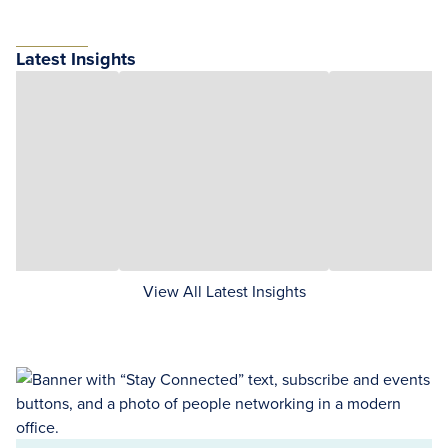
Latest Insights
View All Latest Insights