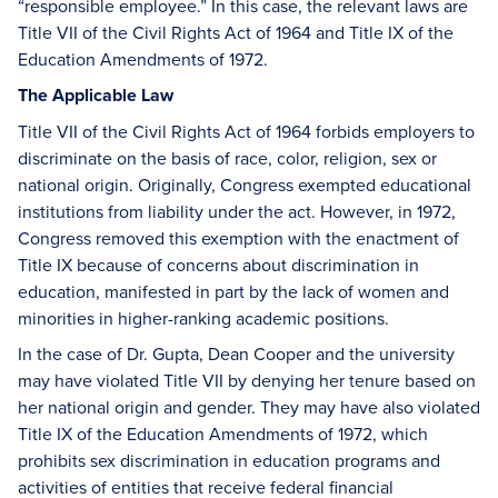
“responsible employee.” In this case, the relevant laws are
Title VII of the Civil Rights Act of 1964 and Title IX of the
Education Amendments of 1972.
The Applicable Law
Title VII of the Civil Rights Act of 1964 forbids employers to
discriminate on the basis of race, color, religion, sex or
national origin. Originally, Congress exempted educational
institutions from liability under the act. However, in 1972,
Congress removed this exemption with the enactment of
Title IX because of concerns about discrimination in
education, manifested in part by the lack of women and
minorities in higher-ranking academic positions.
In the case of Dr. Gupta, Dean Cooper and the university
may have violated Title VII by denying her tenure based on
her national origin and gender. They may have also violated
Title IX of the Education Amendments of 1972, which
prohibits sex discrimination in education programs and
activities of entities that receive federal financial