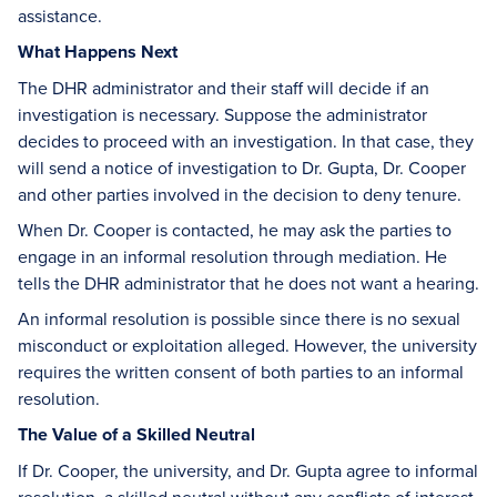
assistance.
What Happens Next
The DHR administrator and their staff will decide if an
investigation is necessary. Suppose the administrator
decides to proceed with an investigation. In that case, they
will send a notice of investigation to Dr. Gupta, Dr. Cooper
and other parties involved in the decision to deny tenure.
When Dr. Cooper is contacted, he may ask the parties to
engage in an informal resolution through mediation. He
tells the DHR administrator that he does not want a hearing.
An informal resolution is possible since there is no sexual
misconduct or exploitation alleged. However, the university
requires the written consent of both parties to an informal
resolution.
The Value of a Skilled Neutral
If Dr. Cooper, the university, and Dr. Gupta agree to informal