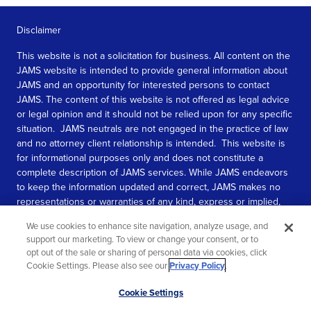
Disclaimer
This website is not a solicitation for business. All content on the
JAMS website is intended to provide general information about
JAMS and an opportunity for interested persons to contact
JAMS. The content of this website is not offered as legal advice
or legal opinion and it should not be relied upon for any specific
situation. JAMS neutrals are not engaged in the practice of law
and no attorney client relationship is intended. This website is
for informational purposes only and does not constitute a
complete description of JAMS services. While JAMS endeavors
to keep the information updated and correct, JAMS makes no
representations or warranties of any kind, express or implied,
about the completeness, accuracy, or reliability of the
We use cookies to enhance site navigation, analyze usage, and
information contained in this website.
support our marketing. To view or change your consent, or to
opt out of the sale or sharing of personal data via cookies, click
SEE MORE
Cookie Settings. Please also see our
Privacy Policy
.
© 2026 JAMS. All rights reserved.
Scroll
Cookie Settings
to