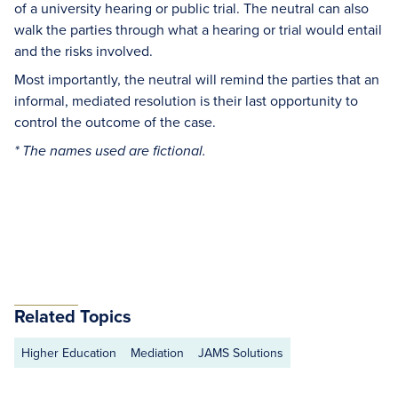
of a university hearing or public trial. The neutral can also
walk the parties through what a hearing or trial would entail
and the risks involved.
Most importantly, the neutral will remind the parties that an
informal, mediated resolution is their last opportunity to
control the outcome of the case.
* The names used are fictional.
Related Topics
Higher Education
Mediation
JAMS Solutions