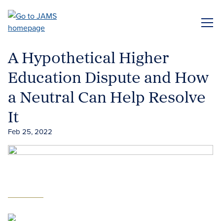
Skip
to
ME
main
content
A Hypothetical Higher
Education Dispute and How
a Neutral Can Help Resolve
It
Feb 25, 2022