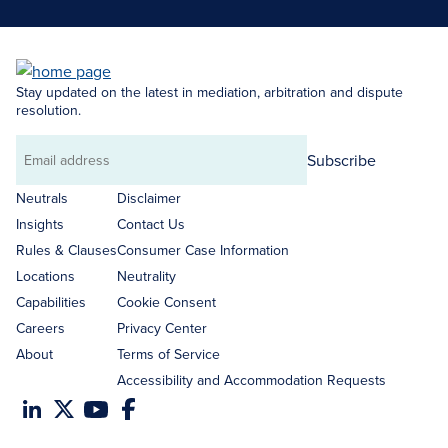
Stay updated on the latest in mediation, arbitration and dispute
resolution.
Subscribe
Email
address
Neutrals
Disclaimer
Insights
Contact Us
Rules & Clauses
Consumer Case Information
Locations
Neutrality
Capabilities
Cookie Consent
Careers
Privacy Center
About
Terms of Service
Accessibility and Accommodation Requests