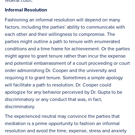
federal court.
Informal Resolution
Fashioning an informal resolution will depend on many
factors, including the parties’ ability to communicate with
each other and their willingness to compromise. The
parties might outline a path to tenure with enumerated
conditions and a time frame for achievement. Or the parties
might agree to grant tenure rather than incur the expense
and potential embarrassment of a court proceeding or court
order admonishing Dr. Cooper and the university and
requiring it to grant tenure. Sometimes a simple apology
will facilitate a path to resolution. Dr. Cooper could
apologize for any behavior perceived by Dr. Gupta to be
discriminatory or any conduct that was, in fact,
discriminatory.
The experienced neutral may convince the parties that
mediation is a prime opportunity to fashion an informal
resolution and avoid the time, expense, stress and anxiety