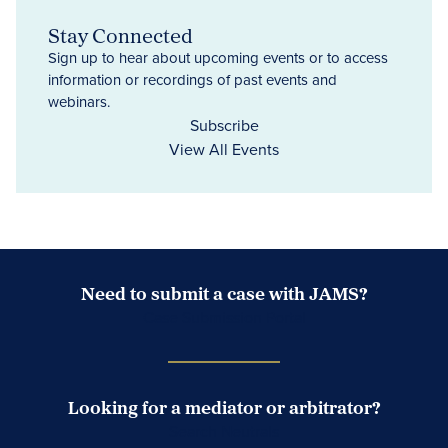
Stay Connected
Sign up to hear about upcoming events or to access
information or recordings of past events and
webinars.
Subscribe
View All Events
Need to submit a case with JAMS?
Case Submission Portal
Looking for a mediator or arbitrator?
Search Neutrals