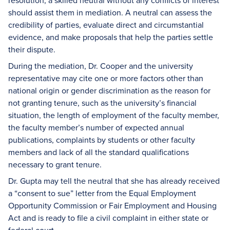
resolution, a skilled neutral without any conflicts of interest
should assist them in mediation. A neutral can assess the
credibility of parties, evaluate direct and circumstantial
evidence, and make proposals that help the parties settle
their dispute.
During the mediation, Dr. Cooper and the university
representative may cite one or more factors other than
national origin or gender discrimination as the reason for
not granting tenure, such as the university’s financial
situation, the length of employment of the faculty member,
the faculty member’s number of expected annual
publications, complaints by students or other faculty
members and lack of all the standard qualifications
necessary to grant tenure.
Dr. Gupta may tell the neutral that she has already received
a “consent to sue” letter from the Equal Employment
Opportunity Commission or Fair Employment and Housing
Act and is ready to file a civil complaint in either state or