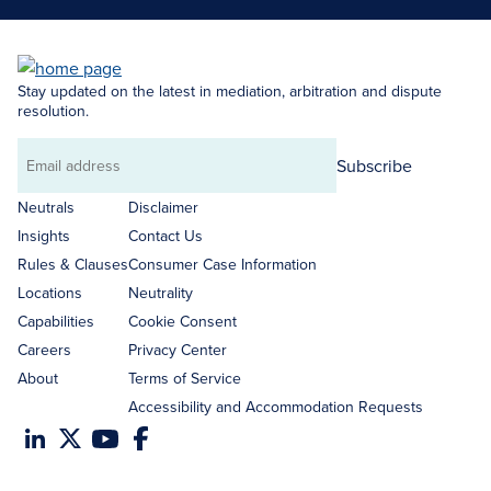
Stay updated on the latest in mediation, arbitration and dispute
resolution.
Subscribe
Email
address
Neutrals
Disclaimer
Insights
Contact Us
Rules & Clauses
Consumer Case Information
Locations
Neutrality
Capabilities
Cookie Consent
Careers
Privacy Center
About
Terms of Service
Accessibility and Accommodation Requests