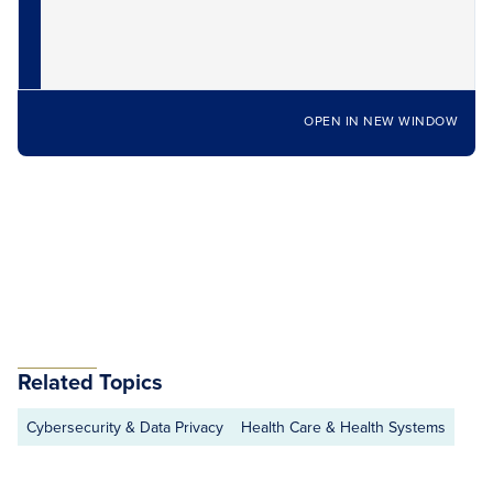
OPEN IN NEW WINDOW
Related Topics
Cybersecurity & Data Privacy
Health Care & Health Systems