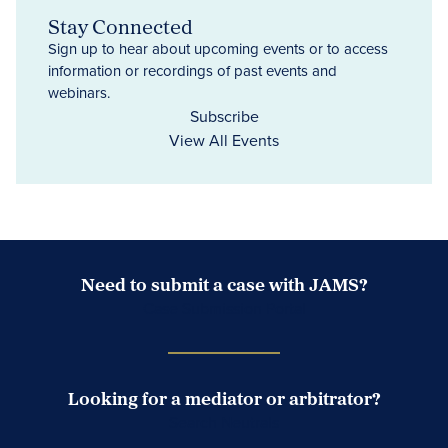
Stay Connected
Sign up to hear about upcoming events or to access
information or recordings of past events and
webinars.
Subscribe
View All Events
Need to submit a case with JAMS?
Case Submission Portal
Looking for a mediator or arbitrator?
Search Neutrals