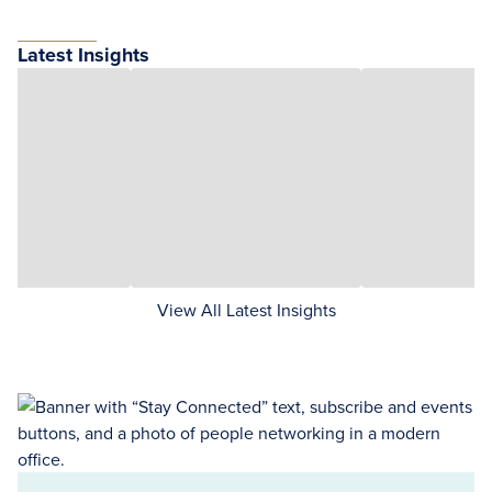
Latest Insights
View All Latest Insights