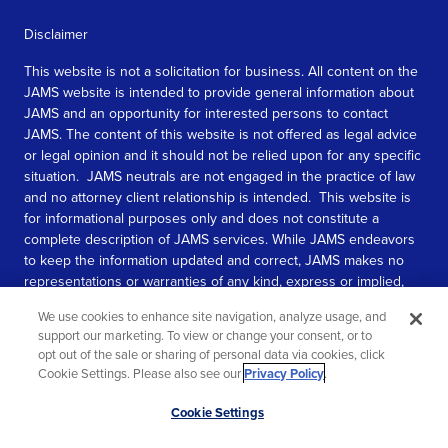
Disclaimer
This website is not a solicitation for business. All content on the
JAMS website is intended to provide general information about
JAMS and an opportunity for interested persons to contact
JAMS. The content of this website is not offered as legal advice
or legal opinion and it should not be relied upon for any specific
situation. JAMS neutrals are not engaged in the practice of law
and no attorney client relationship is intended. This website is
for informational purposes only and does not constitute a
complete description of JAMS services. While JAMS endeavors
to keep the information updated and correct, JAMS makes no
representations or warranties of any kind, express or implied,
about the completeness, accuracy, or reliability of the
We use cookies to enhance site navigation, analyze usage, and
information contained in this website.
support our marketing. To view or change your consent, or to
opt out of the sale or sharing of personal data via cookies, click
SEE MORE
Cookie Settings. Please also see our
Privacy Policy
.
© 2026 JAMS. All rights reserved.
Scroll
Cookie Settings
to