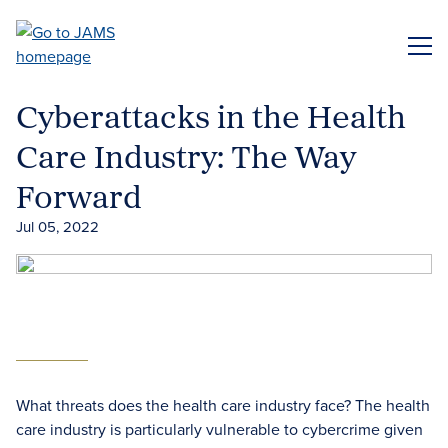
Skip
to
ME
main
content
Cyberattacks in the Health
Care Industry: The Way
Forward
Jul 05, 2022
What threats does the health care industry face? The health
care industry is particularly vulnerable to cybercrime given