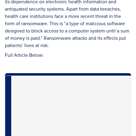
its dependence on electronic health information and
antiquated security systems. Apart from data breaches,
health care institutions face a more recent threat in the
form of ransomware. This is “a type of malicious software
designed to block access to a computer system until a sum
of money is paid.” Ransomware attacks and its effects put
patients’ lives at risk.
Full Article Below: