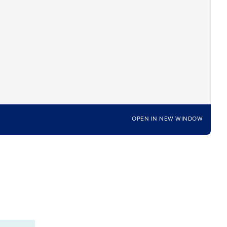
OPEN IN NEW WINDOW