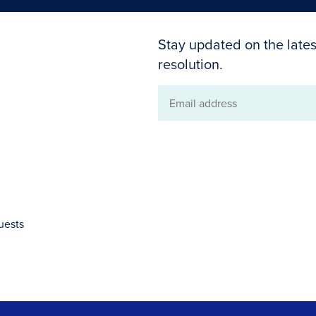
Stay updated on the lates
resolution.
Email
address
uests