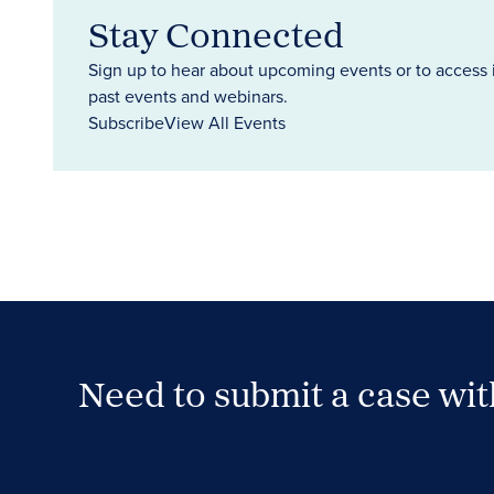
Stay Connected
Sign up to hear about upcoming events or to access 
past events and webinars.
Subscribe
View All Events
Need to submit a case wi
Case Submission Portal