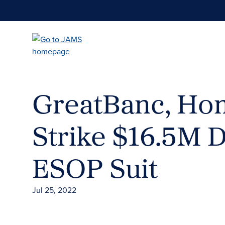
Skip
to
main
content
GreatBanc, Ho
Strike $16.5M 
ESOP Suit
Jul 25, 2022