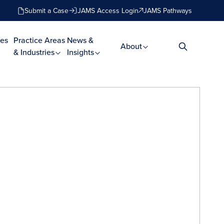
Submit a Case
JAMS Access Login
JAMS Pathways
es
Practice Areas
News &
About
& Industries
Insights