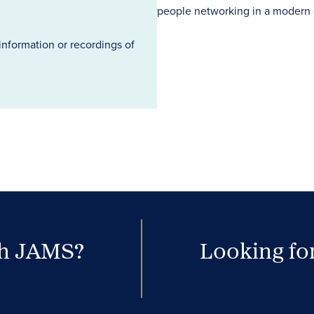
information or recordings of
th JAMS?
Looking for