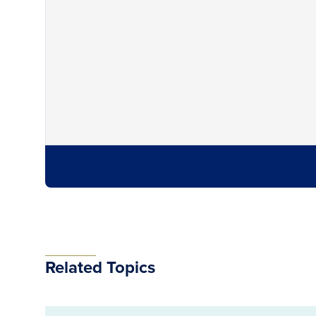
Related Topics