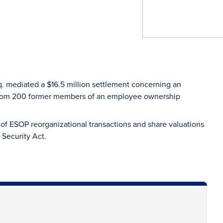
. mediated a $16.5 million settlement concerning an
 from 200 former members of an employee ownership
of ESOP reorganizational transactions and share valuations
 Security Act.