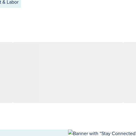
 & Labor