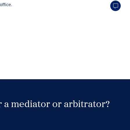
 a mediator or arbitrator?
Search Neutrals