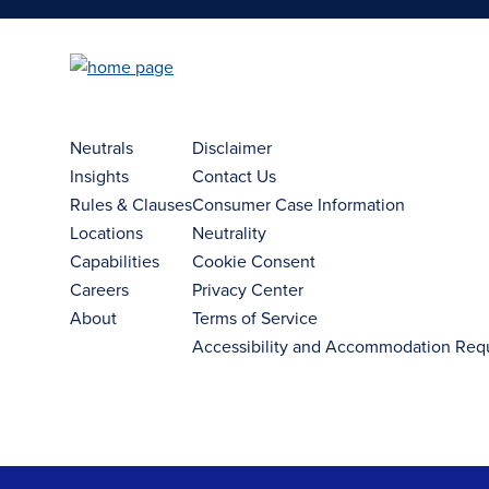
Neutrals
Disclaimer
Insights
Contact Us
Rules & Clauses
Consumer Case Information
Locations
Neutrality
Capabilities
Cookie Consent
Careers
Privacy Center
About
Terms of Service
Accessibility and Accommodation Req