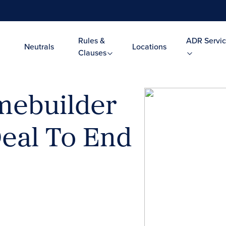
Rules &
ADR Servic
Neutrals
Locations
Clauses
mebuilder
Deal To End