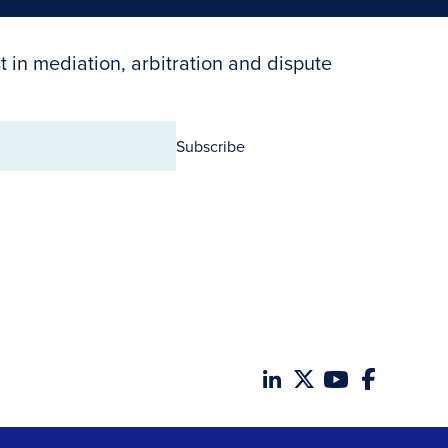
t in mediation, arbitration and dispute
Subscribe