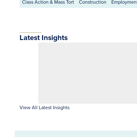
Class Action & Mass Tort
Construction
Employment
Latest Insights
View All Latest Insights