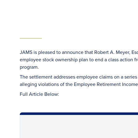
JAMS is pleased to announce that Robert A. Meyer, Esq
employee stock ownership plan to end a class action
program.
The settlement addresses employee claims on a series 
alleging violations of the Employee Retirement Income
Full Article Below: