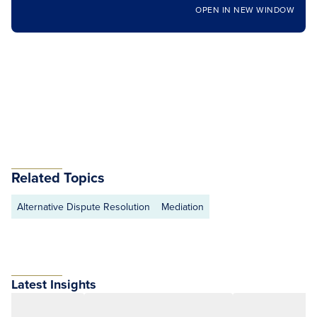
OPEN IN NEW WINDOW
Related Topics
Alternative Dispute Resolution
Mediation
Latest Insights