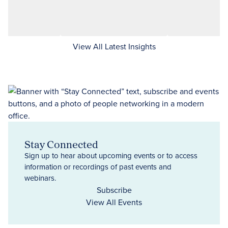
View All Latest Insights
Stay Connected
Sign up to hear about upcoming events or to access
information or recordings of past events and
webinars.
Subscribe
View All Events