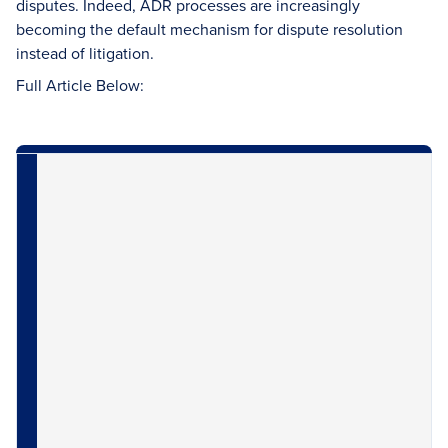
disputes. Indeed, ADR processes are increasingly
becoming the default mechanism for dispute resolution
instead of litigation.
Full Article Below: