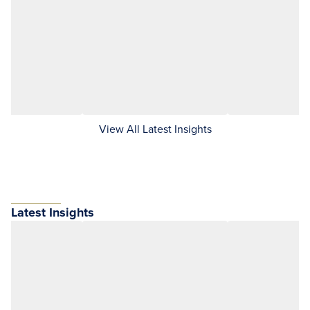
View All Latest Insights
Latest Insights