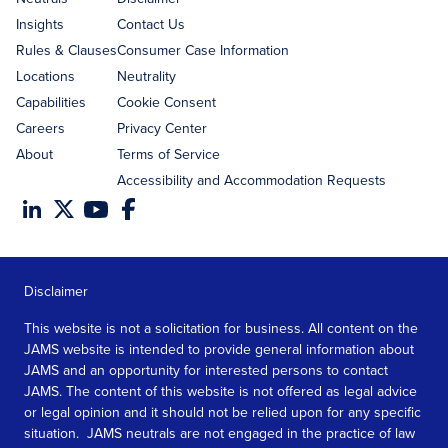
Insights
Contact Us
Rules & Clauses
Consumer Case Information
Locations
Neutrality
Capabilities
Cookie Consent
Careers
Privacy Center
About
Terms of Service
Accessibility and Accommodation Requests
Disclaimer
This website is not a solicitation for business. All content on the
JAMS website is intended to provide general information about
JAMS and an opportunity for interested persons to contact
JAMS. The content of this website is not offered as legal advice
or legal opinion and it should not be relied upon for any specific
situation. JAMS neutrals are not engaged in the practice of law