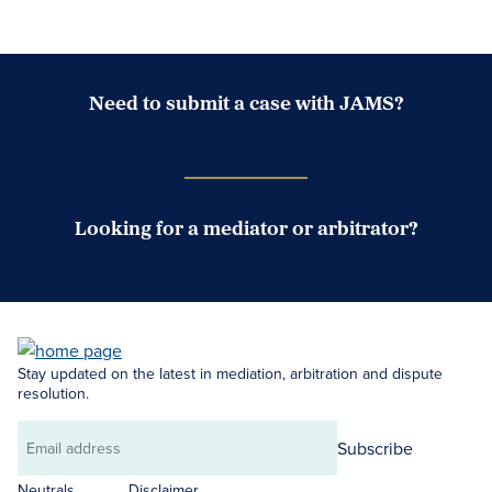
Need to submit a case with JAMS?
Case Submission Portal
Looking for a mediator or arbitrator?
Search Neutrals
Stay updated on the latest in mediation, arbitration and dispute
resolution.
Subscribe
Email
address
Neutrals
Disclaimer