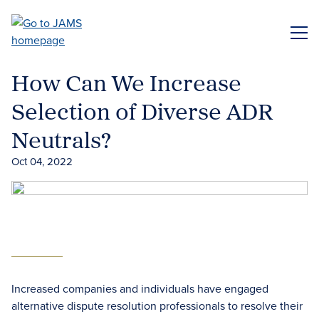
Skip
to
ME
main
content
How Can We Increase
Selection of Diverse ADR
Neutrals?
Oct 04, 2022
Increased companies and individuals have engaged
alternative dispute resolution professionals to resolve their