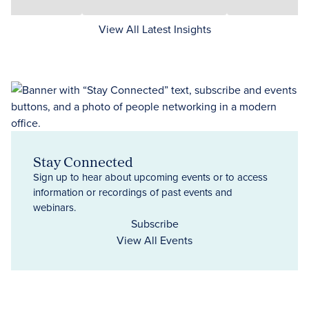
View All Latest Insights
Stay Connected
Sign up to hear about upcoming events or to access
information or recordings of past events and
webinars.
Subscribe
View All Events