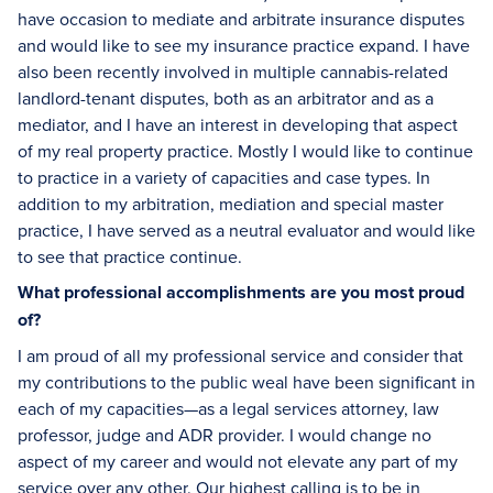
have occasion to mediate and arbitrate insurance disputes
and would like to see my insurance practice expand. I have
also been recently involved in multiple cannabis-related
landlord-tenant disputes, both as an arbitrator and as a
mediator, and I have an interest in developing that aspect
of my real property practice. Mostly I would like to continue
to practice in a variety of capacities and case types. In
addition to my arbitration, mediation and special master
practice, I have served as a neutral evaluator and would like
to see that practice continue.
What professional accomplishments are you most proud
of?
I am proud of all my professional service and consider that
my contributions to the public weal have been significant in
each of my capacities—as a legal services attorney, law
professor, judge and ADR provider. I would change no
aspect of my career and would not elevate any part of my
service over any other. Our highest calling is to be in