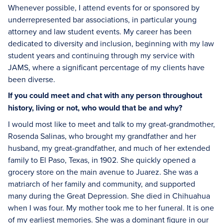
Whenever possible, I attend events for or sponsored by
underrepresented bar associations, in particular young
attorney and law student events. My career has been
dedicated to diversity and inclusion, beginning with my law
student years and continuing through my service with
JAMS, where a significant percentage of my clients have
been diverse.
If you could meet and chat with any person throughout
history, living or not, who would that be and why?
I would most like to meet and talk to my great-grandmother,
Rosenda Salinas, who brought my grandfather and her
husband, my great-grandfather, and much of her extended
family to El Paso, Texas, in 1902. She quickly opened a
grocery store on the main avenue to Juarez. She was a
matriarch of her family and community, and supported
many during the Great Depression. She died in Chihuahua
when I was four. My mother took me to her funeral. It is one
of my earliest memories. She was a dominant figure in our