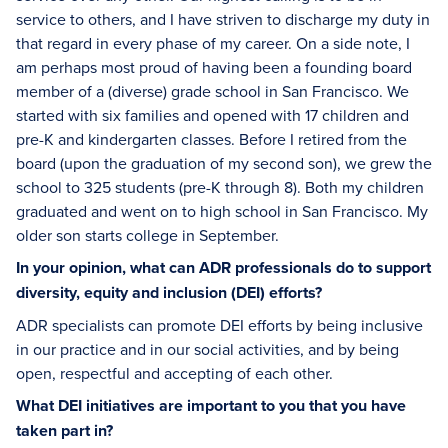
service to others, and I have striven to discharge my duty in
that regard in every phase of my career. On a side note, I
am perhaps most proud of having been a founding board
member of a (diverse) grade school in San Francisco. We
started with six families and opened with 17 children and
pre-K and kindergarten classes. Before I retired from the
board (upon the graduation of my second son), we grew the
school to 325 students (pre-K through 8). Both my children
graduated and went on to high school in San Francisco. My
older son starts college in September.
In your opinion, what can ADR professionals do to support
diversity, equity and inclusion (DEI) efforts?
ADR specialists can promote DEI efforts by being inclusive
in our practice and in our social activities, and by being
open, respectful and accepting of each other.
What DEI initiatives are important to you that you have
taken part in?