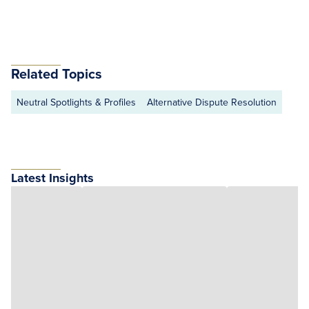
Related Topics
Neutral Spotlights & Profiles
Alternative Dispute Resolution
Latest Insights