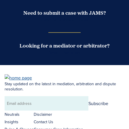
Need to submit a case with JAMS?
Case Submission Portal
Looking for a mediator or arbitrator?
Search Neutrals
Stay updated on the latest in mediation, arbitration and dispute
resolution.
Subscribe
Email
address
Neutrals
Disclaimer
Insights
Contact Us