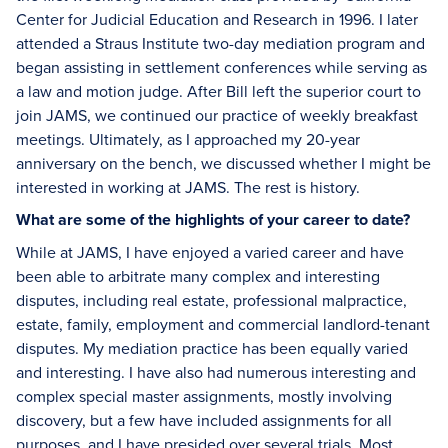
Center for Judicial Education and Research in 1996. I later
attended a Straus Institute two-day mediation program and
began assisting in settlement conferences while serving as
a law and motion judge. After Bill left the superior court to
join JAMS, we continued our practice of weekly breakfast
meetings. Ultimately, as I approached my 20-year
anniversary on the bench, we discussed whether I might be
interested in working at JAMS. The rest is history.
What are some of the highlights of your career to date?
While at JAMS, I have enjoyed a varied career and have
been able to arbitrate many complex and interesting
disputes, including real estate, professional malpractice,
estate, family, employment and commercial landlord-tenant
disputes. My mediation practice has been equally varied
and interesting. I have also had numerous interesting and
complex special master assignments, mostly involving
discovery, but a few have included assignments for all
purposes, and I have presided over several trials. Most