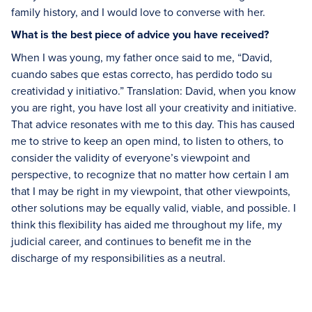
family history, and I would love to converse with her.
What is the best piece of advice you have received?
When I was young, my father once said to me, “David,
cuando sabes que estas correcto, has perdido todo su
creatividad y initiativo.” Translation: David, when you know
you are right, you have lost all your creativity and initiative.
That advice resonates with me to this day. This has caused
me to strive to keep an open mind, to listen to others, to
consider the validity of everyone’s viewpoint and
perspective, to recognize that no matter how certain I am
that I may be right in my viewpoint, that other viewpoints,
other solutions may be equally valid, viable, and possible. I
think this flexibility has aided me throughout my life, my
judicial career, and continues to benefit me in the
discharge of my responsibilities as a neutral.