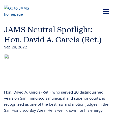
Skip
to
ME
main
content
JAMS Neutral Spotlight:
Hon. David A. Garcia (Ret.)
Sep 28, 2022
Hon. David A. Garcia (Ret.), who served 20 distinguished
years on San Francisco’s municipal and superior courts, is
recognized as one of the best law and motion judges in the
San Francisco Bay Area. He is well known for his energy,