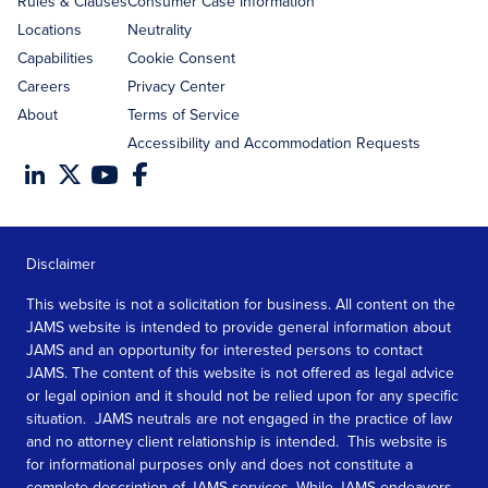
Rules & Clauses
Consumer Case Information
Locations
Neutrality
Capabilities
Cookie Consent
Careers
Privacy Center
About
Terms of Service
Accessibility and Accommodation Requests
Disclaimer
This website is not a solicitation for business. All content on the
JAMS website is intended to provide general information about
JAMS and an opportunity for interested persons to contact
JAMS. The content of this website is not offered as legal advice
or legal opinion and it should not be relied upon for any specific
situation. JAMS neutrals are not engaged in the practice of law
and no attorney client relationship is intended. This website is
for informational purposes only and does not constitute a
complete description of JAMS services. While JAMS endeavors