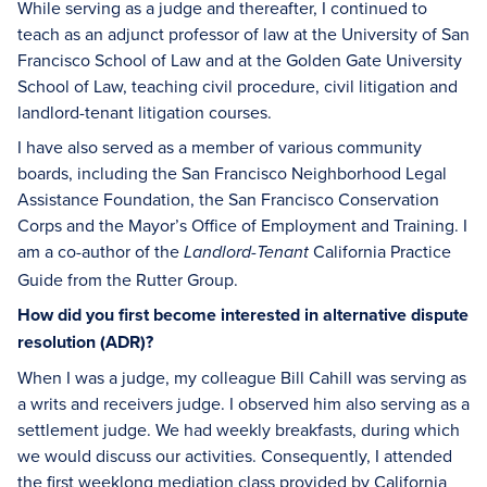
While serving as a judge and thereafter, I continued to
teach as an adjunct professor of law at the University of San
Francisco School of Law and at the Golden Gate University
School of Law, teaching civil procedure, civil litigation and
landlord-tenant litigation courses.
I have also served as a member of various community
boards, including the San Francisco Neighborhood Legal
Assistance Foundation, the San Francisco Conservation
Corps and the Mayor’s Office of Employment and Training. I
am a co-author of the
California Practice
Landlord-Tenant
Guide from the Rutter Group.
How did you first become interested in alternative dispute
resolution (ADR)?
When I was a judge, my colleague Bill Cahill was serving as
a writs and receivers judge. I observed him also serving as a
settlement judge. We had weekly breakfasts, during which
we would discuss our activities. Consequently, I attended
the first weeklong mediation class provided by California