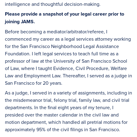
intelligence and thoughtful decision-making.
Please provide a snapshot of your legal career prior to
joining JAMS.
Before becoming a mediator/arbitrator/referee, I
commenced my career as a legal services attorney working
for the San Francisco Neighborhood Legal Assistance
Foundation. I left legal services to teach full time as a
professor of law at the University of San Francisco School
of Law, where I taught Evidence, Civil Procedure, Welfare
Law and Employment Law. Thereafter, I served as a judge in
San Francisco for 20 years.
As a judge, I served in a variety of assignments, including in
the misdemeanor trial, felony trial, family law, and civil trial
departments. In the final eight years of my tenure, I
presided over the master calendar in the civil law and
motion department, which handled all pretrial motions for
approximately 95% of the civil filings in San Francisco.