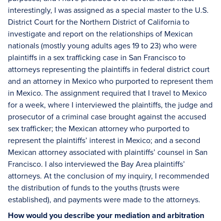
interestingly, I was assigned as a special master to the U.S.
District Court for the Northern District of California to
investigate and report on the relationships of Mexican
nationals (mostly young adults ages 19 to 23) who were
plaintiffs in a sex trafficking case in San Francisco to
attorneys representing the plaintiffs in federal district court
and an attorney in Mexico who purported to represent them
in Mexico. The assignment required that I travel to Mexico
for a week, where I interviewed the plaintiffs, the judge and
prosecutor of a criminal case brought against the accused
sex trafficker; the Mexican attorney who purported to
represent the plaintiffs’ interest in Mexico; and a second
Mexican attorney associated with plaintiffs’ counsel in San
Francisco. I also interviewed the Bay Area plaintiffs’
attorneys. At the conclusion of my inquiry, I recommended
the distribution of funds to the youths (trusts were
established), and payments were made to the attorneys.
How would you describe your mediation and arbitration