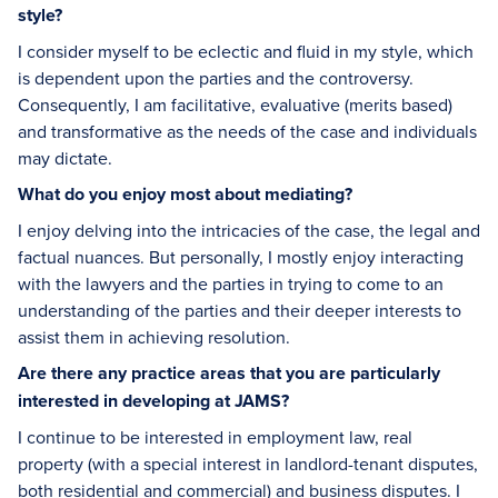
style?
I consider myself to be eclectic and fluid in my style, which
is dependent upon the parties and the controversy.
Consequently, I am facilitative, evaluative (merits based)
and transformative as the needs of the case and individuals
may dictate.
What do you enjoy most about mediating?
I enjoy delving into the intricacies of the case, the legal and
factual nuances. But personally, I mostly enjoy interacting
with the lawyers and the parties in trying to come to an
understanding of the parties and their deeper interests to
assist them in achieving resolution.
Are there any practice areas that you are particularly
interested in developing at JAMS?
I continue to be interested in employment law, real
property (with a special interest in landlord-tenant disputes,
both residential and commercial) and business disputes. I