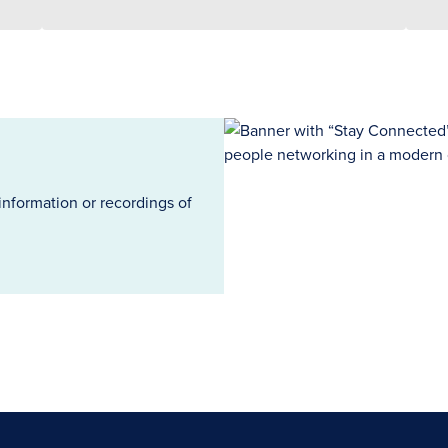
information or recordings of