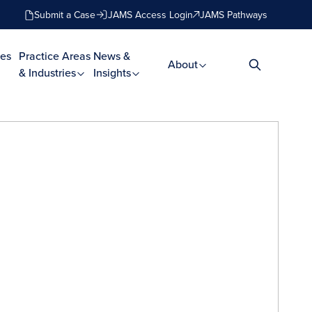
Submit a Case
JAMS Access Login
JAMS Pathways
es
Practice Areas
News &
About
& Industries
Insights