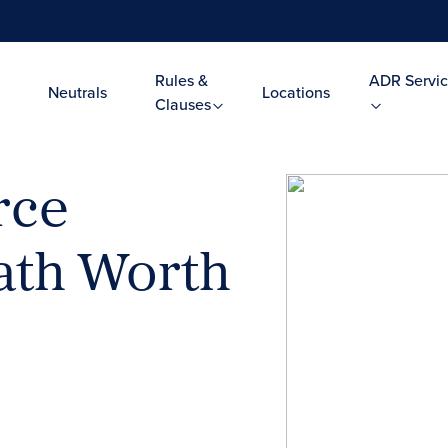
Rules &
ADR Servic
Neutrals
Locations
Clauses
rce
Path Worth