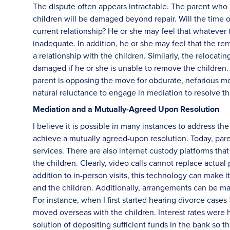
The dispute often appears intractable. The parent who is
children will be damaged beyond repair. Will the time
current relationship? He or she may feel that whatever 
inadequate. In addition, he or she may feel that the re
a relationship with the children. Similarly, the relocating
damaged if he or she is unable to remove the children.
parent is opposing the move for obdurate, nefarious moti
natural reluctance to engage in mediation to resolve th
Mediation and a Mutually-Agreed Upon Resolution
I believe it is possible in many instances to address th
achieve a mutually agreed-upon resolution. Today, paren
services. There are also internet custody platforms tha
the children. Clearly, video calls cannot replace actua
addition to in-person visits, this technology can make i
and the children. Additionally, arrangements can be made
For instance, when I first started hearing divorce case
moved overseas with the children. Interest rates were 
solution of depositing sufficient funds in the bank so th