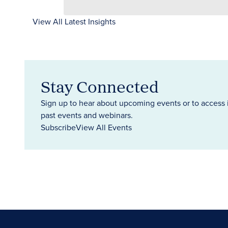
View All Latest Insights
Stay Connected
Sign up to hear about upcoming events or to access 
past events and webinars.
Subscribe
View All Events