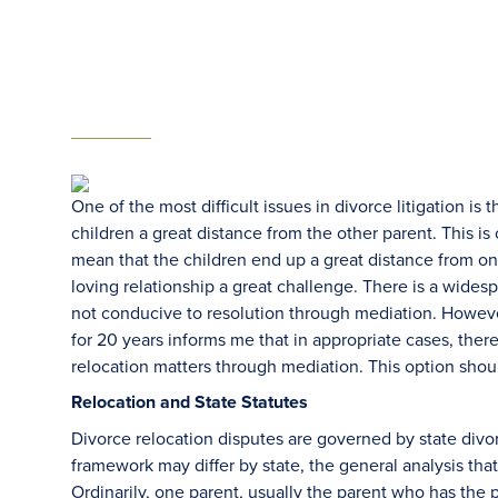
One of the most difficult issues in divorce litigation i
children a great distance from the other parent. This i
mean that the children end up a great distance from on
loving relationship a great challenge. There is a widespr
not conducive to resolution through mediation. Howeve
for 20 years informs me that in appropriate cases, there
relocation matters through mediation. This option shou
Relocation and State Statutes
Divorce relocation disputes are governed by state divor
framework may differ by state, the general analysis th
Ordinarily, one parent, usually the parent who has the 