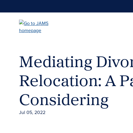
Skip
to
main
content
Mediating Divo
Relocation: A 
Considering
Jul 05, 2022