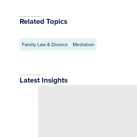
Related Topics
Family Law & Divorce
Mediation
Latest Insights