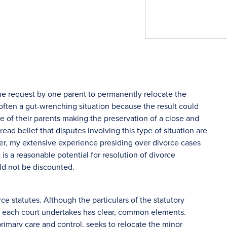
s the request by one parent to permanently relocate the
s often a gut-wrenching situation because the result could
e of their parents making the preservation of a close and
ead belief that disputes involving this type of situation are
r, my extensive experience presiding over divorce cases
 is a reasonable potential for resolution of divorce
ld not be discounted.
ce statutes. Although the particulars of the statutory
at each court undertakes has clear, common elements.
primary care and control, seeks to relocate the minor