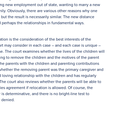
ning new employment out of state, wanting to marry a new
mily. Obviously, there are various other reasons why one
 but the result is necessarily similar. The new distance
d perhaps the relationships in fundamental ways.
tion is the consideration of the best interests of the
ourt may consider in each case – and each case is unique –
ase. The court examines whether the lives of the children will
ing to remove the children and the motives of the parent
the parents with the children and parenting contributions
whether the removing parent was the primary caregiver and
loving relationship with the children and has regularly
 The court also reviews whether the parents will be able to
ties agreement if relocation is allowed. Of course, the
is determinative, and there is no bright-line test to
r denied.