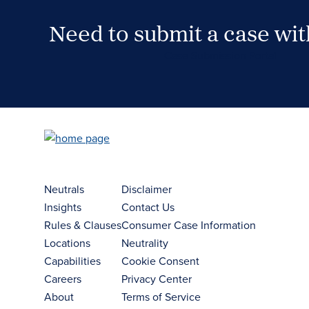
Need to submit a case wi
Case Submission Portal
Neutrals
Disclaimer
Insights
Contact Us
Rules & Clauses
Consumer Case Information
Locations
Neutrality
Capabilities
Cookie Consent
Careers
Privacy Center
About
Terms of Service