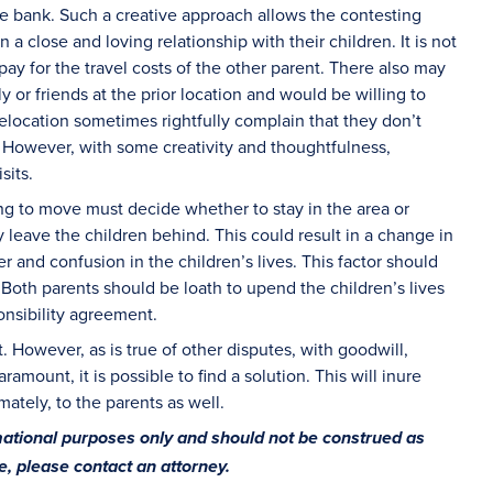
he bank. Such a creative approach allows the contesting
 a close and loving relationship with their children. It is not
ay for the travel costs of the other parent. There also may
 or friends at the prior location and would be willing to
relocation sometimes rightfully complain that they don’t
s. However, with some creativity and thoughtfulness,
sits.
ng to move must decide whether to stay in the area or
 leave the children behind. This could result in a change in
r and confusion in the children’s lives. This factor should
 Both parents should be loath to upend the children’s lives
onsibility agreement.
t. However, as is true of other disputes, with goodwill,
ramount, it is possible to find a solution. This will inure
mately, to the parents as well.
rmational purposes only and should not be construed as
ce, please contact an attorney.