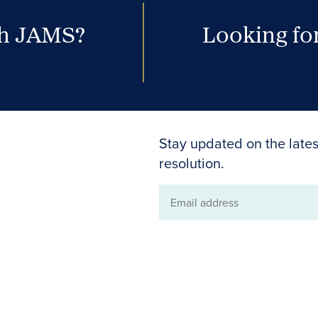
th JAMS?
Looking for
Stay updated on the lates
resolution.
Email
address