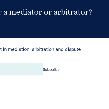
 a mediator or arbitrator?
Search Neutrals
t in mediation, arbitration and dispute
Subscribe