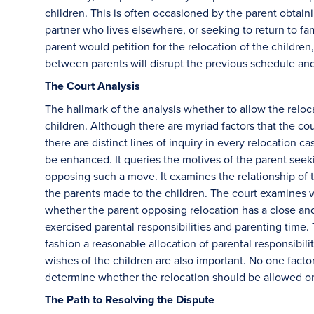
children. This is often occasioned by the parent obtai
partner who lives elsewhere, or seeking to return to fa
parent would petition for the relocation of the children,
between parents will disrupt the previous schedule an
The Court Analysis
The hallmark of the analysis whether to allow the reloca
children. Although there are myriad factors that the c
there are distinct lines of inquiry in every relocation c
be enhanced. It queries the motives of the parent seek
opposing such a move. It examines the relationship of 
the parents made to the children. The court examines 
whether the parent opposing relocation has a close and 
exercised parental responsibilities and parenting time.
fashion a reasonable allocation of parental responsibili
wishes of the children are also important. No one factor 
determine whether the relocation should be allowed o
The Path to Resolving the Dispute