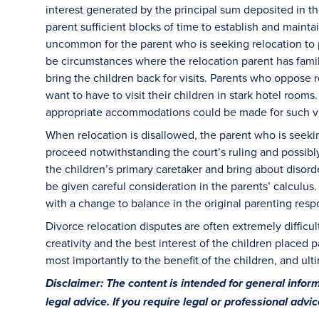
interest generated by the principal sum deposited in t
parent sufficient blocks of time to establish and maintain
uncommon for the parent who is seeking relocation to p
be circumstances where the relocation parent has family
bring the children back for visits. Parents who oppose 
want to have to visit their children in stark hotel room
appropriate accommodations could be made for such vi
When relocation is disallowed, the parent who is seeki
proceed notwithstanding the court’s ruling and possibly
the children’s primary caretaker and bring about disorde
be given careful consideration in the parents’ calculus.
with a change to balance in the original parenting resp
Divorce relocation disputes are often extremely difficul
creativity and the best interest of the children placed pa
most importantly to the benefit of the children, and ulti
Disclaimer: The content is intended for general info
legal advice. If you require legal or professional advi