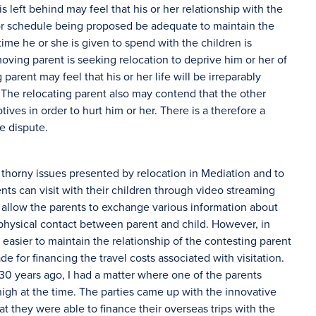
 left behind may feel that his or her relationship with the
 or schedule being proposed be adequate to maintain the
time he or she is given to spend with the children is
moving parent is seeking relocation to deprive him or her of
 parent may feel that his or her life will be irreparably
 The relocating parent also may contend that the other
ves in order to hurt him or her. There is a therefore a
e dispute.
e thorny issues presented by relocation in Mediation and to
ts can visit with their children through video streaming
t allow the parents to exchange various information about
l physical contact between parent and child. However, in
t easier to maintain the relationship of the contesting parent
 for financing the travel costs associated with visitation.
s 30 years ago, I had a matter where one of the parents
high at the time. The parties came up with the innovative
at they were able to finance their overseas trips with the