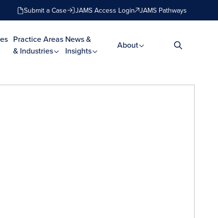
Submit a Case
JAMS Access Login
JAMS Pathways
es
Practice Areas
News &
About
& Industries
Insights