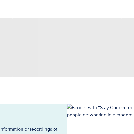
information or recordings of