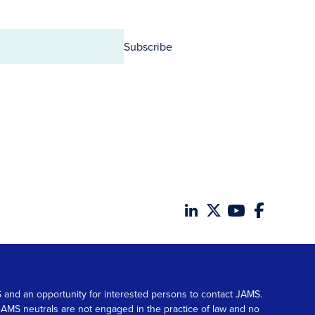
Subscribe
MS and an opportunity for interested persons to contact JAMS.
. JAMS neutrals are not engaged in the practice of law and no