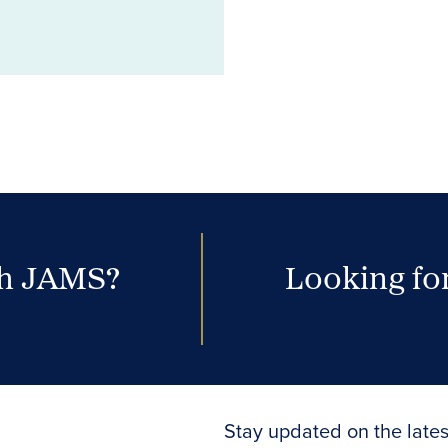
th JAMS?
Looking for
Stay updated on the lates