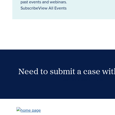
past events and webinars.
Subscribe
View All Events
Need to submit a case wi
Case Submission Portal