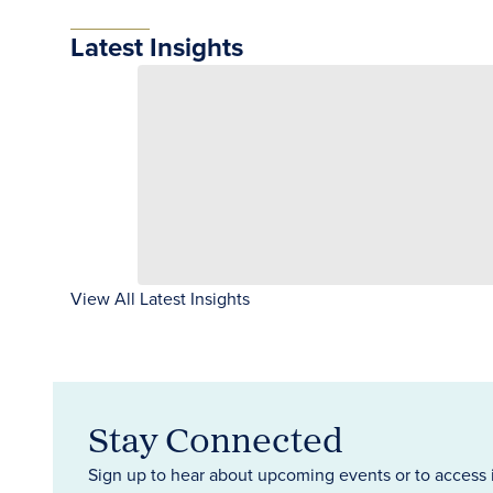
Latest Insights
View All Latest Insights
Stay Connected
Sign up to hear about upcoming events or to access 