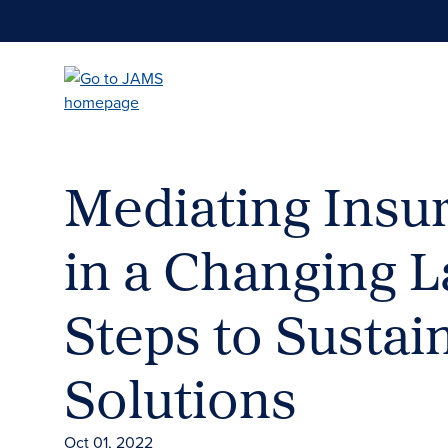
Skip
to
main
content
Mediating Insu
in a Changing L
Steps to Sustai
Solutions
Oct 01, 2022