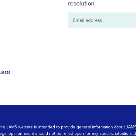
resolution.
Email
address
uests
 on the JAMS website is intended to provide general information about JA
 legal opinion and it should not be relied upon for any specific situation