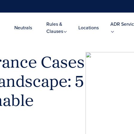
Rules &
ADR Servic
Neutrals
Locations
Clauses
rance Cases
andscape: 5
nable