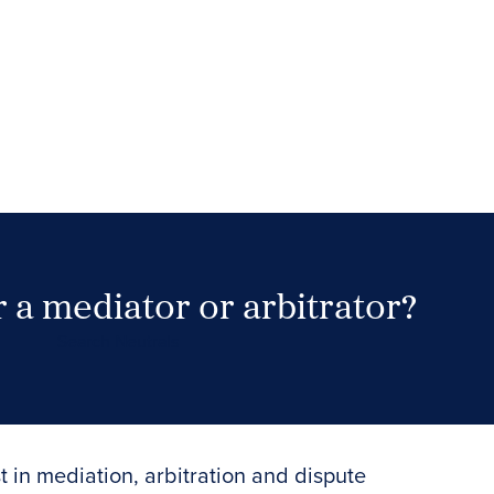
 a mediator or arbitrator?
Search Neutrals
t in mediation, arbitration and dispute