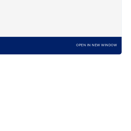
OPEN IN NEW WINDOW