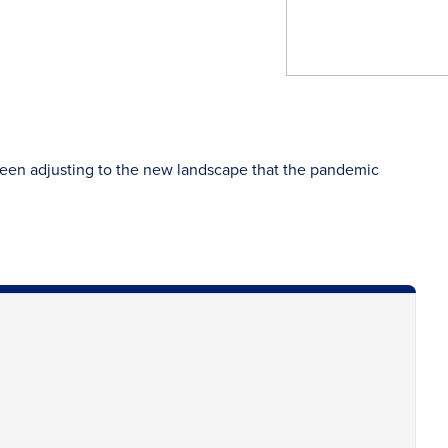
been adjusting to the new landscape that the pandemic