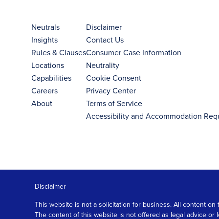
Neutrals
Disclaimer
Insights
Contact Us
Rules & Clauses
Consumer Case Information
Locations
Neutrality
Capabilities
Cookie Consent
Careers
Privacy Center
About
Terms of Service
Accessibility and Accommodation Req
Disclaimer
This website is not a solicitation for business. All content
The content of this website is not offered as legal advice or