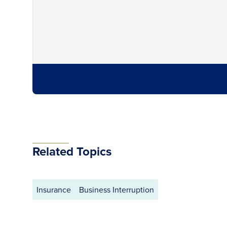
Related Topics
Insurance
Business Interruption