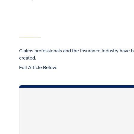
Claims professionals and the insurance industry have 
created.
Full Article Below: