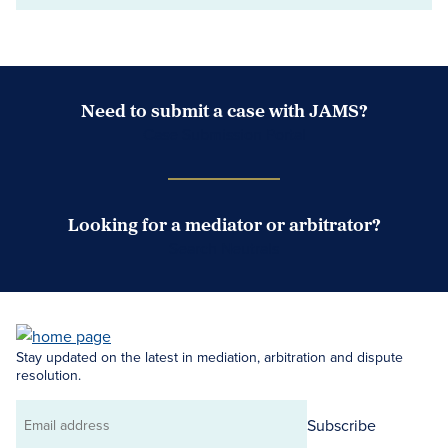
Need to submit a case with JAMS?
Case Submission Portal
Looking for a mediator or arbitrator?
Search Neutrals
Stay updated on the latest in mediation, arbitration and dispute
resolution.
Subscribe
Email