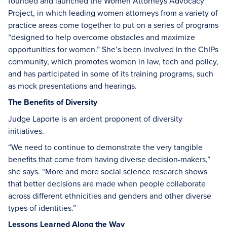
founded and launched the Women Attorneys Advocacy
Project, in which leading women attorneys from a variety of
practice areas come together to put on a series of programs
“designed to help overcome obstacles and maximize
opportunities for women.” She’s been involved in the ChIPs
community, which promotes women in law, tech and policy,
and has participated in some of its training programs, such
as mock presentations and hearings.
The Benefits of Diversity
Judge Laporte is an ardent proponent of diversity
initiatives.
“We need to continue to demonstrate the very tangible
benefits that come from having diverse decision-makers,”
she says. “More and more social science research shows
that better decisions are made when people collaborate
across different ethnicities and genders and other diverse
types of identities.”
Lessons Learned Along the Way