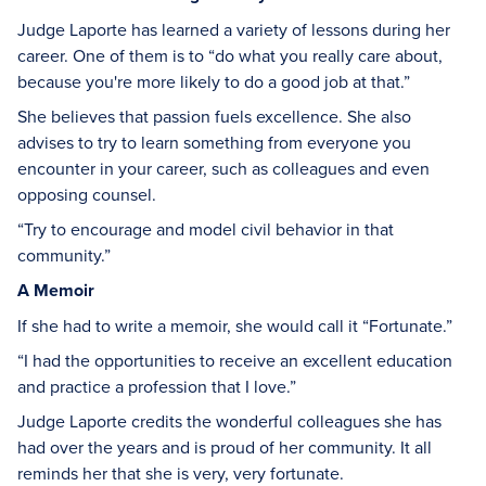
Judge Laporte has learned a variety of lessons during her
career. One of them is to “do what you really care about,
because you're more likely to do a good job at that.”
She believes that passion fuels excellence. She also
advises to try to learn something from everyone you
encounter in your career, such as colleagues and even
opposing counsel.
“Try to encourage and model civil behavior in that
community.”
A Memoir
If she had to write a memoir, she would call it “Fortunate.”
“I had the opportunities to receive an excellent education
and practice a profession that I love.”
Judge Laporte credits the wonderful colleagues she has
had over the years and is proud of her community. It all
reminds her that she is very, very fortunate.