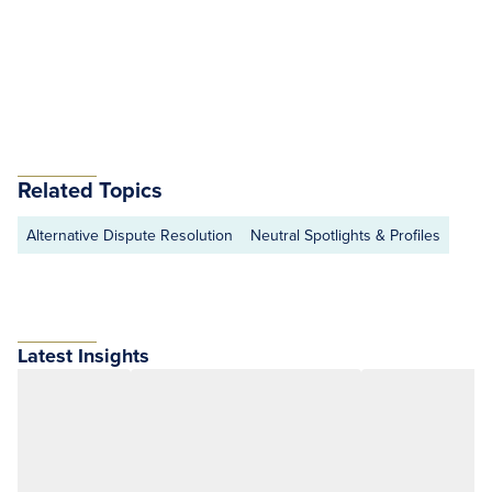
Related Topics
Alternative Dispute Resolution
Neutral Spotlights & Profiles
Latest Insights