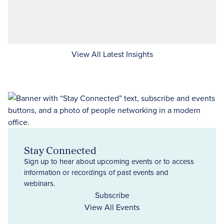
View All Latest Insights
Stay Connected
Sign up to hear about upcoming events or to access
information or recordings of past events and
webinars.
Subscribe
View All Events