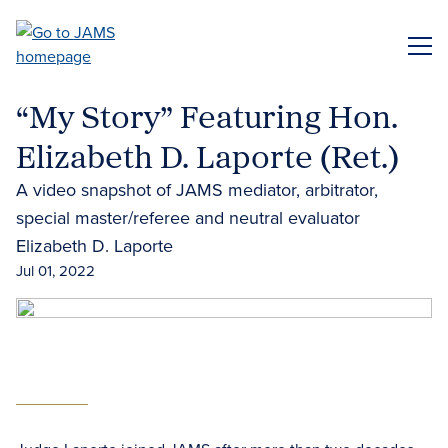
Skip
to
ME
main
content
“My Story” Featuring Hon.
Elizabeth D. Laporte (Ret.)
A video snapshot of JAMS mediator, arbitrator,
special master/referee and neutral evaluator
Elizabeth D. Laporte
Jul 01, 2022