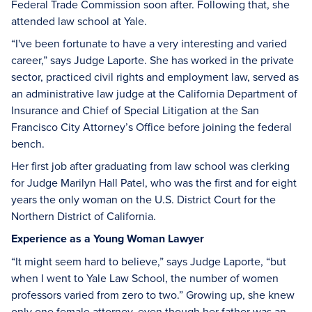
Federal Trade Commission soon after. Following that, she
attended law school at Yale.
“I've been fortunate to have a very interesting and varied
career,” says Judge Laporte. She has worked in the private
sector, practiced civil rights and employment law, served as
an administrative law judge at the California Department of
Insurance and Chief of Special Litigation at the San
Francisco City Attorney’s Office before joining the federal
bench.
Her first job after graduating from law school was clerking
for Judge Marilyn Hall Patel, who was the first and for eight
years the only woman on the U.S. District Court for the
Northern District of California.
Experience as a Young Woman Lawyer
“It might seem hard to believe,” says Judge Laporte, “but
when I went to Yale Law School, the number of women
professors varied from zero to two.” Growing up, she knew
only one female attorney, even though her father was an