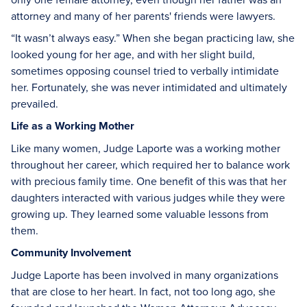
attorney and many of her parents' friends were lawyers.
“It wasn’t always easy.” When she began practicing law, she
looked young for her age, and with her slight build,
sometimes opposing counsel tried to verbally intimidate
her. Fortunately, she was never intimidated and ultimately
prevailed.
Life as a Working Mother
Like many women, Judge Laporte was a working mother
throughout her career, which required her to balance work
with precious family time. One benefit of this was that her
daughters interacted with various judges while they were
growing up. They learned some valuable lessons from
them.
Community Involvement
Judge Laporte has been involved in many organizations
that are close to her heart. In fact, not too long ago, she