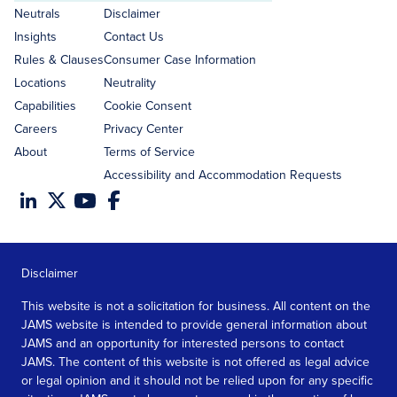
address
Neutrals
Disclaimer
Insights
Contact Us
Rules & Clauses
Consumer Case Information
Locations
Neutrality
Capabilities
Cookie Consent
Careers
Privacy Center
About
Terms of Service
Accessibility and Accommodation Requests
Disclaimer
This website is not a solicitation for business. All content on the
JAMS website is intended to provide general information about
JAMS and an opportunity for interested persons to contact
JAMS. The content of this website is not offered as legal advice
or legal opinion and it should not be relied upon for any specific