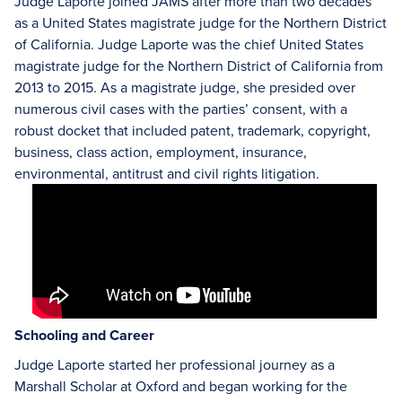
Judge Laporte joined JAMS after more than two decades
as a United States magistrate judge for the Northern District
of California. Judge Laporte was the chief United States
magistrate judge for the Northern District of California from
2013 to 2015. As a magistrate judge, she presided over
numerous civil cases with the parties’ consent, with a
robust docket that included patent, trademark, copyright,
business, class action, employment, insurance,
environmental, antitrust and civil rights litigation.
Schooling and Career
Judge Laporte started her professional journey as a
Marshall Scholar at Oxford and began working for the