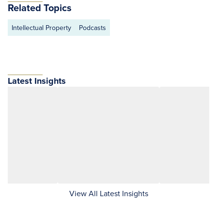
Related Topics
Intellectual Property
Podcasts
Latest Insights
View All Latest Insights