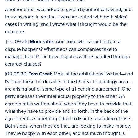
Another one: I was asked to give a hypothetical award, and
this was done in writing. I was presented with both sides’
cases in writing, and I wrote what I thought would be the
outcome.
[00:09:28]
Moderator:
And Tom, what about before a
dispute happens? What steps can companies take to
manage their IP and how disputes will be handled through
contract clauses?
[00:09:39]
Tom Creel:
Most of the arbitrations I've had—and
I've had these for decades in the IP area, technology area—
are arising out of some type of a licensing agreement. One
party licenses their intellectual property to the other. An
agreement is written about when they have to provide that,
what they have to provide and so forth. In the back of the
agreement is something called a dispute resolution clause.
Both sides, when they do that, are looking to make money.
They're happy with each other, and not much thought is