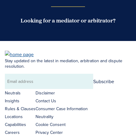
Looking for a mediator or arbitrator?
Search Neutrals
Stay updated on the latest in mediation, arbitration and dispute
resolution.
Subscribe
Email
address
Neutrals
Disclaimer
Insights
Contact Us
Rules & Clauses
Consumer Case Information
Locations
Neutrality
Capabilities
Cookie Consent
Careers
Privacy Center