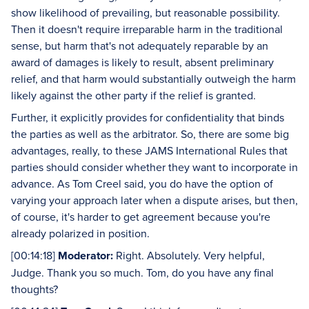
show likelihood of prevailing, but reasonable possibility.
Then it doesn't require irreparable harm in the traditional
sense, but harm that's not adequately reparable by an
award of damages is likely to result, absent preliminary
relief, and that harm would substantially outweigh the harm
likely against the other party if the relief is granted.
Further, it explicitly provides for confidentiality that binds
the parties as well as the arbitrator. So, there are some big
advantages, really, to these JAMS International Rules that
parties should consider whether they want to incorporate in
advance. As Tom Creel said, you do have the option of
varying your approach later when a dispute arises, but then,
of course, it's harder to get agreement because you're
already polarized in position.
[00:14:18]
Moderator:
Right. Absolutely. Very helpful,
Judge. Thank you so much. Tom, do you have any final
thoughts?