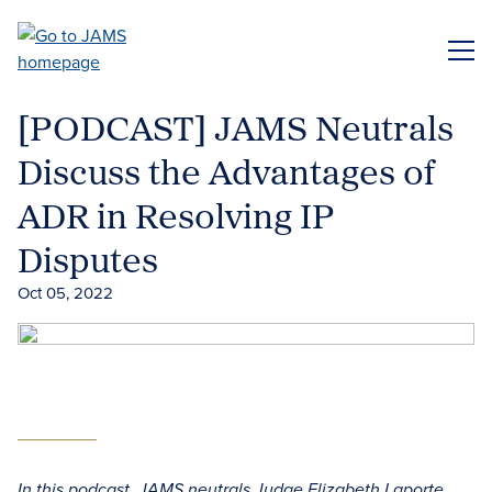
Skip
to
ME
main
content
[PODCAST] JAMS Neutrals
Discuss the Advantages of
ADR in Resolving IP
Disputes
Oct 05, 2022
In this podcast, JAMS neutrals Judge Elizabeth Laporte