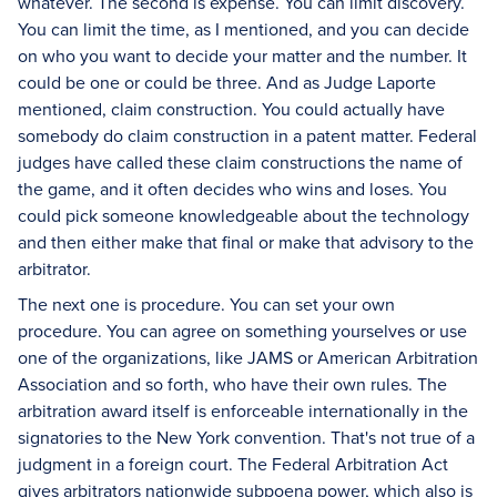
whatever. The second is expense. You can limit discovery.
You can limit the time, as I mentioned, and you can decide
on who you want to decide your matter and the number. It
could be one or could be three. And as Judge Laporte
mentioned, claim construction. You could actually have
somebody do claim construction in a patent matter. Federal
judges have called these claim constructions the name of
the game, and it often decides who wins and loses. You
could pick someone knowledgeable about the technology
and then either make that final or make that advisory to the
arbitrator.
The next one is procedure. You can set your own
procedure. You can agree on something yourselves or use
one of the organizations, like JAMS or American Arbitration
Association and so forth, who have their own rules. The
arbitration award itself is enforceable internationally in the
signatories to the New York convention. That's not true of a
judgment in a foreign court. The Federal Arbitration Act
gives arbitrators nationwide subpoena power, which also is