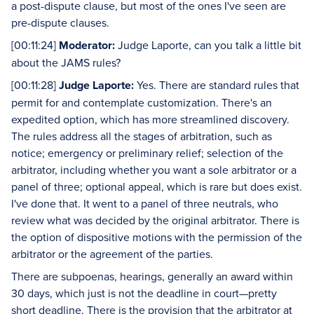
a post-dispute clause, but most of the ones I've seen are
pre-dispute clauses.
[00:11:24]
Moderator:
Judge Laporte, can you talk a little bit
about the JAMS rules?
[00:11:28]
Judge Laporte:
Yes. There are standard rules that
permit for and contemplate customization. There's an
expedited option, which has more streamlined discovery.
The rules address all the stages of arbitration, such as
notice; emergency or preliminary relief; selection of the
arbitrator, including whether you want a sole arbitrator or a
panel of three; optional appeal, which is rare but does exist.
I've done that. It went to a panel of three neutrals, who
review what was decided by the original arbitrator. There is
the option of dispositive motions with the permission of the
arbitrator or the agreement of the parties.
There are subpoenas, hearings, generally an award within
30 days, which just is not the deadline in court—pretty
short deadline. There is the provision that the arbitrator at