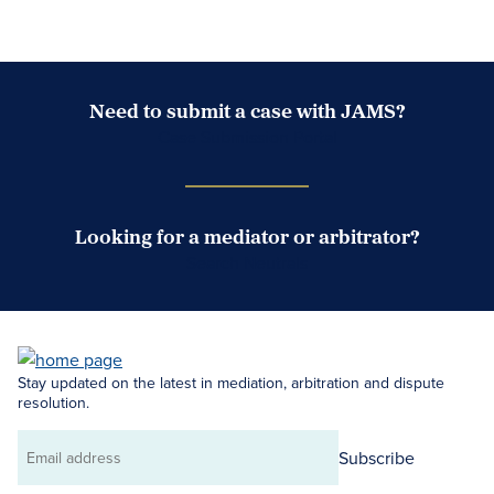
Need to submit a case with JAMS?
Case Submission Portal
Looking for a mediator or arbitrator?
Search Neutrals
Stay updated on the latest in mediation, arbitration and dispute
resolution.
Subscribe
Email