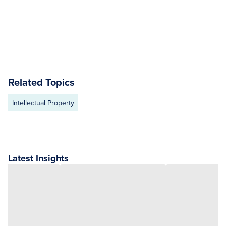
Related Topics
Intellectual Property
Latest Insights