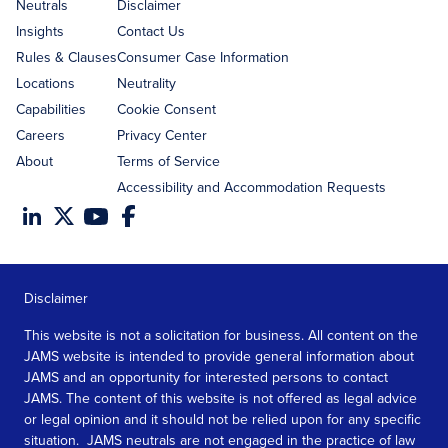
address
Neutrals
Disclaimer
Insights
Contact Us
Rules & Clauses
Consumer Case Information
Locations
Neutrality
Capabilities
Cookie Consent
Careers
Privacy Center
About
Terms of Service
Accessibility and Accommodation Requests
Disclaimer
This website is not a solicitation for business. All content on the
JAMS website is intended to provide general information about
JAMS and an opportunity for interested persons to contact
JAMS. The content of this website is not offered as legal advice
or legal opinion and it should not be relied upon for any specific
situation. JAMS neutrals are not engaged in the practice of law