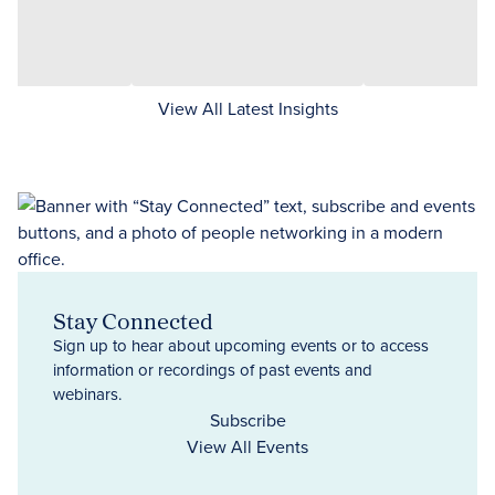
View All Latest Insights
Stay Connected
Sign up to hear about upcoming events or to access
information or recordings of past events and
webinars.
Subscribe
View All Events