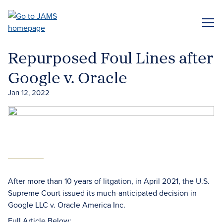
Skip
to
ME
main
content
Repurposed Foul Lines after
Google v. Oracle
Jan 12, 2022
After more than 10 years of litgation, in April 2021, the U.S.
Supreme Court issued its much-anticipated decision in
Google LLC v. Oracle America Inc.
Full Article Below: