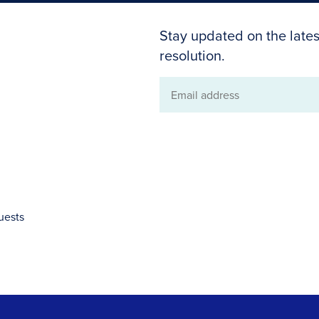
Stay updated on the lates
resolution.
Email
address
uests