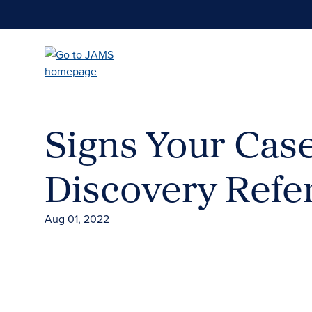
Skip
to
main
content
Signs Your Cas
Discovery Refe
Aug 01, 2022