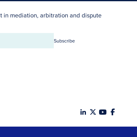
t in mediation, arbitration and dispute
Subscribe