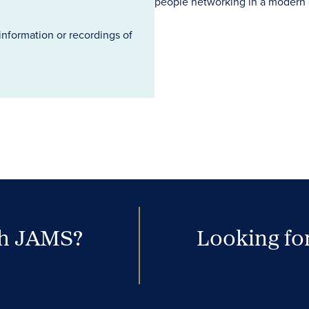
information or recordings of
th JAMS?
Looking for