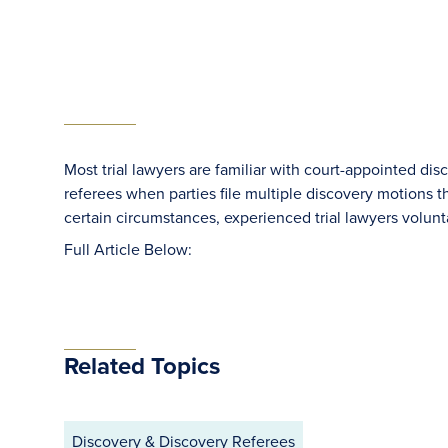
Most trial lawyers are familiar with court-appointed dis
referees when parties file multiple discovery motions t
certain circumstances, experienced trial lawyers volunta
Full Article Below:
Related Topics
Discovery & Discovery Referees