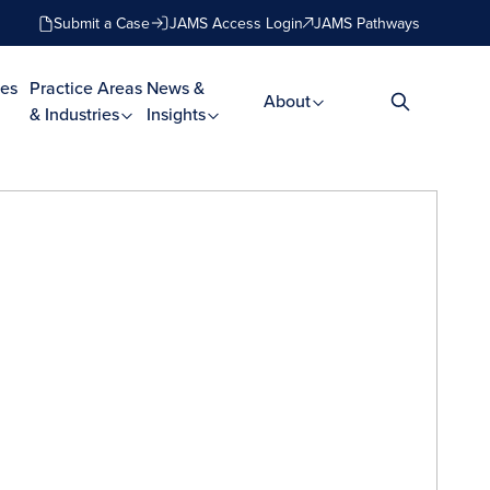
Submit a Case
JAMS Access Login
JAMS Pathways
es
Practice Areas
News &
About
& Industries
Insights