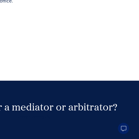
 a mediator or arbitrator?
Search Neutrals