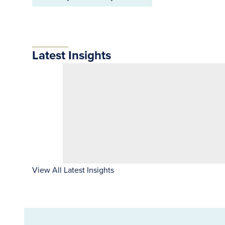
Latest Insights
View All Latest Insights