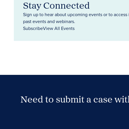
Stay Connected
Sign up to hear about upcoming events or to access 
past events and webinars.
Subscribe
View All Events
Need to submit a case wi
Case Submission Portal