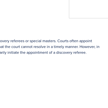
covery referees or special masters. Courts often appoint
hat the court cannot resolve in a timely manner. However, in
rily initiate the appointment of a discovery referee.