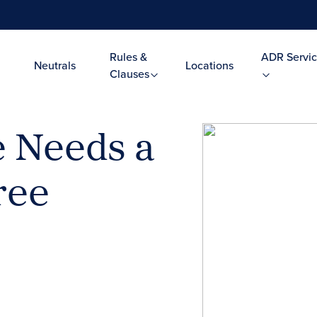
Rules &
ADR Servic
Neutrals
Locations
Clauses
e Needs a
ree