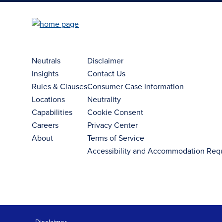
Neutrals
Disclaimer
Insights
Contact Us
Rules & Clauses
Consumer Case Information
Locations
Neutrality
Capabilities
Cookie Consent
Careers
Privacy Center
About
Terms of Service
Accessibility and Accommodation Req