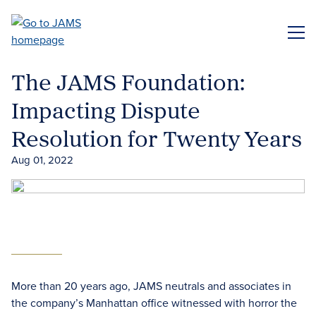
Skip
to
ME
main
content
The JAMS Foundation:
Impacting Dispute
Resolution for Twenty Years
Aug 01, 2022
More than 20 years ago, JAMS neutrals and associates in
the company’s Manhattan office witnessed with horror the