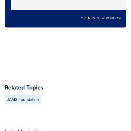
OPEN IN NEW WINDOW
Related Topics
JAMS Foundation