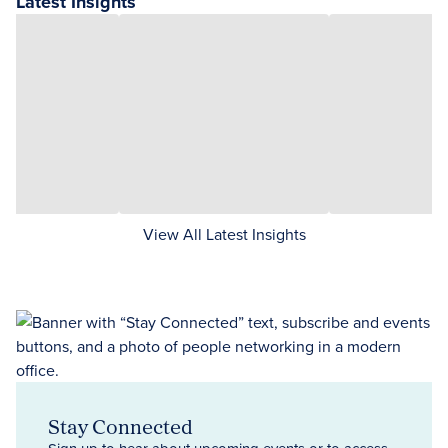
Latest Insights
View All Latest Insights
Stay Connected