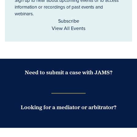
Sign up to hear about upcoming events or to access
information or recordings of past events and
webinars.
Subscribe
View All Events
Need to submit a case with JAMS?
Case Submission Portal
Looking for a mediator or arbitrator?
Search Neutrals