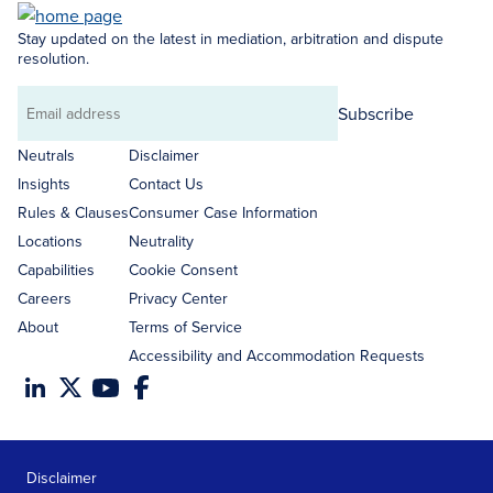
Stay updated on the latest in mediation, arbitration and dispute
resolution.
Subscribe
Email
address
Neutrals
Disclaimer
Insights
Contact Us
Rules & Clauses
Consumer Case Information
Locations
Neutrality
Capabilities
Cookie Consent
Careers
Privacy Center
About
Terms of Service
Accessibility and Accommodation Requests
Disclaimer