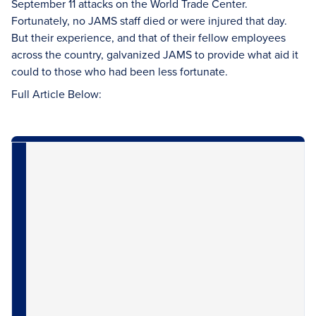
September 11 attacks on the World Trade Center.
Fortunately, no JAMS staff died or were injured that day.
But their experience, and that of their fellow employees
across the country, galvanized JAMS to provide what aid it
could to those who had been less fortunate.
Full Article Below: