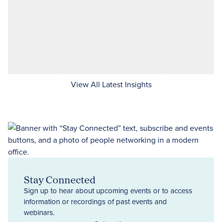
View All Latest Insights
Stay Connected
Sign up to hear about upcoming events or to access
information or recordings of past events and
webinars.