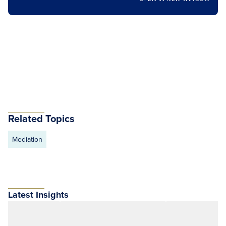
Related Topics
Mediation
Latest Insights