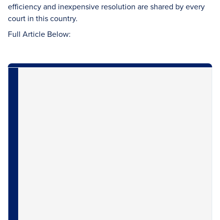
efficiency and inexpensive resolution are shared by every
court in this country.
Full Article Below: