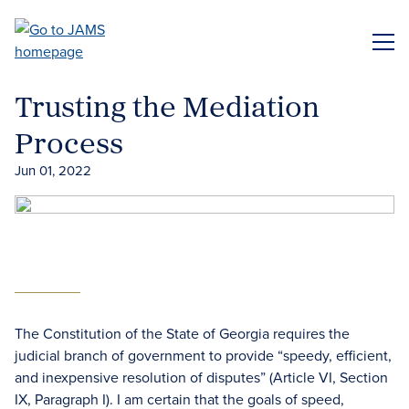
Skip
to
ME
main
content
Trusting the Mediation
Process
Jun 01, 2022
The Constitution of the State of Georgia requires the
judicial branch of government to provide “speedy, efficient,
and inexpensive resolution of disputes” (Article VI, Section
IX, Paragraph I). I am certain that the goals of speed,