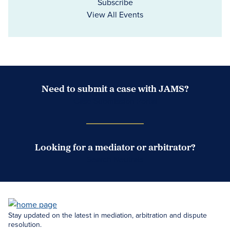
Subscribe
View All Events
Need to submit a case with JAMS?
Case Submission Portal
Looking for a mediator or arbitrator?
Search Neutrals
Stay updated on the latest in mediation, arbitration and dispute
resolution.