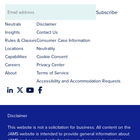
Subscribe
Email
address
Neutrals
Disclaimer
Insights
Contact Us
Rules & Clauses
Consumer Case Information
Locations
Neutrality
Capabilities
Cookie Consent
Careers
Privacy Center
About
Terms of Service
Accessibility and Accommodation Requests
Disclaimer
This website is not a solicitation for business. All content on the
JAMS website is intended to provide general information about