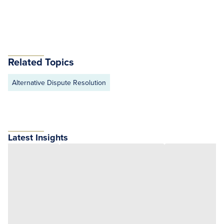
Related Topics
Alternative Dispute Resolution
Latest Insights