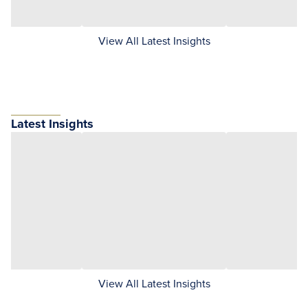
View All Latest Insights
Latest Insights
View All Latest Insights