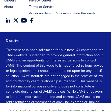
Careers
Privacy Center
About
Terms of Service
Accessibility and Accommodation Requests
Disclaimer
This website is not a solicitation for business. All content on the
JAMS website is intended to provide general information about
JAMS and an opportunity for interested persons to contact
JAMS. The content of this website is not offered as legal advice
or legal opinion and it should not be relied upon for any specific
situation. JAMS neutrals are not engaged in the practice of law
and no attorney client relationship is intended. This website is
for informational purposes only and does not constitute a
complete description of JAMS services. While JAMS endeavors
to keep the information updated and correct, JAMS makes no
representations or warranties of any kind, express or implied,
about the completeness, accuracy, or reliability of the
We use cookies to enhance site navigation, analyze usage, and