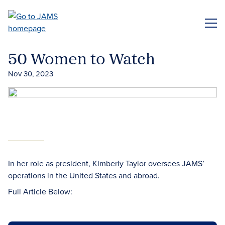
Skip
to
ME
main
content
50 Women to Watch
Nov 30, 2023
In her role as president, Kimberly Taylor oversees JAMS’
operations in the United States and abroad.
Full Article Below: