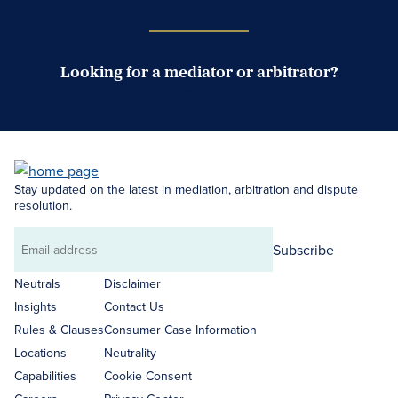
Looking for a mediator or arbitrator?
Search Neutrals
Stay updated on the latest in mediation, arbitration and dispute
resolution.
Subscribe
Email
address
Neutrals
Disclaimer
Insights
Contact Us
Rules & Clauses
Consumer Case Information
Locations
Neutrality
Capabilities
Cookie Consent