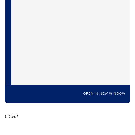
OPEN IN NEW WINDOW
CCBJ