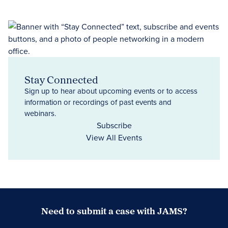
Stay Connected
Sign up to hear about upcoming events or to access
information or recordings of past events and
webinars.
Subscribe
View All Events
Need to submit a case with JAMS?
Case Submission Portal