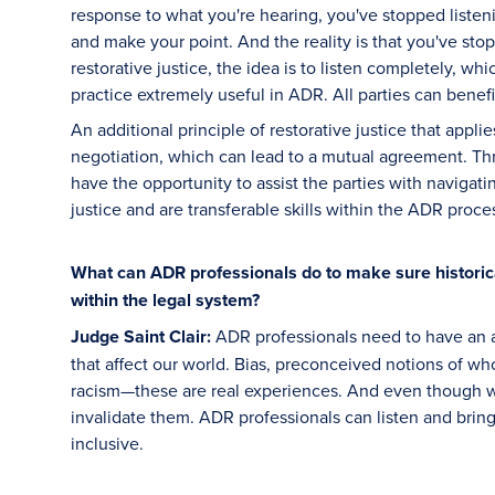
response to what you're hearing, you've stopped listeni
and make your point. And the reality is that you've stop
restorative justice, the idea is to listen completely, wh
practice extremely useful in ADR. All parties can benefi
An additional principle of restorative justice that appli
negotiation, which can lead to a mutual agreement. Th
have the opportunity to assist the parties with navigatin
justice and are transferable skills within the ADR proce
What can ADR professionals do to make sure histori
within the legal system?
Judge Saint Clair:
ADR professionals need to have an a
that affect our world. Bias, preconceived notions of who
racism—these are real experiences. And even though w
invalidate them. ADR professionals can listen and bri
inclusive.