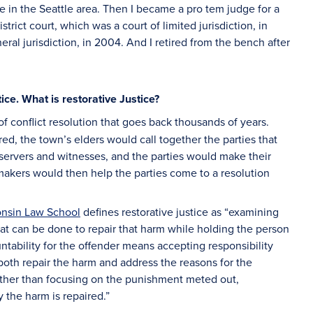
ce in the Seattle area. Then I became a pro tem judge for a
rict court, which was a court of limited jurisdiction, in
neral jurisdiction, in 2004. And I retired from the bench after
ice. What is restorative Justice?
of conflict resolution that goes back thousands of years.
ed, the town’s elders would call together the parties that
ervers and witnesses, and the parties would make their
makers would then help the parties come to a resolution
onsin Law School
defines restorative justice as “examining
at can be done to repair that harm while holding the person
ntability for the offender means accepting responsibility
oth repair the harm and address the reasons for the
Rather than focusing on the punishment meted out,
 the harm is repaired.”