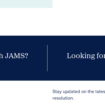
th JAMS?
Looking for
Stay updated on the lates
resolution.