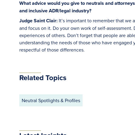
What advice would you give to neutrals and attorneys
and inclusive ADR/legal industry?
Judge Saint Clair:
It’s important to remember that we 
and focus on it. Do your own work of self-assessment. Do
experiences of others. Don’t forget that people are ab
understanding the needs of those who have engaged yo
respectful of those differences.
Related Topics
Neutral Spotlights & Profiles