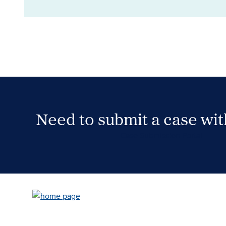
Need to submit a case wi
Case Submission Portal