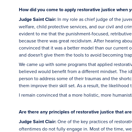
How did you come to apply restorative justice when 
Judge Saint Clair:
In my role as chief judge of the juven
welfare, child protective services, and our civil and cr
evident to me that the punishment-focused, retributiv
because there was great recidivism. After hearing abou
convinced that it was a better model than our current o
and doesn't give them the tools to avoid becoming tra
We came up with some programs that applied restorative 
believed would benefit from a different mindset. The i
person to address some of their traumas and the short
them improve their skill set. As a result, the likelihood
I remain convinced that a more holistic, more humanist
Are there any principles of restorative justice that ar
Judge Saint Clair:
One of the key practices of restorati
oftentimes do not fully engage in. Most of the time, we