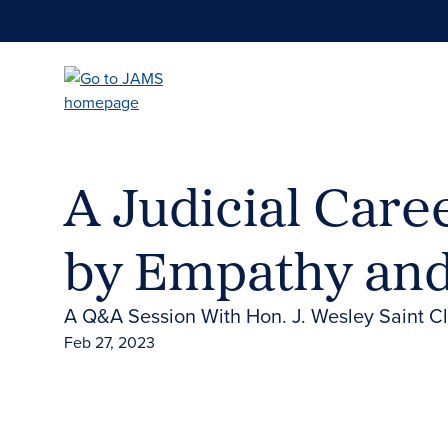
Skip
to
main
content
A Judicial Care
by Empathy and
A Q&A Session With Hon. J. Wesley Saint Cla
Feb 27, 2023