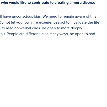
 who would like to contribute to creating a more diverse
all have unconscious bias
.
We need to remain aware of this
 not let your own life experiences act to invalidate the life
le to read nonverbal cues. Be open to more deeply
u. People are different in so many ways, be open to and