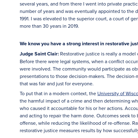
several years, and from there I went into private practi
number of years and was eventually appointed to the dist
1991. I was elevated to the superior court, a court of ge
more than 30 years in 2019.
We know you have a strong interest in restorative just
Judge Saint Clair:
Restorative justice is really a model 
Before there were legal systems, when a conflict occurr
were involved. The community would participate as obs
presentations to those decision-makers. The decision-
that was fair and just for everyone.
To put that in a modern context, the
University of Wisc
the harmful impact of a crime and then determining wh
who caused it accountable for his or her actions. Accou
and acting to repair the harm done. Outcomes seek to b
offense, while reducing the likelihood of re-offense. 
restorative justice measures results by how successfully