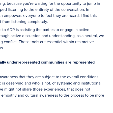
ng, because you're waiting for the opportunity to jump in
ped listening to the entirety of the conversation. In
ich empowers everyone to feel they are heard. I find this
t from listening completely.
es to ADR is assisting the parties to engage in active
rough active discussion and understanding, as a neutral, we
g conflict. These tools are essential within restorative
ss.
cally underrepresented communities are represented
wareness that they are subject to the overall conditions
 is deserving and who is not, of systemic and institutional
e might not share those experiences, that does not
ng empathy and cultural awareness to the process to be more