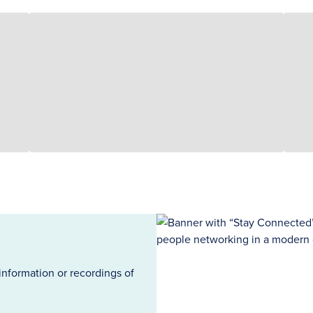
information or recordings of