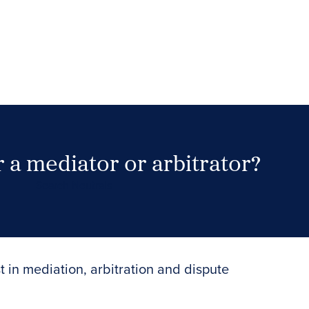
 a mediator or arbitrator?
Search Neutrals
t in mediation, arbitration and dispute