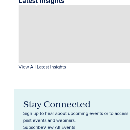
Latest Insights
View All Latest Insights
Stay Connected
Sign up to hear about upcoming events or to access 
past events and webinars.
Subscribe
View All Events