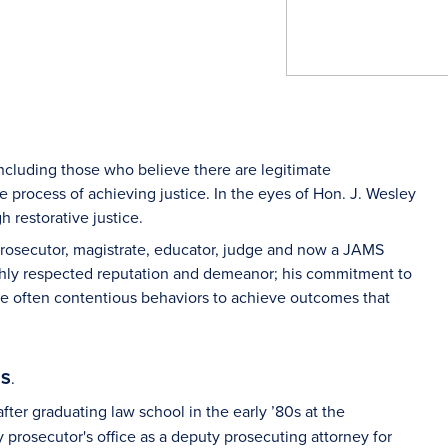
, including those who believe there are legitimate
he process of achieving justice. In the eyes of Hon. J. Wesley
h restorative justice.
prosecutor, magistrate, educator, judge and now a JAMS
highly respected reputation and demeanor; his commitment to
gate often contentious behaviors to achieve outcomes that
MS
.
ter graduating law school in the early ’80s at the
 prosecutor's office as a deputy prosecuting attorney for