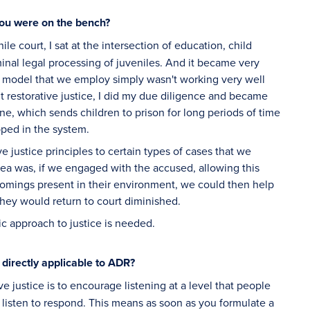
you were on the bench?
ile court, I sat at the intersection of education, child
iminal legal processing of juveniles. And it became very
e model that we employ simply wasn't working very well
t restorative justice, I did my due diligence and became
ne, which sends children to prison for long periods of time
pped in the system.
justice principles to certain types of cases that we
dea was, if we engaged with the accused, allowing this
comings present in their environment, we could then help
 they would return to court diminished.
ic approach to justice is needed.
e directly applicable to ADR?
ve justice is to encourage listening at a level that people
 listen to respond. This means as soon as you formulate a