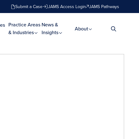
Submit a Case
JAMS Access Login
JAMS Pathways
Practice Areas
News &
es
About
& Industries
Insights