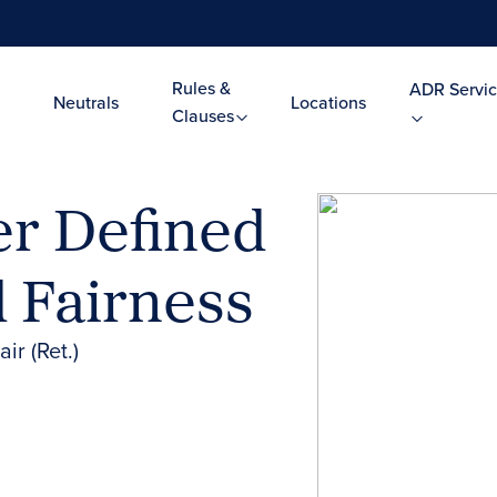
Rules &
ADR Servic
Neutrals
Locations
Clauses
er Defined
 Fairness
ir (Ret.)