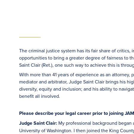
The criminal justice system has its fair share of critics
opportunities to bring a greater degree of fairness to t
Saint Clair (Ret.), one such way to achieve this is throug
With more than 41 years of experience as an attorney, 
mediator and arbitrator, Judge Saint Clair brings his 
diversity, equity and inclusion; and his ability to navi
benefit all involved.
Please describe your legal career prior to joining JA
Judge Saint Clair:
My professional background began af
University of Washington. I then joined the King County