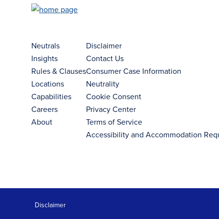
Neutrals
Disclaimer
Insights
Contact Us
Rules & Clauses
Consumer Case Information
Locations
Neutrality
Capabilities
Cookie Consent
Careers
Privacy Center
About
Terms of Service
Accessibility and Accommodation Req
Disclaimer