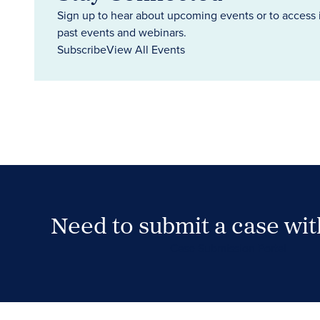
Sign up to hear about upcoming events or to access 
past events and webinars.
Subscribe
View All Events
Need to submit a case wi
Case Submission Portal