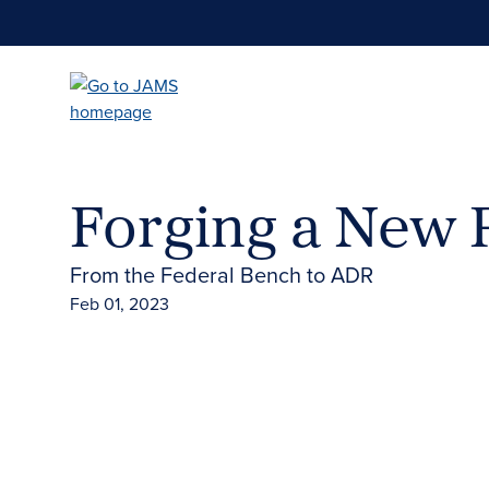
Skip
to
main
content
Forging a New 
From the Federal Bench to ADR
Feb 01, 2023