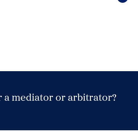
 a mediator or arbitrator?
Search Neutrals