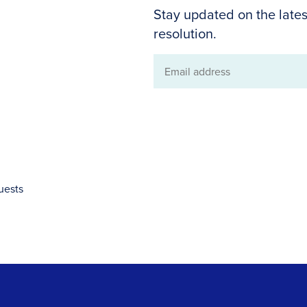
Stay updated on the lates
resolution.
Email
address
uests