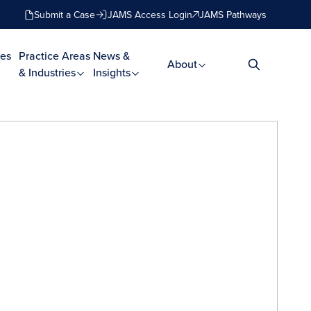
Submit a Case
JAMS Access Login
JAMS Pathways
es
Practice Areas
News &
About
& Industries
Insights