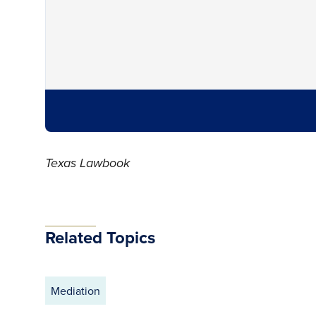
Texas Lawbook
Related Topics
Mediation