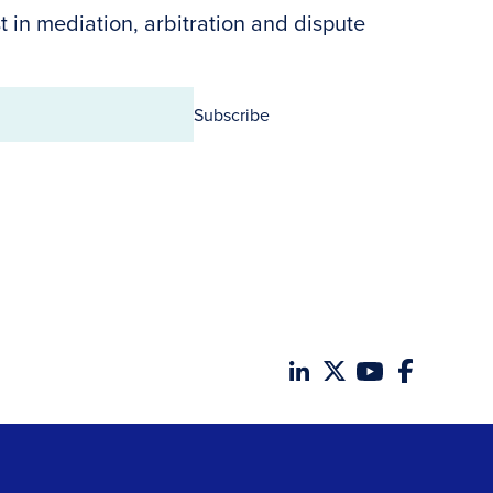
t in mediation, arbitration and dispute
Subscribe