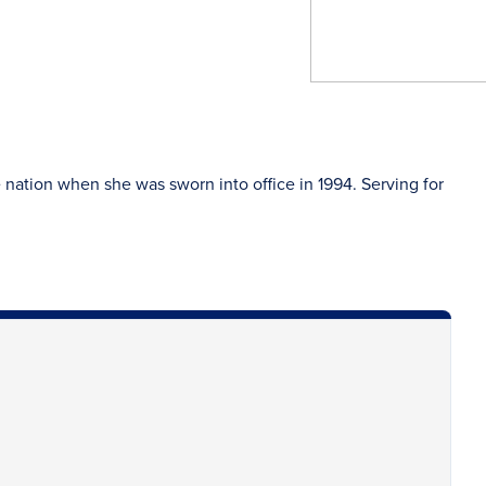
nation when she was sworn into office in 1994. Serving for