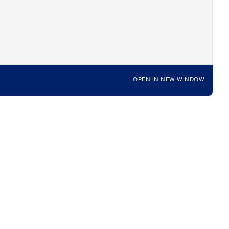
OPEN IN NEW WINDOW