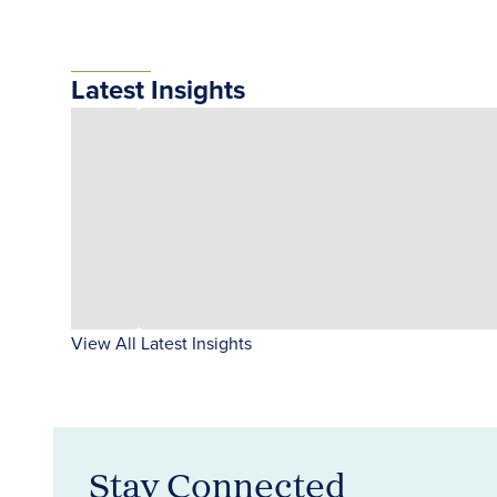
Latest Insights
View All Latest Insights
Stay Connected