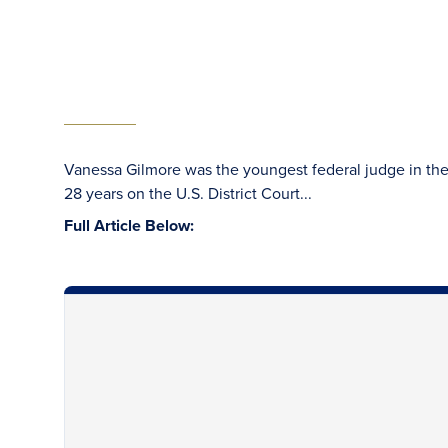
Vanessa Gilmore was the youngest federal judge in the 
28 years on the U.S. District Court...
Full Article Below: