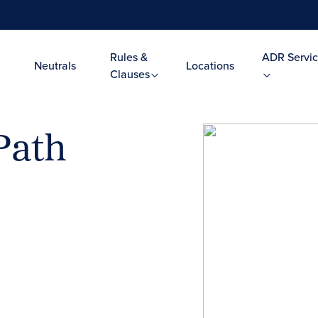
Rules &
ADR Servic
Neutrals
Locations
Clauses
Path