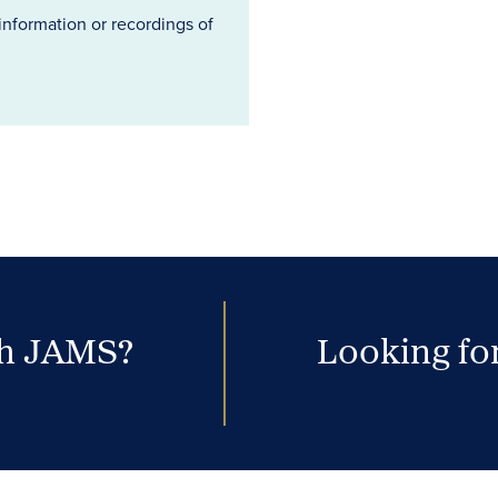
information or recordings of
th JAMS?
Looking for