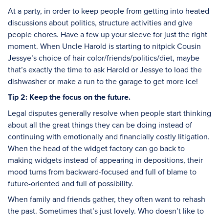
At a party, in order to keep people from getting into heated
discussions about politics, structure activities and give
people chores. Have a few up your sleeve for just the right
moment. When Uncle Harold is starting to nitpick Cousin
Jessye’s choice of hair color/friends/politics/diet, maybe
that’s exactly the time to ask Harold or Jessye to load the
dishwasher or make a run to the garage to get more ice!
Tip 2: Keep the focus on the future.
Legal disputes generally resolve when people start thinking
about all the great things they can be doing instead of
continuing with emotionally and financially costly litigation.
When the head of the widget factory can go back to
making widgets instead of appearing in depositions, their
mood turns from backward-focused and full of blame to
future-oriented and full of possibility.
When family and friends gather, they often want to rehash
the past. Sometimes that’s just lovely. Who doesn’t like to