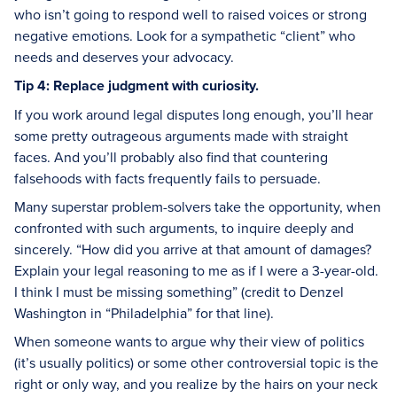
who isn’t going to respond well to raised voices or strong
negative emotions. Look for a sympathetic “client” who
needs and deserves your advocacy.
Tip 4: Replace judgment with curiosity.
If you work around legal disputes long enough, you’ll hear
some pretty outrageous arguments made with straight
faces. And you’ll probably also find that countering
falsehoods with facts frequently fails to persuade.
Many superstar problem-solvers take the opportunity, when
confronted with such arguments, to inquire deeply and
sincerely. “How did you arrive at that amount of damages?
Explain your legal reasoning to me as if I were a 3-year-old.
I think I must be missing something” (credit to Denzel
Washington in “Philadelphia” for that line).
When someone wants to argue why their view of politics
(it’s usually politics) or some other controversial topic is the
right or only way, and you realize by the hairs on your neck