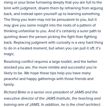
rising or your brow furrowing deeply that you are full to the
brim with judgment, disarm them by refraining from arguing
back, and instead open yourself up to learning something.
The thing you learn may not be persuasive to you, but it
may give you some insight into the roots of a pattern of
thinking unfamiliar to you. And it’s certainly a surer path to
quieting down the person picking the fight than fighting
back. Replacing judgment with curiosity is a very hard thing
to do in a heated moment, but when you can pull it off, it’s
magic.
Resolving conflict requires a large toolkit, and the better
stocked you are, the more nimble and successful you’re
likely to be. We hope these tips help you have many
peaceful and happy gatherings with those friends and
family.
Richard Birke is a senior vice president of JAMS and the
executive director of the JAMS Institute, the teaching and
training arm of JAMS. In addition, he is the chief architect