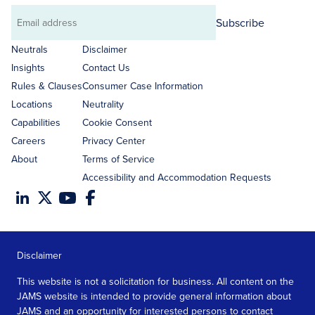
Subscribe
Email
address
Neutrals
Disclaimer
Insights
Contact Us
Rules & Clauses
Consumer Case Information
Locations
Neutrality
Capabilities
Cookie Consent
Careers
Privacy Center
About
Terms of Service
Accessibility and Accommodation Requests
Disclaimer
This website is not a solicitation for business. All content on the
JAMS website is intended to provide general information about
JAMS and an opportunity for interested persons to contact