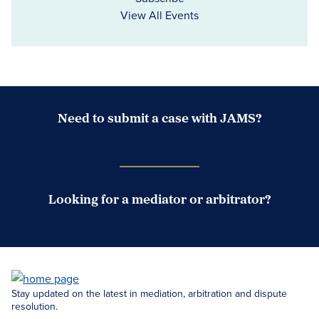
View All Events
Need to submit a case with JAMS?
Case Submission Portal
Looking for a mediator or arbitrator?
Search Neutrals
Stay updated on the latest in mediation, arbitration and dispute
resolution.