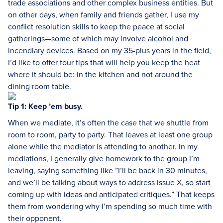
trade associations and other complex business entities. But
on other days, when family and friends gather, I use my
conflict resolution skills to keep the peace at social
gatherings—some of which may involve alcohol and
incendiary devices. Based on my 35-plus years in the field,
I’d like to offer four tips that will help you keep the heat
where it should be: in the kitchen and not around the
dining room table.
Tip 1: Keep ’em busy.
When we mediate, it’s often the case that we shuttle from
room to room, party to party. That leaves at least one group
alone while the mediator is attending to another. In my
mediations, I generally give homework to the group I’m
leaving, saying something like ”I’ll be back in 30 minutes,
and we’ll be talking about ways to address issue X, so start
coming up with ideas and anticipated critiques.” That keeps
them from wondering why I’m spending so much time with
their opponent.