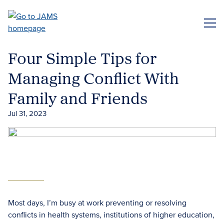
Skip
to
ME
main
content
Four Simple Tips for
Managing Conflict With
Family and Friends
Jul 31, 2023
Most days, I’m busy at work preventing or resolving
conflicts in health systems, institutions of higher education,