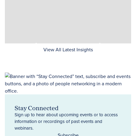
View All Latest Insights
Stay Connected
Sign up to hear about upcoming events or to access
information or recordings of past events and
webinars.
Subscribe