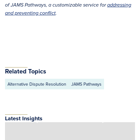
of JAMS Pathways, a customizable service for
addressing
and preventing conflict
.
Related Topics
Alternative Dispute Resolution
JAMS Pathways
Latest Insights