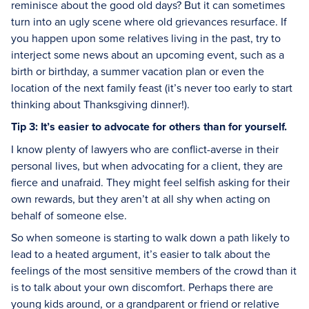
reminisce about the good old days? But it can sometimes
turn into an ugly scene where old grievances resurface. If
you happen upon some relatives living in the past, try to
interject some news about an upcoming event, such as a
birth or birthday, a summer vacation plan or even the
location of the next family feast (it’s never too early to start
thinking about Thanksgiving dinner!).
Tip 3: It’s easier to advocate for others than for yourself.
I know plenty of lawyers who are conflict-averse in their
personal lives, but when advocating for a client, they are
fierce and unafraid. They might feel selfish asking for their
own rewards, but they aren’t at all shy when acting on
behalf of someone else.
So when someone is starting to walk down a path likely to
lead to a heated argument, it’s easier to talk about the
feelings of the most sensitive members of the crowd than it
is to talk about your own discomfort. Perhaps there are
young kids around, or a grandparent or friend or relative