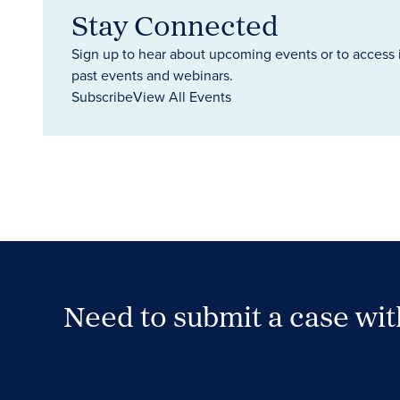
Stay Connected
Sign up to hear about upcoming events or to access 
past events and webinars.
Subscribe
View All Events
Need to submit a case wi
Case Submission Portal