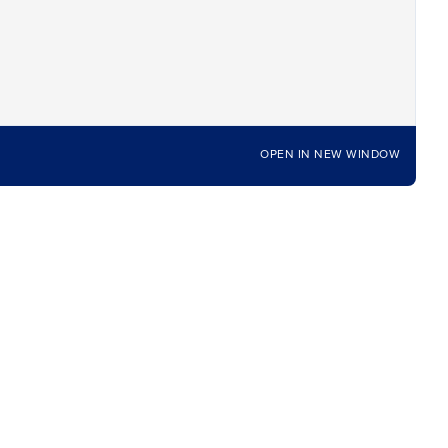
OPEN IN NEW WINDOW