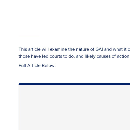
This article will examine the nature of GAI and what it 
those have led courts to do, and likely causes of action 
Full Article Below: