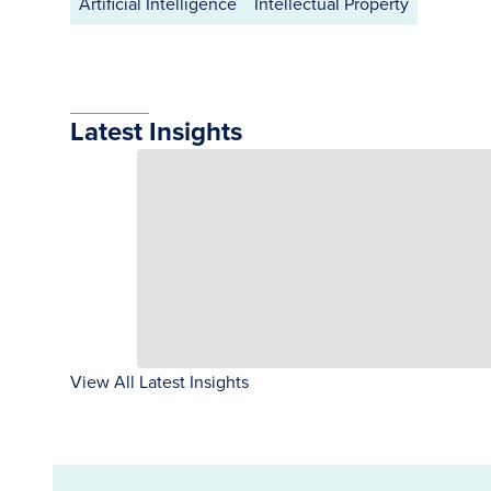
Artificial Intelligence
Intellectual Property
Latest Insights
View All Latest Insights