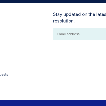
Stay updated on the lates
resolution.
Email
address
uests