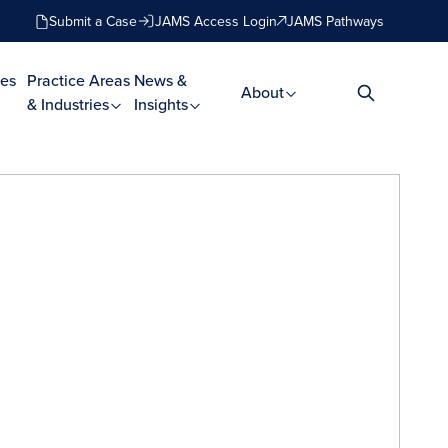
Submit a Case
JAMS Access Login
JAMS Pathways
es
Practice Areas
News &
About
& Industries
Insights