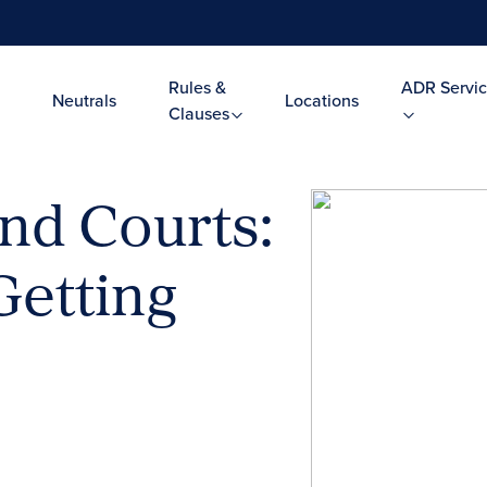
Rules &
ADR Servic
Neutrals
Locations
Clauses
nd Courts:
etting