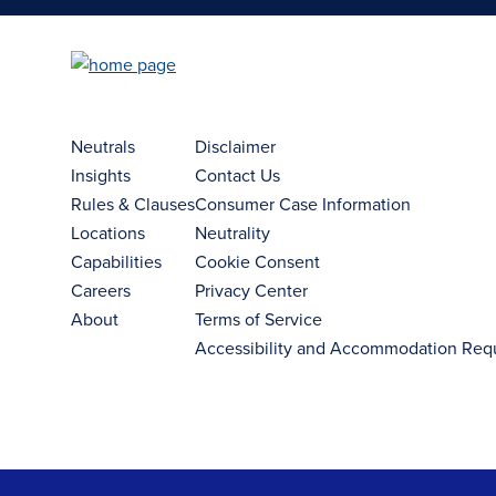
Neutrals
Disclaimer
Insights
Contact Us
Rules & Clauses
Consumer Case Information
Locations
Neutrality
Capabilities
Cookie Consent
Careers
Privacy Center
About
Terms of Service
Accessibility and Accommodation Req