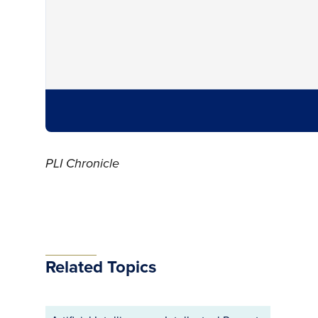
PLI Chronicle
Related Topics