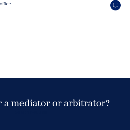
 a mediator or arbitrator?
Search Neutrals