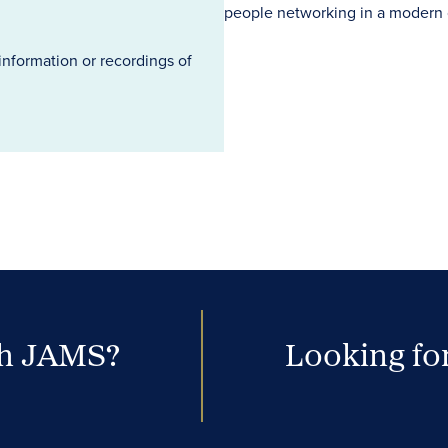
information or recordings of
th JAMS?
Looking for