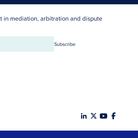
t in mediation, arbitration and dispute
Subscribe