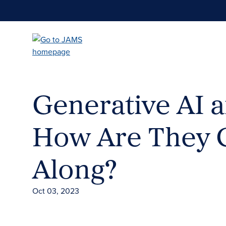
Skip
to
main
content
Generative AI a
How Are They G
Along?
Oct 03, 2023