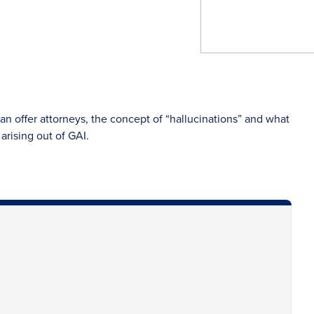
can offer attorneys, the concept of “hallucinations” and what
arising out of GAI.