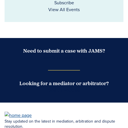
Subscribe
View All Events
Need to submit a case with JAMS?
Case Submission Portal
Looking for a mediator or arbitrator?
Search Neutrals
Stay updated on the latest in mediation, arbitration and dispute
resolution.