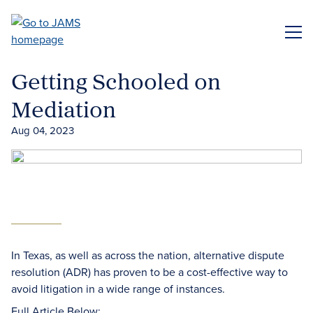
Skip
to
ME
main
content
Getting Schooled on
Mediation
Aug 04, 2023
In Texas, as well as across the nation, alternative dispute
resolution (ADR) has proven to be a cost-effective way to
avoid litigation in a wide range of instances.
Full Article Below: