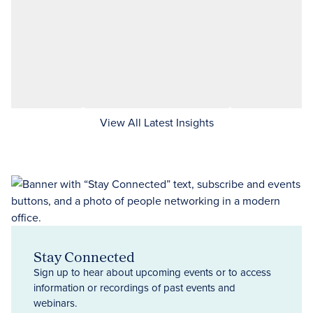
View All Latest Insights
Stay Connected
Sign up to hear about upcoming events or to access
information or recordings of past events and
webinars.