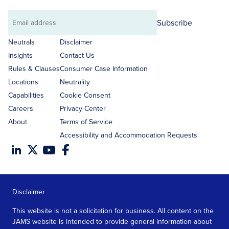
Subscribe
Email
address
Neutrals
Disclaimer
Insights
Contact Us
Rules & Clauses
Consumer Case Information
Locations
Neutrality
Capabilities
Cookie Consent
Careers
Privacy Center
About
Terms of Service
Accessibility and Accommodation Requests
Disclaimer
This website is not a solicitation for business. All content on the
JAMS website is intended to provide general information about