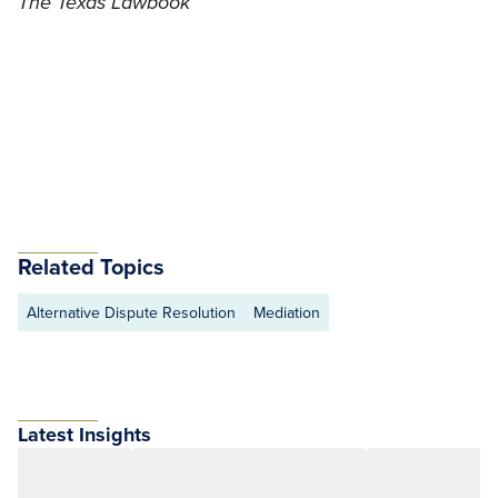
The Texas Lawbook
Related Topics
Alternative Dispute Resolution
Mediation
Latest Insights