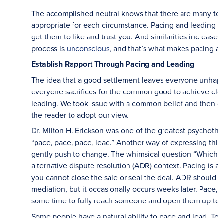
The accomplished neutral knows that there are many too
appropriate for each circumstance. Pacing and leading 
get them to like and trust you. And similarities increase 
process is
unconscious
, and that’s what makes pacing 
Establish Rapport Through Pacing and Leading
The idea that a good settlement leaves everyone unhapp
everyone sacrifices for the common good to achieve c
leading. We took issue with a common belief and then o
the reader to adopt our view.
Dr. Milton H. Erickson was one of the greatest psychot
“pace, pace, pace, lead.” Another way of expressing this
gently push to change. The whimsical question “Which c
alternative dispute resolution (ADR) context. Pacing is an
you cannot close the sale or seal the deal. ADR should le
mediation, but it occasionally occurs weeks later. Pace,
some time to fully reach someone and open them up to 
Some people have a natural ability to pace and lead. To