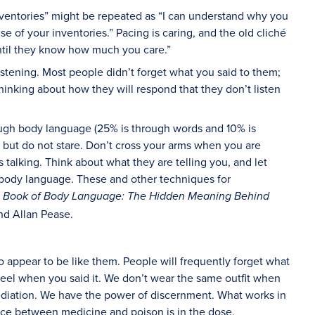
nventories” might be repeated as “I can understand why you
 of your inventories.” Pacing is caring, and the old cliché
til they know how much you care.”
listening. Most people didn’t forget what you said to them;
hinking about how they will respond that they don’t listen
ugh body language (25% is through words and 10% is
 but do not stare. Don’t cross your arms when you are
 talking. Think about what they are telling you, and let
 body language. These and other techniques for
ve Book of Body Language: The Hidden Meaning Behind
nd Allan Pease.
o appear to be like them. People will frequently forget what
eel when you said it. We don’t wear the same outfit when
diation. We have the power of discernment. What works in
nce between medicine and poison is in the dose.