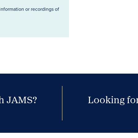
information or recordings of
th JAMS?
Looking for