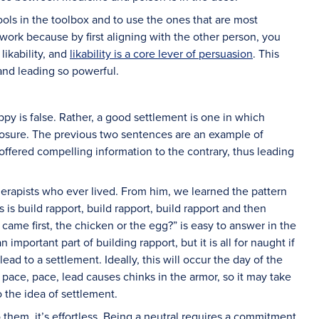
ls in the toolbox and to use the ones that are most
work because by first aligning with the other person, you
likability, and
likability is a core lever of persuasion
. This
and leading so powerful.
y is false. Rather, a good settlement is one in which
losure. The previous two sentences are an example of
ffered compelling information to the contrary, thus leading
herapists who ever lived. From him, we learned the pattern
 is build rapport, build rapport, build rapport and then
ame first, the chicken or the egg?” is easy to answer in the
 important part of building rapport, but it is all for naught if
ad to a settlement. Ideally, this will occur the day of the
 pace, pace, lead causes chinks in the armor, so it may take
the idea of settlement.
 them, it’s effortless. Being a neutral requires a commitment