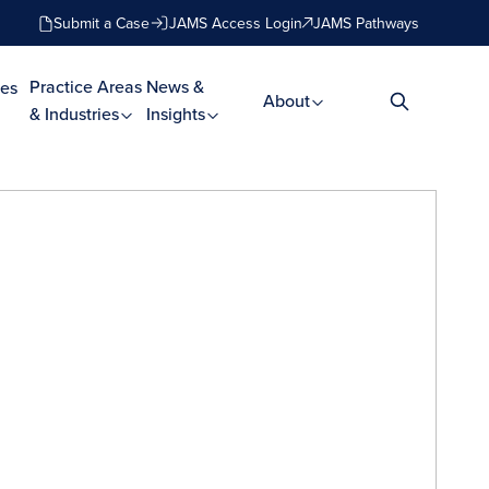
Submit a Case
JAMS Access Login
JAMS Pathways
Practice Areas
News &
es
About
& Industries
Insights