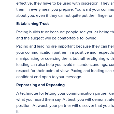
effective, they have to be used with discretion. They are
them in every meal you prepare. You want your communi
about you, even if they cannot quite put their finger on 
Establishing Trust
Pacing builds trust because people see you as being th
and the subject will be comfortable following.
Pacing and leading are important because they can hel
your communication partner in a positive and respectf
manipulating or coercing them, but rather aligning wit
leading can also help you avoid misunderstandings, co
respect for their point of view. Pacing and leading ca
confident and open to your message.
Rephrasing and Repeating
A technique for letting your communication partner kno
what you heard them say. At best, you will demonstra
position. At worst, your partner will discover that you h
it.