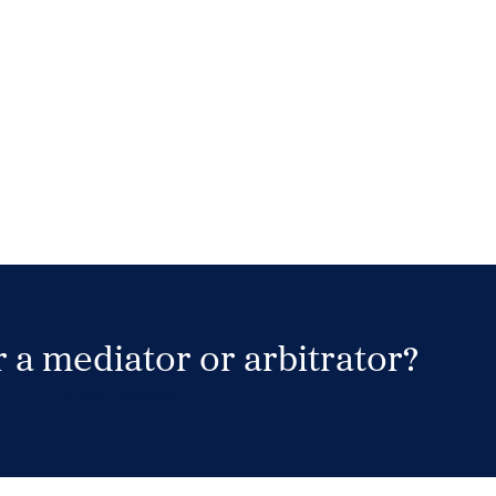
 a mediator or arbitrator?
Search Neutrals