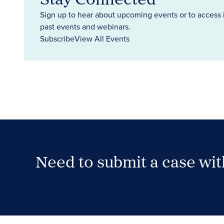
Sign up to hear about upcoming events or to access 
past events and webinars.
Subscribe
View All Events
Need to submit a case wi
Case Submission Portal