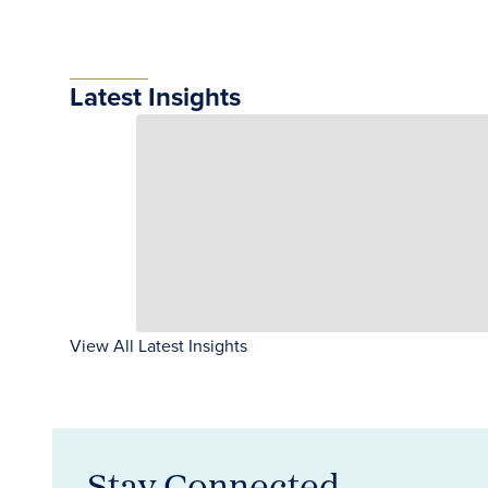
Latest Insights
View All Latest Insights
Stay Connected