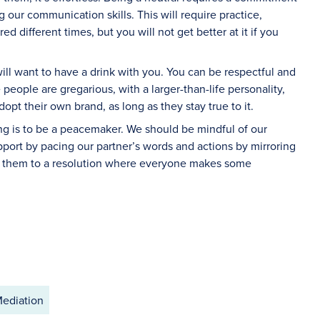
g our communication skills. This will require practice,
 different times, but you will not get better at it if you
ll want to have a drink with you. You can be respectful and
people are gregarious, with a larger-than-life personality,
dopt their own brand, as long as they stay true to it.
ing is to be a peacemaker. We should be mindful of our
port by pacing our partner’s words and actions by mirroring
g them to a resolution where everyone makes some
ediation