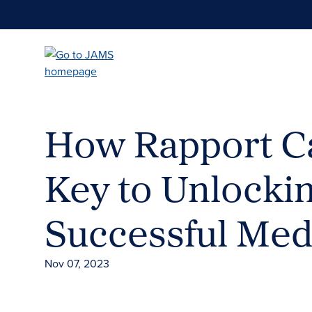
Skip
to
main
content
How Rapport C
Key to Unlocki
Successful Med
Nov 07, 2023