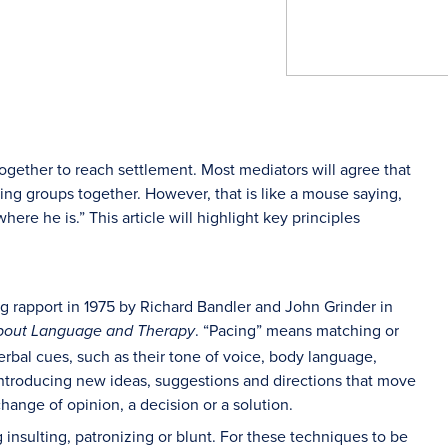
together to reach settlement. Most mediators will agree that
ging groups together. However, that is like a mouse saying,
where he is.” This article will highlight key principles
ng rapport in 1975 by Richard Bandler and John Grinder in
. “Pacing” means matching or
 About Language and Therapy
verbal cues, such as their tone of voice, body language,
introducing new ideas, suggestions and directions that move
ange of opinion, a decision or a solution.
 insulting, patronizing or blunt. For these techniques to be