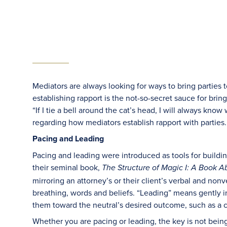
Mediators are always looking for ways to bring parties 
establishing rapport is the not-so-secret sauce for brin
“If I tie a bell around the cat’s head, I will always know 
regarding how mediators establish rapport with parties.
Pacing and Leading
Pacing and leading were introduced as tools for buildi
their seminal book,
The Structure of Magic I: A Book
mirroring an attorney’s or their client’s verbal and non
breathing, words and beliefs. “Leading” means gently 
them toward the neutral’s desired outcome, such as a ch
Whether you are pacing or leading, the key is not being