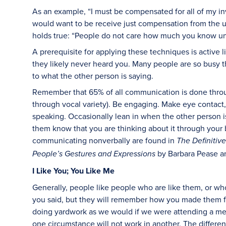
As an example, “I must be compensated for all of my i
would want to be receive just compensation from the use
holds true: “People do not care how much you know un
A prerequisite for applying these techniques is active 
they likely never heard you. Many people are so busy t
to what the other person is saying.
Remember that 65% of all communication is done thro
through vocal variety). Be engaging. Make eye contact,
speaking. Occasionally lean in when the other person is
them know that you are thinking about it through your
communicating nonverbally are found in
The Definiti
by Barbara Pease a
People’s Gestures and Expressions
I Like You; You Like Me
Generally, people like people who are like them, or wh
you said, but they will remember how you made them f
doing yardwork as we would if we were attending a me
one circumstance will not work in another. The differe