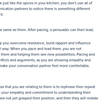
 just like the spices in your kitchen; you don’t use all of
cation partners to notice there is something different
it.
e same as them. After pacing, a persuader can then lead,
p you overcome resistance, build rapport and influence
ul way. When you pace and lead them, you are not
h them and helping them see new possibilities. Pacing and
nflicts and arguments, as you are showing empathy and
n make your conversation partner feel more comfortable,
w that you are relating to them is to rephrase then repeat
te your empathy and commitment to understanding their
ave not yet grasped their position, and then they will restate