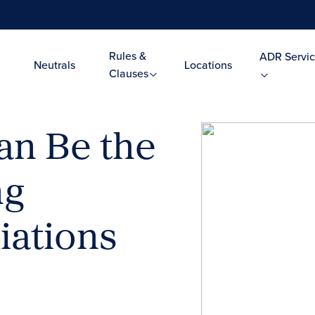
Rules &
ADR Servic
Neutrals
Locations
Clauses
an Be the
ng
iations