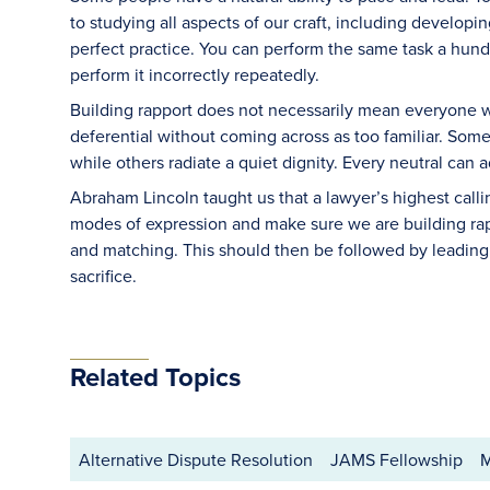
to studying all aspects of our craft, including developin
perfect practice. You can perform the same task a hundred
perform it incorrectly repeatedly.
Building rapport does not necessarily mean everyone wi
deferential without coming across as too familiar. Some 
while others radiate a quiet dignity. Every neutral can a
Abraham Lincoln taught us that a lawyer’s highest call
modes of expression and make sure we are building rap
and matching. This should then be followed by leadin
sacrifice.
Related Topics
Alternative Dispute Resolution
JAMS Fellowship
M