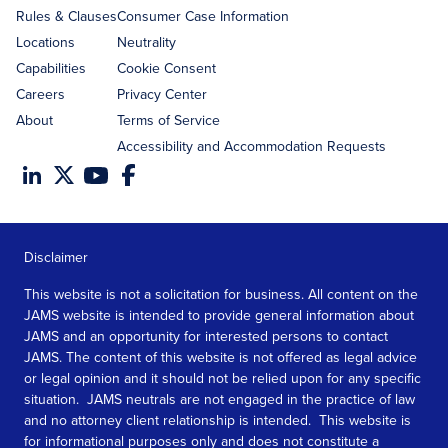
Rules & Clauses
Consumer Case Information
Locations
Neutrality
Capabilities
Cookie Consent
Careers
Privacy Center
About
Terms of Service
Accessibility and Accommodation Requests
Disclaimer
This website is not a solicitation for business. All content on the
JAMS website is intended to provide general information about
JAMS and an opportunity for interested persons to contact
JAMS. The content of this website is not offered as legal advice
or legal opinion and it should not be relied upon for any specific
situation. JAMS neutrals are not engaged in the practice of law
and no attorney client relationship is intended. This website is
for informational purposes only and does not constitute a