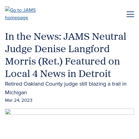
Skip
to
ME
main
content
In the News: JAMS Neutral
Judge Denise Langford
Morris (Ret.) Featured on
Local 4 News in Detroit
Retired Oakland County judge still blazing a trail in
Michigan
Mar 24, 2023