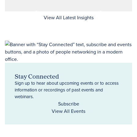
View All Latest Insights
Stay Connected
Sign up to hear about upcoming events or to access
information or recordings of past events and
webinars.
Subscribe
View All Events