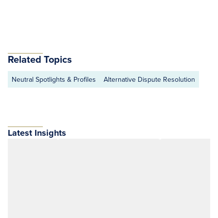
Related Topics
Neutral Spotlights & Profiles
Alternative Dispute Resolution
Latest Insights