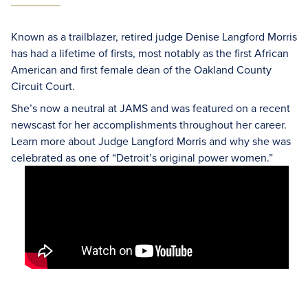
Known as a trailblazer, retired judge Denise Langford Morris
has had a lifetime of firsts, most notably as the first African
American and first female dean of the Oakland County
Circuit Court.
She’s now a neutral at JAMS and was featured on a recent
newscast for her accomplishments throughout her career.
Learn more about Judge Langford Morris and why she was
celebrated as one of “Detroit’s original power women.”