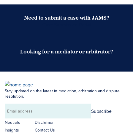
Need to submit a case with JAMS?
Case Submission Portal
Looking for a mediator or arbitrator?
Search Neutrals
Stay updated on the latest in mediation, arbitration and dispute
resolution.
Subscribe
Email
address
Neutrals
Disclaimer
Insights
Contact Us