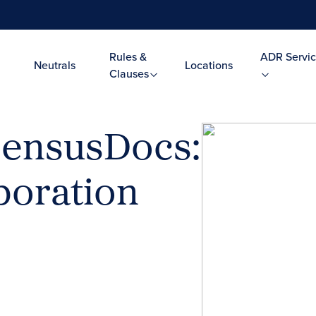
Rules &
ADR Servic
Neutrals
Locations
Clauses
ensusDocs:
boration