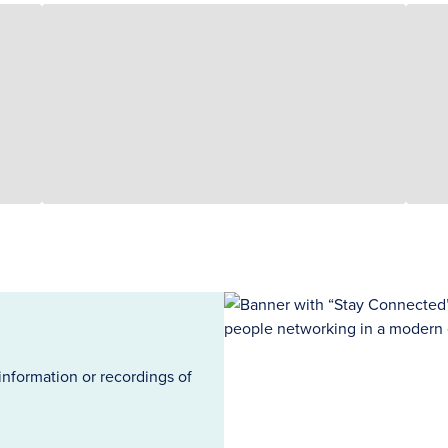
information or recordings of