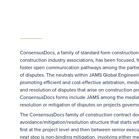
ConsensusDocs, a family of standard form construction c
construction industry associations, has been focused, f
foster open communication pathways among the parties, 
of disputes. The neutrals within JAMS Global Engineeri
promoting efficient and cost-effective arbitration, medi
and resolution of disputes that arise on construction 
ConsensusDocs forms include JAMS among the mediation
resolution or mitigation of disputes on projects govern
The ConsensusDocs family of construction contract docu
avoidance/mitigation/resolution structure that starts wi
first at the project level and then between senior execu
next step is non-binding mitigation, involving either m