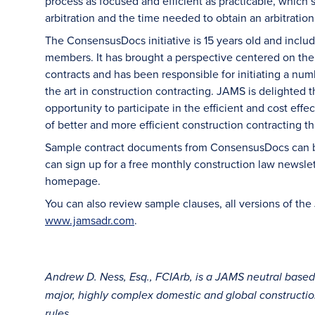
process as focused and efficient as practicable, which
arbitration and the time needed to obtain an arbitration
The ConsensusDocs initiative is 15 years old and includ
members. It has brought a perspective centered on the b
contracts and has been responsible for initiating a num
the art in construction contracting. JAMS is delighted 
opportunity to participate in the efficient and cost effe
of better and more efficient construction contracting t
Sample contract documents from ConsensusDocs can be
can sign up for a free monthly construction law newslet
homepage.
You can also review sample clauses, all versions of the 
www.jamsadr.com
.
Andrew D. Ness, Esq., FCIArb, is a JAMS neutral base
major, highly complex domestic and global construction 
rules.