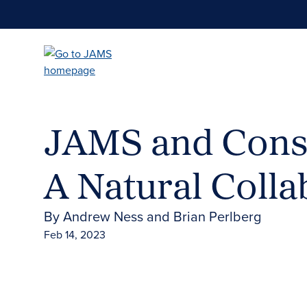
Skip
to
main
content
JAMS and Cons
A Natural Colla
By Andrew Ness and Brian Perlberg
Feb 14, 2023