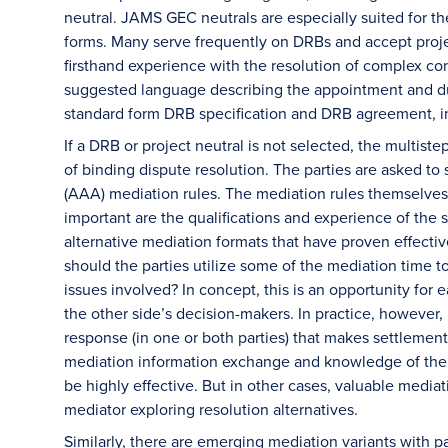
neutral. JAMS GEC neutrals are especially suited for 
forms. Many serve frequently on DRBs and accept proje
firsthand experience with the resolution of complex co
suggested language describing the appointment and dut
standard form DRB specification and DRB agreement, 
If a DRB or project neutral is not selected, the mult
of binding dispute resolution. The parties are asked to
(AAA) mediation rules. The mediation rules themselves 
important are the qualifications and experience of the 
alternative mediation formats that have proven effective
should the parties utilize some of the mediation time t
issues involved? In concept, this is an opportunity for
the other side’s decision-makers. In practice, however,
response (in one or both parties) that makes settlement 
mediation information exchange and knowledge of the o
be highly effective. But in other cases, valuable mediat
mediator exploring resolution alternatives.
Similarly, there are emerging mediation variants with par