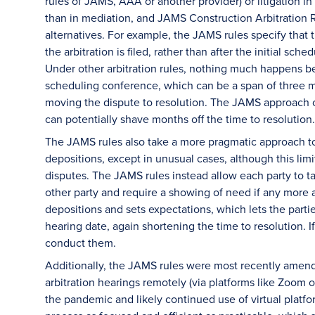
rules of JAMS, AAA or another provider) or litigation in 
than in mediation, and JAMS Construction Arbitration 
alternatives. For example, the JAMS rules specify that 
the arbitration is filed, rather than after the initial sc
Under other arbitration rules, nothing much happens betw
scheduling conference, which can be a span of three mo
moving the dispute to resolution. The JAMS approach of
can potentially shave months off the time to resolution.
The JAMS rules also take a more pragmatic approach to d
depositions, except in unusual cases, although this li
disputes. The JAMS rules instead allow each party to t
other party and require a showing of need if any more a
depositions and sets expectations, which lets the partie
hearing date, again shortening the time to resolution. 
conduct them.
Additionally, the JAMS rules were most recently amend
arbitration hearings remotely (via platforms like Zoom 
the pandemic and likely continued use of virtual platfo