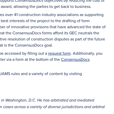
 supports ConsensusDocs objectives by reducing the cost of
 award, allowing the parties to get back to business.
es over 41 construction industry associations as supporting
est interests of the project to the drafting of form
ber of innovative provisions that have advanced the state of
that the ConsensusDocs forms afford its GEC neutrals the
ctive resolution of construction disputes as part of the future
hat is the ConsensusDocs goal.
 accessed by filling out a
request form
. Additionally, you
ter via a form at the bottom of the
ConsensusDocs
JAMS rules and a variety of content by visiting
d in Washington, D.C. He has arbitrated and mediated
cases across a variety of diverse jurisdictions and arbitral