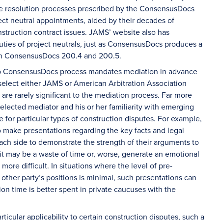
the resolution processes prescribed by the ConsensusDocs
ct neutral appointments, aided by their decades of
nstruction contract issues. JAMS’ website also has
ies of project neutrals, just as ConsensusDocs produces a
in ConsensusDocs 200.4 and 200.5.
istep ConsensusDocs process mandates mediation in advance
 select either JAMS or American Arbitration Association
are rarely significant to the mediation process. Far more
selected mediator and his or her familiarity with emerging
 for particular types of construction disputes. For example,
o make presentations regarding the key facts and legal
 each side to demonstrate the strength of their arguments to
 it may be a waste of time or, worse, generate an emotional
more difficult. In situations where the level of pre-
ther party’s positions is minimal, such presentations can
ion time is better spent in private caucuses with the
ticular applicability to certain construction disputes, such a