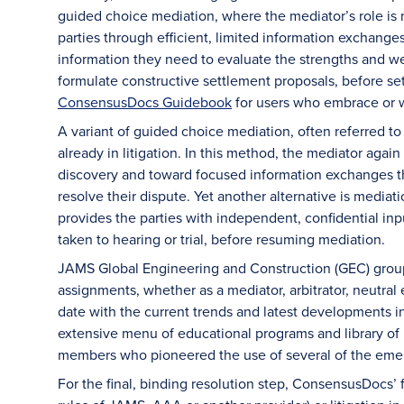
guided choice mediation, where the mediator’s role is m
parties through efficient, limited information exchanges
information they need to evaluate the strengths and we
formulate constructive settlement proposals, before s
ConsensusDocs Guidebook
for users who embrace or w
A variant of guided choice mediation, often referred 
already in litigation. In this method, the mediator agai
discovery and toward focused information exchanges tha
resolve their dispute. Yet another alternative is media
provides the parties with independent, confidential inpu
taken to hearing or trial, before resuming mediation.
JAMS Global Engineering and Construction (GEC) group 
assignments, whether as a mediator, arbitrator, neutral
date with the current trends and latest developments i
extensive menu of educational programs and library o
members who pioneered the use of several of the emer
For the final, binding resolution step, ConsensusDocs’ f