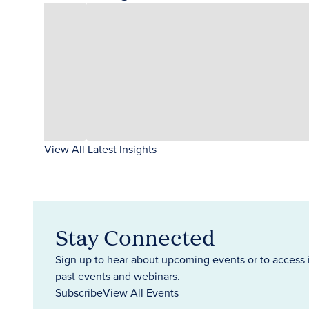
View All Latest Insights
Stay Connected
Sign up to hear about upcoming events or to access 
past events and webinars.
Subscribe
View All Events