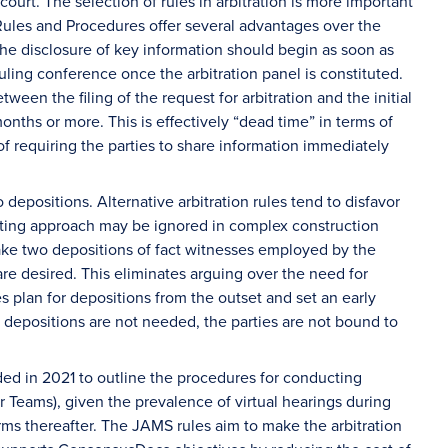
court. The selection of rules in arbitration is more important
Rules and Procedures offer several advantages over the
the disclosure of key information should begin as soon as
heduling conference once the arbitration panel is constituted.
een the filing of the request for arbitration and the initial
nths or more. This is effectively “dead time” in terms of
 requiring the parties to share information immediately
epositions. Alternative arbitration rules tend to disfavor
miting approach may be ignored in complex construction
ake two depositions of fact witnesses employed by the
re desired. This eliminates arguing over the need for
s plan for depositions from the outset and set an early
If depositions are not needed, the parties are not bound to
ed in 2021 to outline the procedures for conducting
or Teams), given the prevalence of virtual hearings during
rms thereafter. The JAMS rules aim to make the arbitration