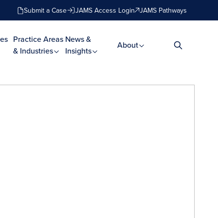
Submit a Case
JAMS Access Login
JAMS Pathways
es
Practice Areas
News &
About
& Industries
Insights