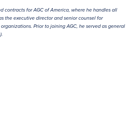
and contracts for AGC of America, where he handles all
as the executive director and senior counsel for
organizations. Prior to joining AGC, he served as general
).