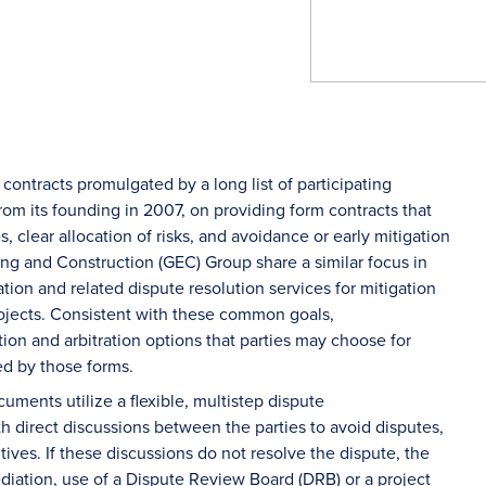
ontracts promulgated by a long list of participating
rom its founding in 2007, on providing form contracts that
clear allocation of risks, and avoidance or early mitigation
ng and Construction (GEC) Group share a similar focus in
ation and related dispute resolution services for mitigation
projects. Consistent with these common goals,
 and arbitration options that parties may choose for
ed by those forms.
ments utilize a flexible, multistep dispute
th direct discussions between the parties to avoid disputes,
tives. If these discussions do not resolve the dispute, the
ediation, use of a Dispute Review Board (DRB) or a project