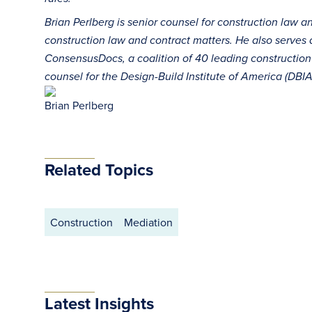
Brian Perlberg is senior counsel for construction law 
construction law and contract matters. He also serves 
ConsensusDocs, a coalition of 40 leading construction 
counsel for the Design-Build Institute of America (DBIA
Brian Perlberg
Related Topics
Construction
Mediation
Latest Insights