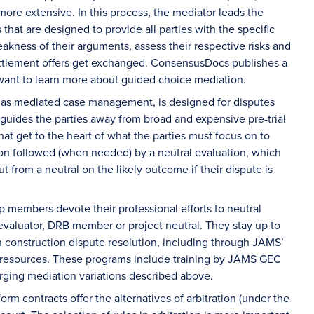
ore extensive. In this process, the mediator leads the
 that are designed to provide all parties with the specific
akness of their arguments, assess their respective risks and
ettlement offers get exchanged. ConsensusDocs publishes a
ant to learn more about guided choice mediation.
to as mediated case management, is designed for disputes
n guides the parties away from broad and expensive pre-trial
t get to the heart of what the parties must focus on to
tion followed (when needed) by a neutral evaluation, which
t from a neutral on the likely outcome if their dispute is
members devote their professional efforts to neutral
 evaluator, DRB member or project neutral. They stay up to
n construction dispute resolution, including through JAMS’
f resources. These programs include training by JAMS GEC
ging mediation variations described above.
orm contracts offer the alternatives of arbitration (under the