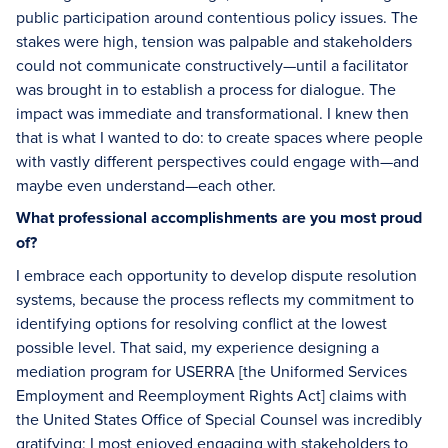
public participation around contentious policy issues. The
stakes were high, tension was palpable and stakeholders
could not communicate constructively—until a facilitator
was brought in to establish a process for dialogue. The
impact was immediate and transformational. I knew then
that is what I wanted to do: to create spaces where people
with vastly different perspectives could engage with—and
maybe even understand—each other.
What professional accomplishments are you most proud
of?
I embrace each opportunity to develop dispute resolution
systems, because the process reflects my commitment to
identifying options for resolving conflict at the lowest
possible level. That said, my experience designing a
mediation program for USERRA [the Uniformed Services
Employment and Reemployment Rights Act] claims with
the United States Office of Special Counsel was incredibly
gratifying; I most enjoyed engaging with stakeholders to