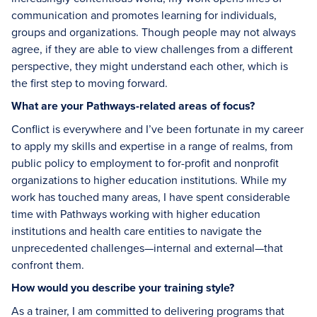
communication and promotes learning for individuals,
groups and organizations. Though people may not always
agree, if they are able to view challenges from a different
perspective, they might understand each other, which is
the first step to moving forward.
What are your Pathways-related areas of focus?
Conflict is everywhere and I’ve been fortunate in my career
to apply my skills and expertise in a range of realms, from
public policy to employment to for-profit and nonprofit
organizations to higher education institutions. While my
work has touched many areas, I have spent considerable
time with Pathways working with higher education
institutions and health care entities to navigate the
unprecedented challenges—internal and external—that
confront them.
How would you describe your training style?
As a trainer, I am committed to delivering programs that