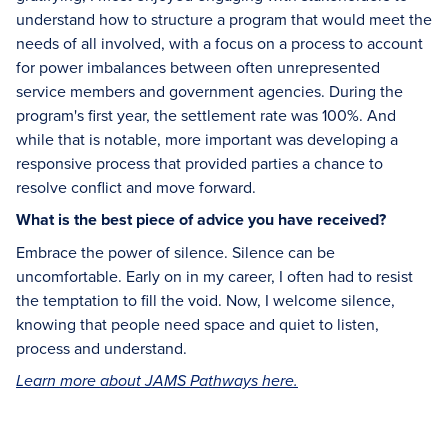
understand how to structure a program that would meet the
needs of all involved, with a focus on a process to account
for power imbalances between often unrepresented
service members and government agencies. During the
program's first year, the settlement rate was 100%. And
while that is notable, more important was developing a
responsive process that provided parties a chance to
resolve conflict and move forward.
What is the best piece of advice you have received?
Embrace the power of silence. Silence can be
uncomfortable. Early on in my career, I often had to resist
the temptation to fill the void. Now, I welcome silence,
knowing that people need space and quiet to listen,
process and understand.
Learn more about JAMS Pathways here.