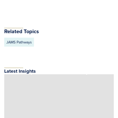
Related Topics
JAMS Pathways
Latest Insights