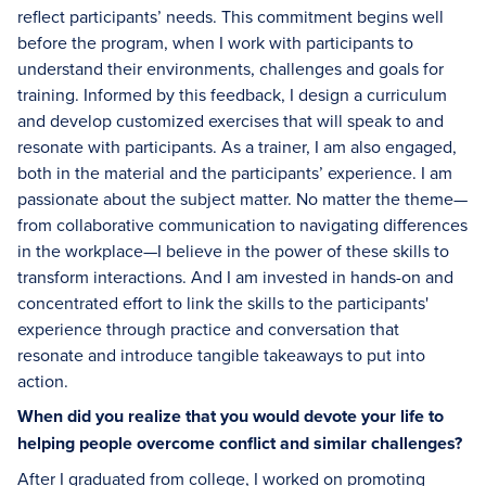
reflect participants’ needs. This commitment begins well
before the program, when I work with participants to
understand their environments, challenges and goals for
training. Informed by this feedback, I design a curriculum
and develop customized exercises that will speak to and
resonate with participants. As a trainer, I am also engaged,
both in the material and the participants’ experience. I am
passionate about the subject matter. No matter the theme—
from collaborative communication to navigating differences
in the workplace—I believe in the power of these skills to
transform interactions. And I am invested in hands-on and
concentrated effort to link the skills to the participants'
experience through practice and conversation that
resonate and introduce tangible takeaways to put into
action.
When did you realize that you would devote your life to
helping people overcome conflict and similar challenges?
After I graduated from college, I worked on promoting