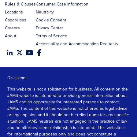
Rules & Clauses
Consumer Case Information
Locations
Neutrality
Capabilities
Cookie Consent
Careers
Privacy Center
About
Terms of Service
Accessibility and Accommodation Requests
Disclaimer
This website is not a solicitation for business. All content on the
JAMS website is intended to provide general information about
JAMS and an opportunity for interested persons to contact
JAMS. The content of this website is not offered as legal advice
or legal opinion and it should not be relied upon for any specific
situation. JAMS neutrals are not engaged in the practice of law
and no attorney client relationship is intended. This website is
for informational purposes only and does not constitute a