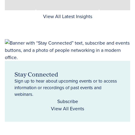
View All Latest Insights
Stay Connected
Sign up to hear about upcoming events or to access
information or recordings of past events and
webinars.
Subscribe
View All Events