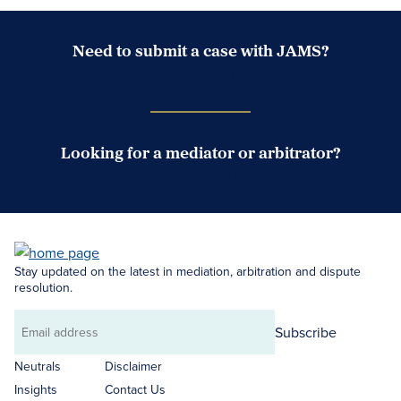
Need to submit a case with JAMS?
Case Submission Portal
Looking for a mediator or arbitrator?
Search Neutrals
Stay updated on the latest in mediation, arbitration and dispute
resolution.
Subscribe
Email
address
Neutrals
Disclaimer
Insights
Contact Us