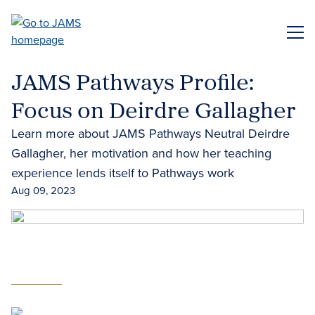
Skip
to
ME
main
content
JAMS Pathways Profile:
Focus on Deirdre Gallagher
Learn more about JAMS Pathways Neutral Deirdre
Gallagher, her motivation and how her teaching
experience lends itself to Pathways work
Aug 09, 2023