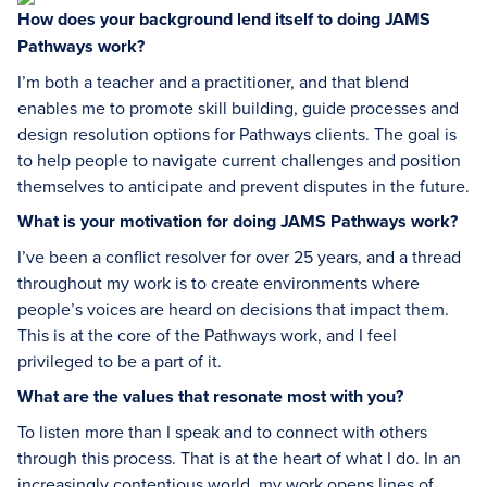
How does your background lend itself to doing JAMS
Pathways work?
I’m both a teacher and a practitioner, and that blend
enables me to promote skill building, guide processes and
design resolution options for Pathways clients. The goal is
to help people to navigate current challenges and position
themselves to anticipate and prevent disputes in the future.
What is your motivation for doing JAMS Pathways work?
I’ve been a conflict resolver for over 25 years, and a thread
throughout my work is to create environments where
people’s voices are heard on decisions that impact them.
This is at the core of the Pathways work, and I feel
privileged to be a part of it.
What are the values that resonate most with you?
To listen more than I speak and to connect with others
through this process. That is at the heart of what I do. In an
increasingly contentious world, my work opens lines of