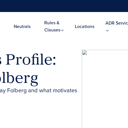
Rules &
ADR Servic
Neutrals
Locations
Clauses
Profile:
olberg
ay Folberg and what motivates