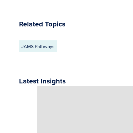
Related Topics
JAMS Pathways
Latest Insights