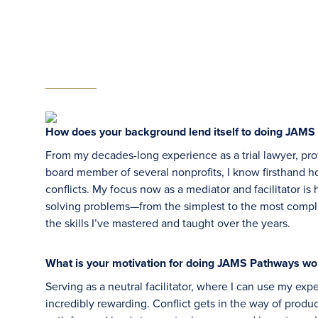
How does your background lend itself to doing JAM
From my decades-long experience as a trial lawyer, pro
board member of several nonprofits, I know firsthand 
conflicts. My focus now as a mediator and facilitator is
solving problems—from the simplest to the most comp
the skills I’ve mastered and taught over the years.
What is your motivation for doing JAMS Pathways wo
Serving as a neutral facilitator, where I can use my exp
incredibly rewarding. Conflict gets in the way of produ