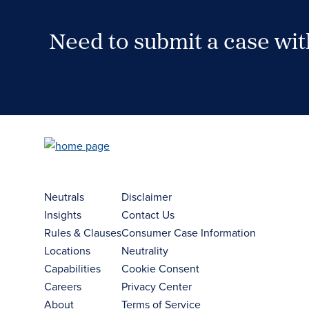
Need to submit a case wi
Case Submission Portal
Neutrals
Disclaimer
Insights
Contact Us
Rules & Clauses
Consumer Case Information
Locations
Neutrality
Capabilities
Cookie Consent
Careers
Privacy Center
About
Terms of Service