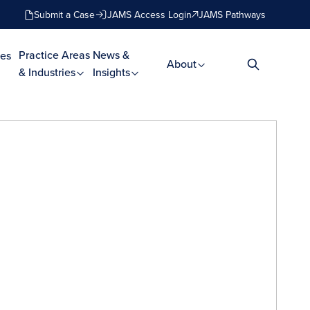
Submit a Case
JAMS Access Login
JAMS Pathways
Practice Areas
News &
es
About
& Industries
Insights