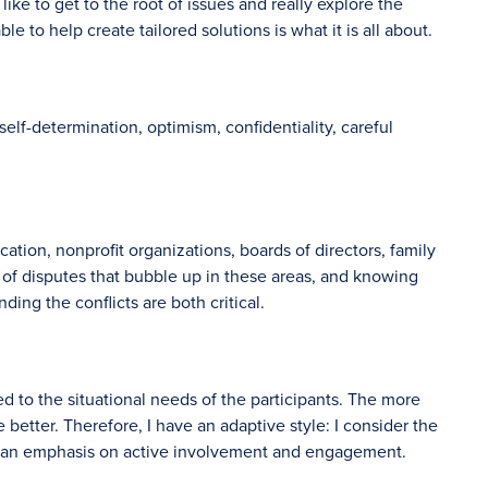
like to get to the root of issues and really explore the
le to help create tailored solutions is what it is all about.
self-determination, optimism, confidentiality, careful
ation, nonprofit organizations, boards of directors, family
 of disputes that bubble up in these areas, and knowing
ng the conflicts are both critical.
zed to the situational needs of the participants. The more
e better. Therefore, I have an adaptive style: I consider the
ce an emphasis on active involvement and engagement.