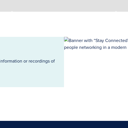
information or recordings of