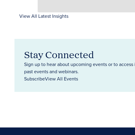
View All Latest Insights
Stay Connected
Sign up to hear about upcoming events or to access 
past events and webinars.
Subscribe
View All Events