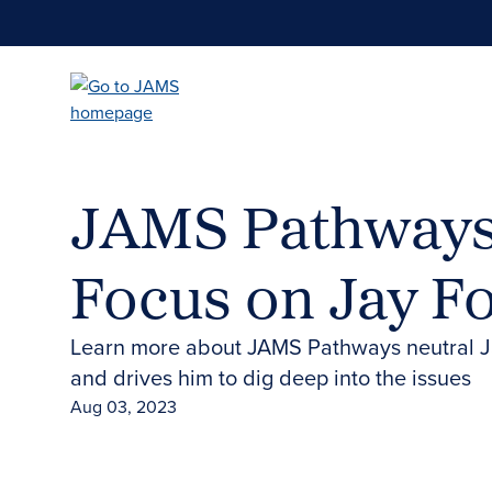
Skip
to
main
content
JAMS Pathways 
Focus on Jay F
Learn more about JAMS Pathways neutral J
and drives him to dig deep into the issues
Aug 03, 2023