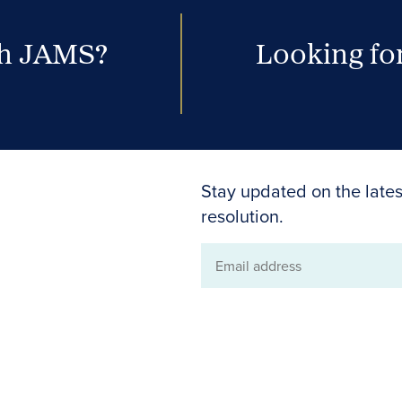
th JAMS?
Looking for
Stay updated on the lates
resolution.
Email
address