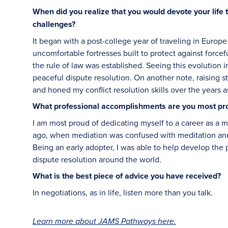
When did you realize that you would devote your life 
challenges?
It began with a post-college year of traveling in Europe
uncomfortable fortresses built to protect against forcef
the rule of law was established. Seeing this evolution 
peaceful dispute resolution. On another note, raising s
and honed my conflict resolution skills over the years a
What professional accomplishments are you most pr
I am most proud of dedicating myself to a career as a m
ago, when mediation was confused with meditation and 
Being an early adopter, I was able to help develop the p
dispute resolution around the world.
What is the best piece of advice you have received?
In negotiations, as in life, listen more than you talk.
Learn more about JAMS Pathways here.