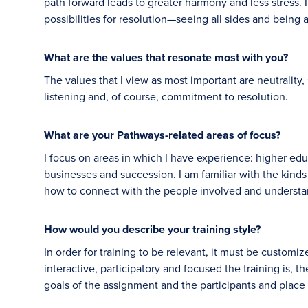
path forward leads to greater harmony and less stress. I 
possibilities for resolution—seeing all sides and being ab
What are the values that resonate most with you?
The values that I view as most important are neutrality, 
listening and, of course, commitment to resolution.
What are your Pathways-related areas of focus?
I focus on areas in which I have experience: higher educ
businesses and succession. I am familiar with the kinds
how to connect with the people involved and understandi
How would you describe your training style?
In order for training to be relevant, it must be customi
interactive, participatory and focused the training is, th
goals of the assignment and the participants and pla