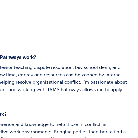
S Pathways work?
fessor teaching dispute resolution, law school dean, and
how time, energy and resources can be zapped by internal
 helping resolve organizational conflict. I’m passionate about
lex—and working with JAMS Pathways allows me to apply
rk?
erience and knowledge to help those in conflict, is
ctive work environments. Bringing parties together to find a