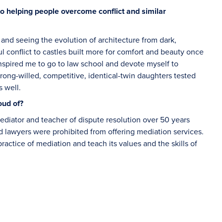
to helping people overcome conflict and similar
 and seeing the evolution of architecture from dark,
ul conflict to castles built more for comfort and beauty once
inspired me to go to law school and devote myself to
trong-willed, competitive, identical-twin daughters tested
s well.
oud of?
ediator and teacher of dispute resolution over 50 years
lawyers were prohibited from offering mediation services.
ractice of mediation and teach its values and the skills of