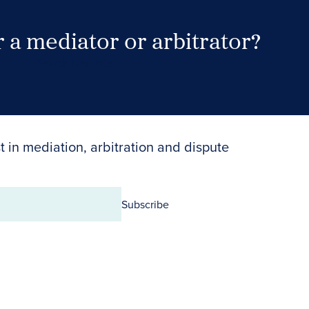
 a mediator or arbitrator?
Search Neutrals
t in mediation, arbitration and dispute
Subscribe