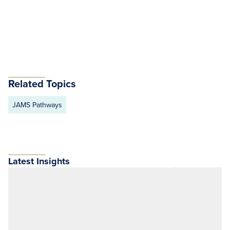
Related Topics
JAMS Pathways
Latest Insights