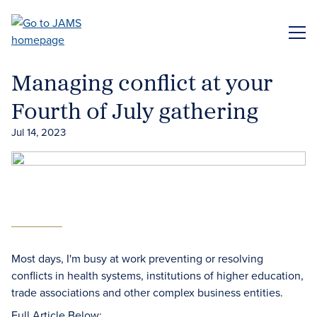
Skip
to
ME
main
content
Managing conflict at your
Fourth of July gathering
Jul 14, 2023
Most days, I'm busy at work preventing or resolving
conflicts in health systems, institutions of higher education,
trade associations and other complex business entities.
Full Article Below: