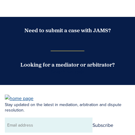
Need to submit a case with JAMS?
Case Submission Portal
Looking for a mediator or arbitrator?
Search Neutrals
Stay updated on the latest in mediation, arbitration and dispute
resolution.
Subscribe
Email