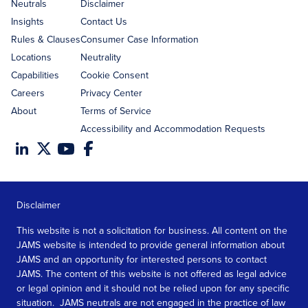
address
Neutrals
Disclaimer
Insights
Contact Us
Rules & Clauses
Consumer Case Information
Locations
Neutrality
Capabilities
Cookie Consent
Careers
Privacy Center
About
Terms of Service
Accessibility and Accommodation Requests
Disclaimer
This website is not a solicitation for business. All content on the
JAMS website is intended to provide general information about
JAMS and an opportunity for interested persons to contact
JAMS. The content of this website is not offered as legal advice
or legal opinion and it should not be relied upon for any specific
situation. JAMS neutrals are not engaged in the practice of law