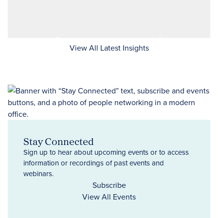
View All Latest Insights
Stay Connected
Sign up to hear about upcoming events or to access
information or recordings of past events and
webinars.
Subscribe
View All Events