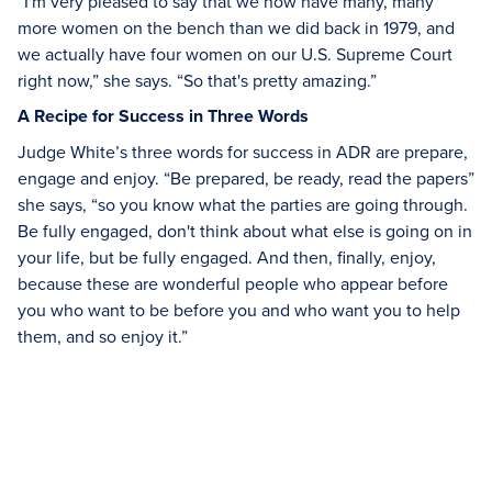
“I'm very pleased to say that we now have many, many
more women on the bench than we did back in 1979, and
we actually have four women on our U.S. Supreme Court
right now,” she says. “So that's pretty amazing.”
A Recipe for Success in Three Words
Judge White’s three words for success in ADR are prepare,
engage and enjoy. “Be prepared, be ready, read the papers”
she says, “so you know what the parties are going through.
Be fully engaged, don't think about what else is going on in
your life, but be fully engaged. And then, finally, enjoy,
because these are wonderful people who appear before
you who want to be before you and who want you to help
them, and so enjoy it.”