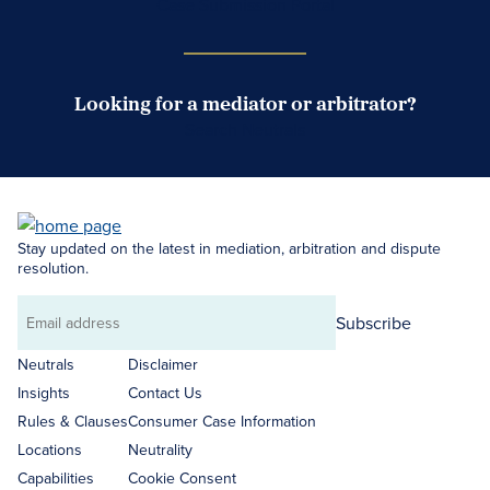
Case Submission Portal
Looking for a mediator or arbitrator?
Search Neutrals
Stay updated on the latest in mediation, arbitration and dispute
resolution.
Subscribe
Email
address
Neutrals
Disclaimer
Insights
Contact Us
Rules & Clauses
Consumer Case Information
Locations
Neutrality
Capabilities
Cookie Consent