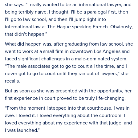
she says. “I really wanted to be an international lawyer, and
being terribly
naïve
, I thought, I'll be a paralegal first, then
I'll go to law school, and then I'll jump right into
international law at The Hague speaking French. Obviously,
that didn’t happen.”
What did happen was, after graduating from law school, she
went to work at a small firm in downtown Los Angeles and
faced significant challenges in a male-dominated system.
“The male associates got to go to court all the time, and I
never got to go to court until they ran out of lawyers,” she
recalls.
But as soon as she was presented with the opportunity, her
first experience in court proved to be truly life-changing.
“From the moment I stepped into that courthouse, I was in
awe. I loved it. I loved everything about the courtroom. I
loved everything about my experience with that judge, and
I was launched.”