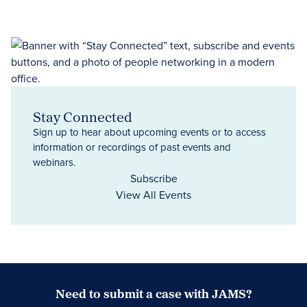
Stay Connected
Sign up to hear about upcoming events or to access
information or recordings of past events and
webinars.
Subscribe
View All Events
Need to submit a case with JAMS?