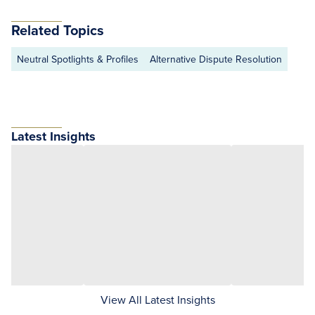
Related Topics
Neutral Spotlights & Profiles
Alternative Dispute Resolution
Latest Insights
View All Latest Insights