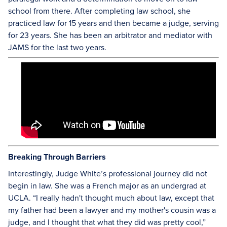
school from there. After completing law school, she
practiced law for 15 years and then became a judge, serving
for 23 years. She has been an arbitrator and mediator with
JAMS for the last two years.
Breaking Through Barriers
Interestingly, Judge White’s professional journey did not
begin in law. She was a French major as an undergrad at
UCLA. “I really hadn't thought much about law, except that
my father had been a lawyer and my mother's cousin was a
judge, and I thought that what they did was pretty cool,”