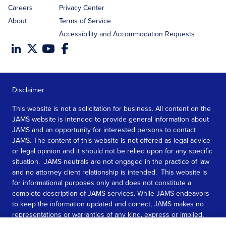
Careers
Privacy Center
About
Terms of Service
Accessibility and Accommodation Requests
Disclaimer
This website is not a solicitation for business. All content on the
JAMS website is intended to provide general information about
JAMS and an opportunity for interested persons to contact
JAMS. The content of this website is not offered as legal advice
or legal opinion and it should not be relied upon for any specific
situation. JAMS neutrals are not engaged in the practice of law
and no attorney client relationship is intended. This website is
for informational purposes only and does not constitute a
complete description of JAMS services. While JAMS endeavors
to keep the information updated and correct, JAMS makes no
representations or warranties of any kind, express or implied,
about the completeness, accuracy, or reliability of the