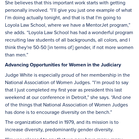
She believes that this important work starts with getting
personally involved. “I’ll give you just one example of what
I’m doing actually tonight, and that is that I'm going to
Loyola Law School, where we have a MentorJet program,”
she adds. “Loyola Law School has had a wonderful program
recruiting law students of all backgrounds, all colors, and I
think they're 50-50 [in terms of] gender, if not more women
than men.”
Advancing Opportunities for Women in the Judiciary
Judge White is especially proud of her membership in the
National Association of Women Judges. “I’m proud to say
that I just completed my first year as president this last
weekend at our conference in Detroit,” she says. “And one
of the things that National Association of Women Judges
has done is to encourage diversity on the bench.”
The organization started in 1979, and its mission is to
increase diversity, predominantly gender diversity.