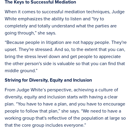
The Keys to Successful Mediation
When it comes to successful mediation techniques, Judge
White emphasizes the ability to listen and “try to
completely and totally understand what the parties are
going through,” she says.
“Because people in litigation are not happy people. They're
upset. They're stressed. And so, to the extent that you can,
bring the stress level down and get people to appreciate
the other person's side is valuable so that you can find that
middle ground.”
Striving for Diversity, Equity and Inclusion
From Judge White’s perspective, achieving a culture of
diversity, equity and inclusion starts with having a clear
plan. “You have to have a plan, and you have to encourage
people to follow that plan,” she says. “We need to have a
working group that's reflective of the population at large so
that the core group includes everyone.”