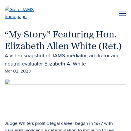
Skip
to
ME
main
content
“My Story” Featuring Hon.
Elizabeth Allen White (Ret.)
A video snapshot of JAMS mediator, arbitrator and
neutral evaluator Elizabeth A. White
Mar 02, 2023
Judge White’s prolific legal career began in 1977 with
paralegal work and a determination to move on to law