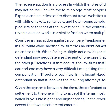
The reverse auction is a process in which the roles of
may not be familiar with the terminology, most people h
Expedia and countless other discount travel websites u
with airline tickets, rental cars, and hotel rooms at re
products or services at the lowest price. In the context
reverse auction works in a similar fashion when multipl
Consider a class action against a company headquartered 
in California while another law firm files an identical ac
on and so forth. When facing multiple nationwide (or sta
defendant may negotiate a settlement of one case that w
the other jurisdictions. If that occurs, the law firms tha
counsel and may have a very difficult time getting the
compensation. Therefore, each law firm is incentivized 
defendant so that it receives the resulting attorneys' f
Given the dynamic between the firms, the defendant can 
settlement to the one willing to accept the terms most f
which buyers bid higher and higher prices, in the revers
accept the lowest settlement amount.