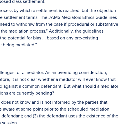
oposed class settlement.
process by which a settlement is reached, but the objection
the settlement terms. The JAMS Mediators Ethics Guidelines
 need to withdraw from the case if procedural or substantive
the mediation process.” Additionally, the guidelines
he potential for bias ... based on any pre-existing
te being mediated.”
enges for a mediator. As an overriding consideration,
ore, it is not clear whether a mediator will ever know that
iled against a common defendant. But what should a mediator
tions are currently pending?
r does not know and is not informed by the parties that
ade aware at some point prior to the scheduled mediation
e defendant; and (3) the defendant uses the existence of the
 session.