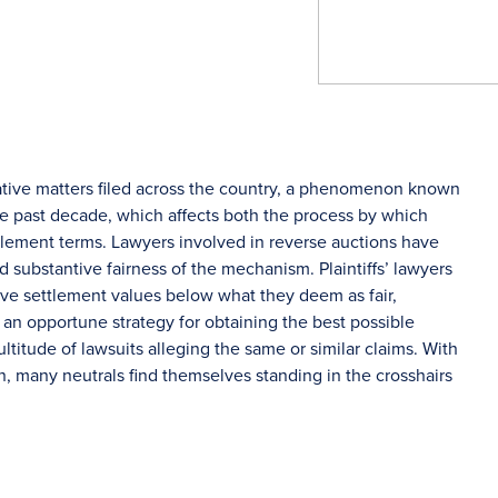
ative matters filed across the country, a phenomenon known
he past decade, which affects both the process by which
ttlement terms. Lawyers involved in reverse auctions have
 substantive fairness of the mechanism. Plaintiffs’ lawyers
rive settlement values below what they deem as fair,
an opportune strategy for obtaining the best possible
ultitude of lawsuits alleging the same or similar claims. With
 many neutrals find themselves standing in the crosshairs