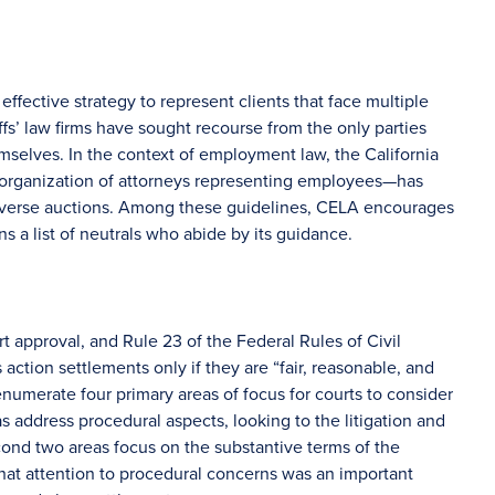
ffective strategy to represent clients that face multiple
iffs’ law firms have sought recourse from the only parties
elves. In the context of employment law, the California
rganization of attorneys representing employees—has
everse auctions. Among these guidelines, CELA encourages
ns a list of neutrals who abide by its guidance.
rt approval, and Rule 23 of the Federal Rules of Civil
ction settlements only if they are “fair, reasonable, and
enumerate four primary areas of focus for courts to consider
as address procedural aspects, looking to the litigation and
ond two areas focus on the substantive terms of the
at attention to procedural concerns was an important