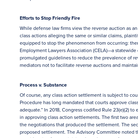
Efforts to Stop Friendly Fire
While defense law firms view the reverse auction as an e
class actions alleging the same or similar claims, plaint
equipped to stop the phenomenon from occurring: thems
Employment Lawyers Association (CELA)—a statewide o
promulgated guidelines to reduce the prevalence of r
mediators not to facilitate reverse auctions and maintai
Process v. Substance
Of course, any class action settlement is subject to cou
Procedure has long mandated that courts approve class a
adequate.” In 2018, Congress codified Rule 23(e)(2) to 
in approving class action settlements. The first two are
the negotiations that produced the settlement. The sec
proposed settlement. The Advisory Committee noted th