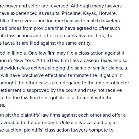
 the buyer and seller are reversed. Although many lawyers
ave experienced its results. Priceline, Kayak, Hotwire,
tilize the reverse auction mechanism to match travelers
duced prices from providers that have agreed to offer such
 of class actions and other representative matters, the
e lawsuits are filed against the same entity.
in Illinois. One law firm may file a class action against it
tion in New York. A third law firm files a case in Texas and so
tewide) class actions alleging the same or similar claims, a
ill have preclusive effect and terminate the litigation in
t brought the other cases are relegated to the role of objector
 settlement disapproved by the court and may not receive
to be the law firm to negotiate a settlement with the
ees.
pit the plaintiffs’ law firms against each other and offer a
avorable to the defendant. Unlike a typical auction, in
e auction, plaintiffs’ class action lawyers compete to