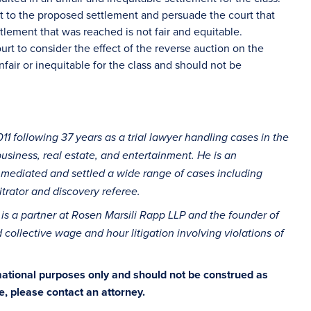
ect to the proposed settlement and persuade the court that
tlement that was reached is not fair and equitable.
urt to consider the effect of the reverse auction on the
fair or inequitable for the class and should not be
11 following 37 years as a trial lawyer handling cases in the
 business, real estate, and entertainment. He is an
 mediated and settled a wide range of cases including
trator and discovery referee.
is a partner at Rosen Marsili Rapp LLP and the founder of
 collective wage and hour litigation involving violations of
rmational purposes only and should not be construed as
ce, please contact an attorney.