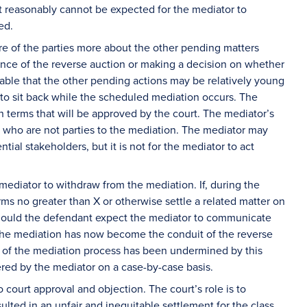
s it reasonably cannot be expected for the mediator to
med.
re of the parties more about the other pending matters
ence of the reverse auction or making a decision on whether
able that the other pending actions may be relatively young
n to sit back while the scheduled mediation occurs. The
on terms that will be approved by the court. The mediator’s
s who are not parties to the mediation. The mediator may
tial stakeholders, but it is not for the mediator to act
 mediator to withdraw from the mediation. If, during the
erms no greater than X or otherwise settle a related matter on
hould the defendant expect the mediator to communicate
, the mediation has now become the conduit of the reverse
y of the mediation process has been undermined by this
red by the mediator on a case-by-case basis.
o court approval and objection. The court’s role is to
lted in an unfair and inequitable settlement for the class.