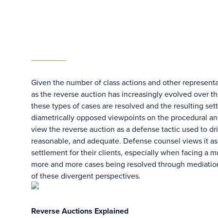
Given the number of class actions and other represent
as the reverse auction has increasingly evolved over t
these types of cases are resolved and the resulting se
diametrically opposed viewpoints on the procedural and
view the reverse auction as a defense tactic used to d
reasonable, and adequate. Defense counsel views it as 
settlement for their clients, especially when facing a m
more and more cases being resolved through mediation,
of these divergent perspectives.
Reverse Auctions Explained