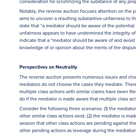
consideration for scrutinizing the substance of any pr
Notably, the reverse auction focuses attention on the 
aims to uncover a resulting substantive unfairness to 
state that “a mediator should be aware of the potential
unfairness appears to have undermined the integrity of 
indicate that a “mediator should be aware of and avoid t
knowledge of or opinion about the merits of the dispu
Perspectives on Neutrality
The reverse auction presents numerous issues and chall
mediators do not choose the cases they mediate. Theref
multiple class actions with similar claims have been f
do if the mediator is made aware that multiple class ac
Consider the following three scenarios: (1) the mediato
other similar class actions exist; (2) the mediator is m
session that other class actions are pending against th
other pending actions as leverage during the mediation