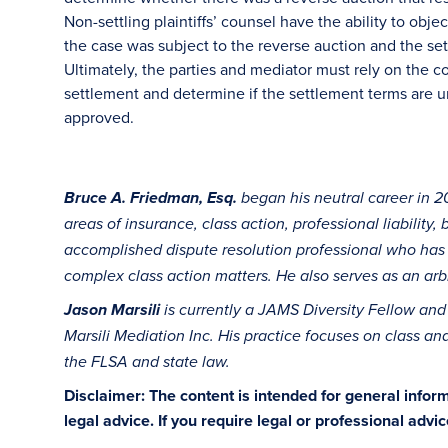
Non-settling plaintiffs’ counsel have the ability to obj
the case was subject to the reverse auction and the set
Ultimately, the parties and mediator must rely on the co
settlement and determine if the settlement terms are un
approved.
Bruce A. Friedman, Esq.
began his neutral career in 20
areas of insurance, class action, professional liability,
accomplished dispute resolution professional who has
complex class action matters. He also serves as an arbi
Jason Marsili
is currently a JAMS Diversity Fellow
and 
Marsili Mediation Inc. His practice focuses on class and
the FLSA and state law.
Disclaimer: The content is intended for general info
legal advice. If you require legal or professional advi