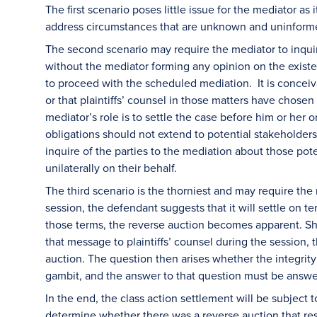
The first scenario poses little issue for the mediator a
address circumstances that are unknown and uninfor
The second scenario may require the mediator to inqui
without the mediator forming any opinion on the exist
to proceed with the scheduled mediation. It is conceiv
or that plaintiffs’ counsel in those matters have chose
mediator’s role is to settle the case before him or her 
obligations should not extend to potential stakeholder
inquire of the parties to the mediation about those poten
unilaterally on their behalf.
The third scenario is the thorniest and may require the
session, the defendant suggests that it will settle on t
those terms, the reverse auction becomes apparent. S
that message to plaintiffs’ counsel during the session
auction. The question then arises whether the integrit
gambit, and the answer to that question must be answe
In the end, the class action settlement will be subject t
determine whether there was a reverse auction that resu