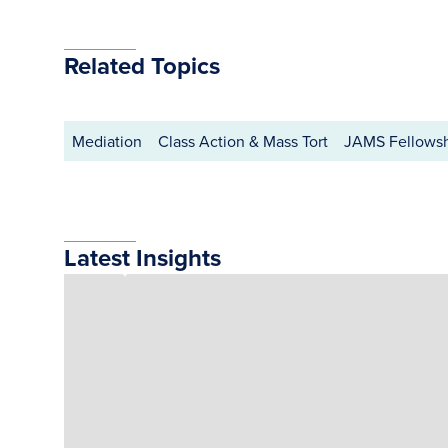
Related Topics
Mediation
Class Action & Mass Tort
JAMS Fellows
Latest Insights