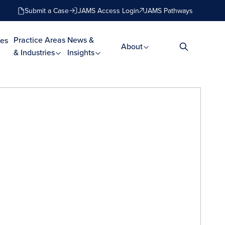
Submit a Case
JAMS Access Login
JAMS Pathways
Practice Areas
News &
es
About
& Industries
Insights