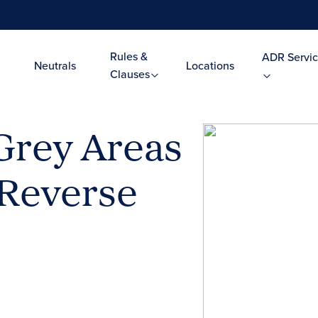
Rules &
ADR Servic
Neutrals
Locations
Clauses
 Grey Areas
n Reverse