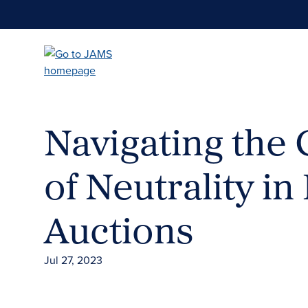
Skip
to
main
content
Navigating the
of Neutrality i
Auctions
Jul 27, 2023