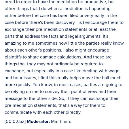
need in order to have the mediation be productive, but
other things that I do when a mediation is happening—
either before the case has been filed or very early in the
case before there's been discovery—is I encourage them to
exchange their pre-mediation statements or at least the
parts that address the facts and legal arguments. It's
amazing to me sometimes how little the parties really know
about each other's positions. I also might encourage
plaintiffs to share damage calculations. And these are
things that they may not ordinarily be required to
exchange, but especially in a case like dealing with wage
and hour issues, I find this really helps move the ball much
more quickly. You know, in most cases, parties are going to
be relying on me to convey their point of view and their
message to the other side. So, if they can exchange their
pre-mediation statements, that’s a way for them to
communicate with each other directly.
[00:02:52]
Moderator:
Mm-hmm.