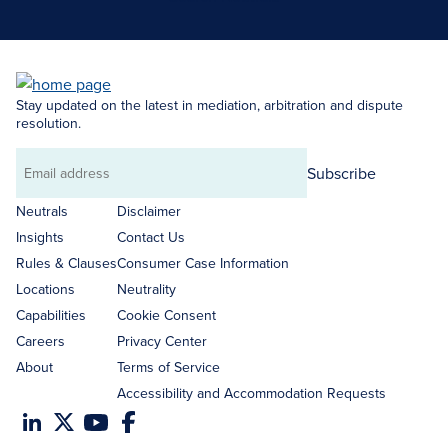
Stay updated on the latest in mediation, arbitration and dispute
resolution.
Subscribe
Email
address
Neutrals
Disclaimer
Insights
Contact Us
Rules & Clauses
Consumer Case Information
Locations
Neutrality
Capabilities
Cookie Consent
Careers
Privacy Center
About
Terms of Service
Accessibility and Accommodation Requests