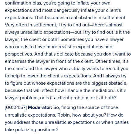
confirmation bias, you're going to inflate your own
expectations and most dangerously inflate your client's
expectations. That becomes a real obstacle in settlement.
Very often in settlement, I try to find out—there's almost
always unrealistic expectations—but I try to find out is it the
lawyer, the client or both? Sometimes you have a lawyer
who needs to have more realistic expectations and
perspectives. And that's delicate because you don't want to
embarrass the lawyer in front of the client. Other times, it's
the client and the lawyer who actually wants to recruit you
to help to lower the client's expectations. And I always try
to figure out whose expectations are the biggest obstacle,
because that will affect how I handle the mediation. Is it a
lawyer problem, or is it a client problem, or is it both?
[00:04:57]
Moderator:
So, finding the source of those
unrealistic expectations. Robin, how about you? How do
you address those unrealistic expectations or when parties
take polarizing positions?