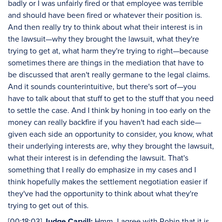
badly or I was unfairly fired or that employee was terrible
and should have been fired or whatever their position is.
And then really try to think about what their interest is in
the lawsuit—why they brought the lawsuit, what they're
trying to get at, what harm they're trying to right—because
sometimes there are things in the mediation that have to
be discussed that aren't really germane to the legal claims.
And it sounds counterintuitive, but there's sort of—you
have to talk about that stuff to get to the stuff that you need
to settle the case. And I think by honing in too early on the
money can really backfire if you haven't had each side—
given each side an opportunity to consider, you know, what
their underlying interests are, why they brought the lawsuit,
what their interest is in defending the lawsuit. That's
something that I really do emphasize in my cases and I
think hopefully makes the settlement negotiation easier if
they've had the opportunity to think about what they're
trying to get out of this.
[00:18:03]
Judge Carvill:
Hmm. I agree with Robin that it is