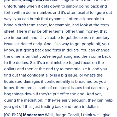
unfortunate when it gets down to simply going back and
forth with a dollar number, and it's often useful to figure out
ways you can break that dynamic. I often ask people to
bring a draft term sheet, for example, and look at the term
sheet. There may be other terms, other than money, that
are important, and it's valuable to get those non-monetary
issues surfaced early. And it's a way to get people off, you
know, just going back and forth in dollars. You can change
the dimension that you're negotiating and then come back
to the dollars. So, it's a real mistake to just focus on the
dollars and then at the end try to memorialize it, and you
find out that confidentiality is a big issue, or what's the
liquidated damages if confidentiality is breached or, you
know, there are all sorts of collateral issues that can really
bog things down if they're put off to the end. And yet,
during the mediation, if they’re early enough, they can help
you get off this, just trading back and forth in dollars.
[00:19:23]
Moderator:
Well, Judge Carvill, I think we'll give