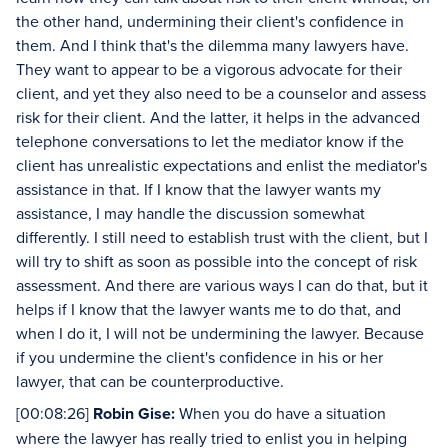
the other hand, undermining their client's confidence in
them. And I think that's the dilemma many lawyers have.
They want to appear to be a vigorous advocate for their
client, and yet they also need to be a counselor and assess
risk for their client. And the latter, it helps in the advanced
telephone conversations to let the mediator know if the
client has unrealistic expectations and enlist the mediator's
assistance in that. If I know that the lawyer wants my
assistance, I may handle the discussion somewhat
differently. I still need to establish trust with the client, but I
will try to shift as soon as possible into the concept of risk
assessment. And there are various ways I can do that, but it
helps if I know that the lawyer wants me to do that, and
when I do it, I will not be undermining the lawyer. Because
if you undermine the client's confidence in his or her
lawyer, that can be counterproductive.
[00:08:26]
Robin Gise:
When you do have a situation
where the lawyer has really tried to enlist you in helping