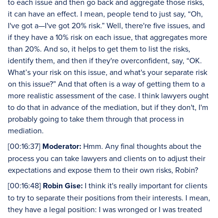
to each issue and then go back and aggregate those risks,
it can have an effect. I mean, people tend to just say, “Oh,
I've got a—I've got 20% risk.” Well, there're five issues, and
if they have a 10% risk on each issue, that aggregates more
than 20%. And so, it helps to get them to list the risks,
identify them, and then if they're overconfident, say, “OK.
What’s your risk on this issue, and what's your separate risk
on this issue?” And that often is a way of getting them to a
more realistic assessment of the case. I think lawyers ought
to do that in advance of the mediation, but if they don't, I'm
probably going to take them through that process in
mediation.
[00:16:37]
Moderator:
Hmm. Any final thoughts about the
process you can take lawyers and clients on to adjust their
expectations and expose them to their own risks, Robin?
[00:16:48]
Robin Gise:
I think it's really important for clients
to try to separate their positions from their interests. I mean,
they have a legal position: I was wronged or I was treated