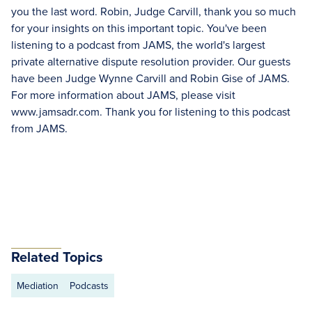
you the last word. Robin, Judge Carvill, thank you so much
for your insights on this important topic. You've been
listening to a podcast from JAMS, the world's largest
private alternative dispute resolution provider. Our guests
have been Judge Wynne Carvill and Robin Gise of JAMS.
For more information about JAMS, please visit
www.jamsadr.com. Thank you for listening to this podcast
from JAMS.
Related Topics
Mediation
Podcasts