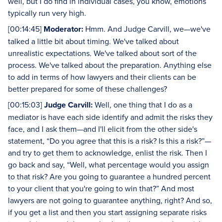
well, but I do find in individual cases, you know, emotions
typically run very high.
[00:14:45]
Moderator:
Hmm. And Judge Carvill, we—we've
talked a little bit about timing. We've talked about
unrealistic expectations. We've talked about sort of the
process. We've talked about the preparation. Anything else
to add in terms of how lawyers and their clients can be
better prepared for some of these challenges?
[00:15:03]
Judge Carvill:
Well, one thing that I do as a
mediator is have each side identify and admit the risks they
face, and I ask them—and I'll elicit from the other side's
statement, “Do you agree that this is a risk? Is this a risk?”—
and try to get them to acknowledge, enlist the risk. Then I
go back and say, “Well, what percentage would you assign
to that risk? Are you going to guarantee a hundred percent
to your client that you're going to win that?” And most
lawyers are not going to guarantee anything, right? And so,
if you get a list and then you start assigning separate risks