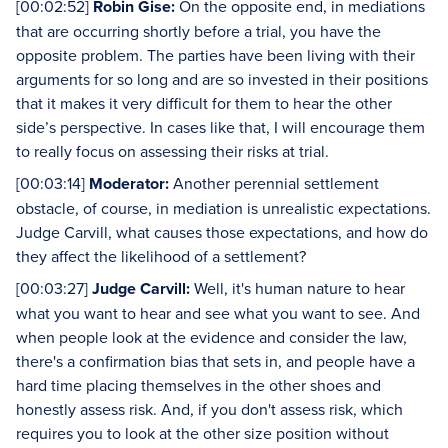
[00:02:52]
Robin Gise:
On the opposite end, in mediations
that are occurring shortly before a trial, you have the
opposite problem. The parties have been living with their
arguments for so long and are so invested in their positions
that it makes it very difficult for them to hear the other
side’s perspective. In cases like that, I will encourage them
to really focus on assessing their risks at trial.
[00:03:14]
Moderator:
Another perennial settlement
obstacle, of course, in mediation is unrealistic expectations.
Judge Carvill, what causes those expectations, and how do
they affect the likelihood of a settlement?
[00:03:27]
Judge Carvill:
Well, it's human nature to hear
what you want to hear and see what you want to see. And
when people look at the evidence and consider the law,
there's a confirmation bias that sets in, and people have a
hard time placing themselves in the other shoes and
honestly assess risk. And, if you don't assess risk, which
requires you to look at the other size position without