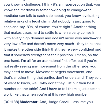
you know, a challenge. I think it's a misperception that, you
know, the mediator is somehow going to change—the
mediator can talk to each side about, you know, evaluating
relative risks of a legal claim. But nobody is just going to
snap and say, “Oh, of course. You're right.” Another thing
that makes cases hard to settle is when a party comes in
with a very high demand and doesn't move very much—or a
very low offer and doesn't move very much—they think that
it makes the other side think that they’re very confident and
that it somehow strengthens their position. I mean, on the
one hand, I’m all for an aspirational first offer, but if you’re
not really seeing any movement from the other side, you
may need to move. Movement begets movement, and
that’s another thing that parties don’t understand. They sort
of want to know, well, why don’t they just put their best
number on the table? And I have to tell them it just doesn’t
work like that when you’re at this very high number.
[00:11:38]
Moderator:
And, Judge Carvill, I assume you