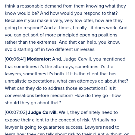
think a reasonable demand from them knowing what they
know would be? And how would you respond to that?
Because if you make a very, very low offer, how are they
going to respond? And at times, I really—it does work. And
you can get sort of more principled opening positions
rather than the extremes. And that can help, you know,
avoid starting off in two different universes.
[00:06:41]
Moderator:
And, Judge Carvill, you mentioned
that sometimes it's the attorneys, sometimes it's the
lawyers, sometimes it's both. If it is the client that has
unrealistic expectations, what can attorneys do about that?
What can they do to address those expectations? Is it
conversations before mediation? How do they go—how
should they go about that?
[00:07:02]
Judge Carvill:
Well, they definitely need to
expose their client to the concept of risk. Virtually no
lawyer is going to guarantee success. Lawyers need to
learn how they can talk about risk to their client without, on