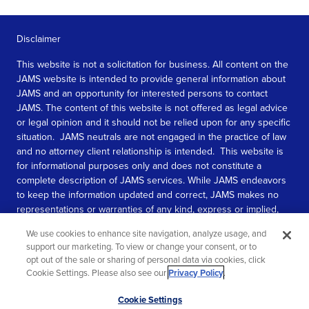
Disclaimer
This website is not a solicitation for business. All content on the
JAMS website is intended to provide general information about
JAMS and an opportunity for interested persons to contact
JAMS. The content of this website is not offered as legal advice
or legal opinion and it should not be relied upon for any specific
situation. JAMS neutrals are not engaged in the practice of law
and no attorney client relationship is intended. This website is
for informational purposes only and does not constitute a
complete description of JAMS services. While JAMS endeavors
to keep the information updated and correct, JAMS makes no
representations or warranties of any kind, express or implied,
about the completeness, accuracy, or reliability of the
We use cookies to enhance site navigation, analyze usage, and
information contained in this website.
support our marketing. To view or change your consent, or to
opt out of the sale or sharing of personal data via cookies, click
SEE MORE
Cookie Settings. Please also see our
Privacy Policy
.
© 2026 JAMS. All rights reserved.
Scroll
Cookie Settings