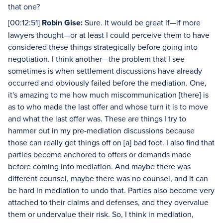
that one?
[00:12:51]
Robin Gise:
Sure. It would be great if—if more
lawyers thought—or at least I could perceive them to have
considered these things strategically before going into
negotiation. I think another—the problem that I see
sometimes is when settlement discussions have already
occurred and obviously failed before the mediation. One,
it's amazing to me how much miscommunication [there] is
as to who made the last offer and whose turn it is to move
and what the last offer was. These are things I try to
hammer out in my pre-mediation discussions because
those can really get things off on [a] bad foot. I also find that
parties become anchored to offers or demands made
before coming into mediation. And maybe there was
different counsel, maybe there was no counsel, and it can
be hard in mediation to undo that. Parties also become very
attached to their claims and defenses, and they overvalue
them or undervalue their risk. So, I think in mediation,