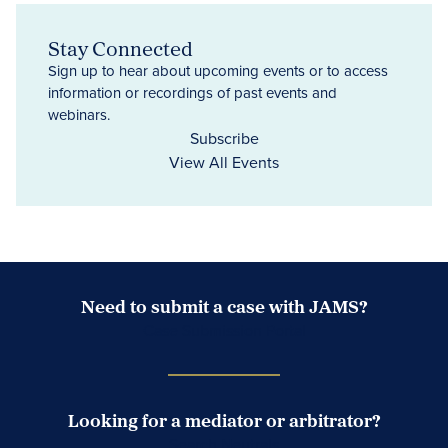
Stay Connected
Sign up to hear about upcoming events or to access
information or recordings of past events and
webinars.
Subscribe
View All Events
Need to submit a case with JAMS?
Case Submission Portal
Looking for a mediator or arbitrator?
Search Neutrals