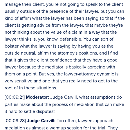
manage their client, you're not going to speak to the client
usually outside of the presence of their lawyer, but you can
kind of affirm what the lawyer has been saying so that if the
client is getting advice from the lawyer, that maybe they're
not thinking about the value of a claim in a way that the
lawyer thinks is, you know, defensible. You can sort of
bolster what the lawyer is saying by having you as the
outside neutral, affirm the attorney's positions, and I find
that it gives the client confidence that they have a good
lawyer because the mediator is basically agreeing with
them on a point. But yes, the lawyer-attorney dynamic is
very sensitive and one that you really need to get to the
root of in these situations.
[00:09:21]
Moderator:
Judge Carvill, what assumptions do
parties make about the process of mediation that can make
it hard to settle disputes?
[00:09:28]
Judge Carvill:
Too often, lawyers approach
mediation as almost a warmup session for the trial. They