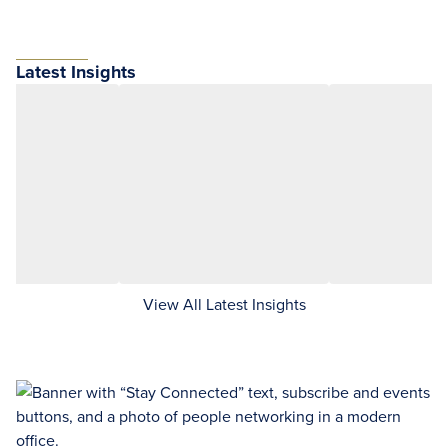
Latest Insights
View All Latest Insights