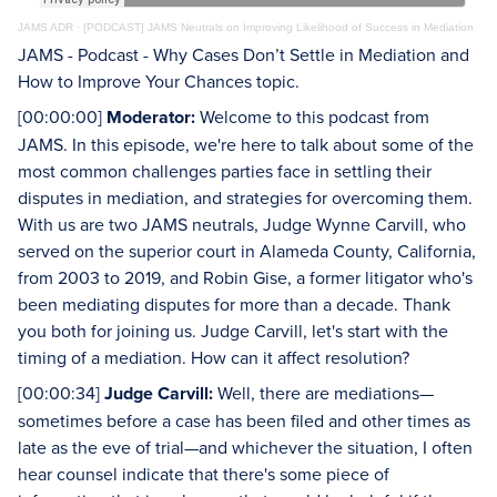
JAMS ADR
·
[PODCAST] JAMS Neutrals on Improving Likelihood of Success in Mediation
JAMS - Podcast - Why Cases Don’t Settle in Mediation and
How to Improve Your Chances topic.
[00:00:00]
Moderator:
Welcome to this podcast from
JAMS. In this episode, we're here to talk about some of the
most common challenges parties face in settling their
disputes in mediation, and strategies for overcoming them.
With us are two JAMS neutrals, Judge Wynne Carvill, who
served on the superior court in Alameda County, California,
from 2003 to 2019, and Robin Gise, a former litigator who's
been mediating disputes for more than a decade. Thank
you both for joining us. Judge Carvill, let's start with the
timing of a mediation. How can it affect resolution?
[00:00:34]
Judge Carvill:
Well, there are mediations—
sometimes before a case has been filed and other times as
late as the eve of trial—and whichever the situation, I often
hear counsel indicate that there's some piece of