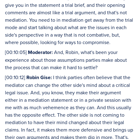
give you in the statement a trial brief, and their opening
comments are almost like a trial argument, and that's not
mediation. You need to in mediation get away from the trial
mode and start talking about what are the issues in each
side's perspective in a way that is not combative, but,
where possible, looking for ways to compromise.
[00:10:05]
Moderator:
And, Robin, what's been your
experience about those assumptions parties make about
the process that can make it hard to settle?
[00:10:12]
Robin Gise:
I think parties often believe that the
mediator can change the other side's mind about a critical
legal issue. And, you know, they make their argument
either in a mediation statement or in a private session with
me with as much vehemence as they can. And this usually
has the opposite effect. The other side is not coming to
mediation to have their mind changed about their legal
claims. In fact, it makes them more defensive and brings up
their own arguments and makes them dig in more. That's,