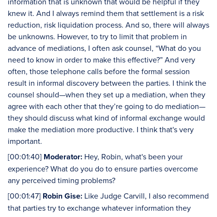
information that is unknown that would be helpful if they
knew it. And I always remind them that settlement is a risk
reduction, risk liquidation process. And so, there will always
be unknowns. However, to try to limit that problem in
advance of mediations, I often ask counsel, “What do you
need to know in order to make this effective?” And very
often, those telephone calls before the formal session
result in informal discovery between the parties. I think the
counsel should—when they set up a mediation, when they
agree with each other that they’re going to do mediation—
they should discuss what kind of informal exchange would
make the mediation more productive. I think that's very
important.
[00:01:40]
Moderator:
Hey, Robin, what's been your
experience? What do you do to ensure parties overcome
any perceived timing problems?
[00:01:47]
Robin Gise:
Like Judge Carvill, I also recommend
that parties try to exchange whatever information they