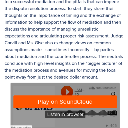
to a successful mediation and the pitfalls that can impede
the dispute resolution process. To start, they share their
thoughts on the importance of timing and the exchange of
information to help support the flow of mediation and then
discuss the importance of managing unrealistic
expectations and articulating proper risk assessment. Judge
Carvill and Ms. Gise also exchange views on common
assumptions made—sometimes incorrectly— by parties
about mediation and the counteroffer process. The neutrals
conclude with high-level insights on the “bigger picture” of
the mediation process and avenues for moving the focal
point away from just the desired dollar amount.