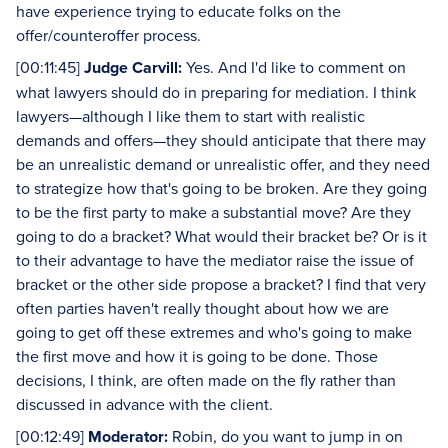
have experience trying to educate folks on the
offer/counteroffer process.
[00:11:45]
Judge Carvill:
Yes. And I'd like to comment on
what lawyers should do in preparing for mediation. I think
lawyers—although I like them to start with realistic
demands and offers—they should anticipate that there may
be an unrealistic demand or unrealistic offer, and they need
to strategize how that's going to be broken. Are they going
to be the first party to make a substantial move? Are they
going to do a bracket? What would their bracket be? Or is it
to their advantage to have the mediator raise the issue of
bracket or the other side propose a bracket? I find that very
often parties haven't really thought about how we are
going to get off these extremes and who's going to make
the first move and how it is going to be done. Those
decisions, I think, are often made on the fly rather than
discussed in advance with the client.
[00:12:49]
Moderator:
Robin, do you want to jump in on