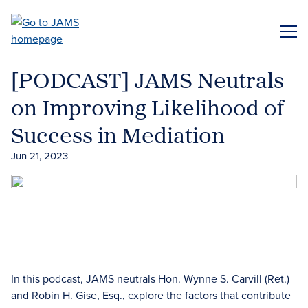
Skip
to
ME
main
content
[PODCAST] JAMS Neutrals
on Improving Likelihood of
Success in Mediation
Jun 21, 2023
In this podcast, JAMS neutrals Hon. Wynne S. Carvill (Ret.)
and Robin H. Gise, Esq., explore the factors that contribute