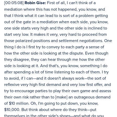
[00:05:08]
Robin Gise:
First of all, I can't think of a
mediation where this has not happened, you know, and
that I think what it can lead to is sort of a problem getting
out of the gate in a mediation when each side, you know,
one side starts very high and the other side is inclined to
start very low. It makes it very, very hard to proceed from
those polarized positions and settlement negotiations. One
thing I do is I first try to convey to each party a sense of
how the other side is looking at the dispute. Even though
they disagree, they can hear through me how the other
side is looking at it. And that's, you know, something I do
after spending a lot of time listening to each of them. I try
to avoid, if I can—and it doesn't always work—the sort of
reflexive very high first demand and very low first offer, and
try to encourage parties to play their own game and assess
their own risk rather than to [make] an outrageous demand
of $10 million. Oh, I'm going to put down, you know,
$10,000. But think about where do they think—put
themselves in the other side's shoes—and what do you