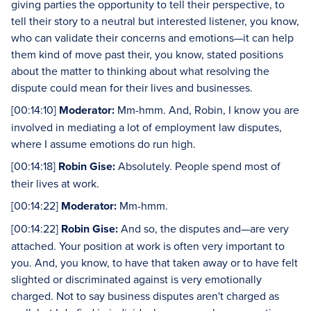
giving parties the opportunity to tell their perspective, to
tell their story to a neutral but interested listener, you know,
who can validate their concerns and emotions—it can help
them kind of move past their, you know, stated positions
about the matter to thinking about what resolving the
dispute could mean for their lives and businesses.
[00:14:10]
Moderator:
Mm-hmm. And, Robin, I know you are
involved in mediating a lot of employment law disputes,
where I assume emotions do run high.
[00:14:18]
Robin Gise:
Absolutely. People spend most of
their lives at work.
[00:14:22]
Moderator:
Mm-hmm.
[00:14:22]
Robin Gise:
And so, the disputes and—are very
attached. Your position at work is often very important to
you. And, you know, to have that taken away or to have felt
slighted or discriminated against is very emotionally
charged. Not to say business disputes aren't charged as