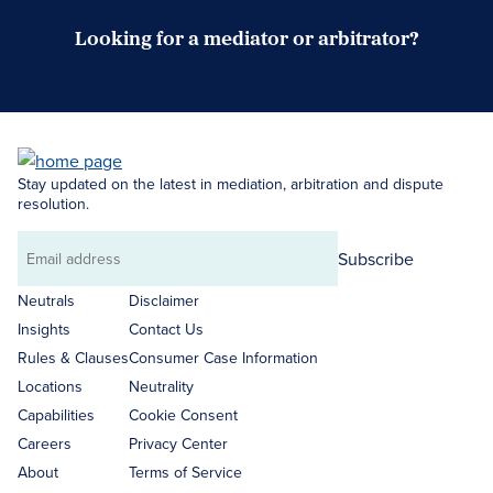
Looking for a mediator or arbitrator?
Search Neutrals
Stay updated on the latest in mediation, arbitration and dispute
resolution.
Subscribe
Email
address
Neutrals
Disclaimer
Insights
Contact Us
Rules & Clauses
Consumer Case Information
Locations
Neutrality
Capabilities
Cookie Consent
Careers
Privacy Center
About
Terms of Service