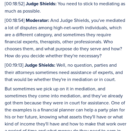
[00:18:52]
Judge Shields:
You need to stick to mediating as
much as possible.
[00:18:54]
Moderator:
And Judge Shields, you've mediated
a lot of disputes among high-net-worth individuals, which
are a different category, and sometimes they require
financial experts, therapists, other professionals. Who
chooses them, and what purpose do they serve and how?
How do you decide whether they're necessary?
[00:19:13]
Judge Shields:
Well, no question, parties and
their attorneys sometimes need assistance of experts, and
that would be whether they're in mediation or in court.
But sometimes we pick up on it in mediation, and
sometimes they come into mediation, and they’ve already
got them because they were in court for assistance. One of
the examples is a financial planner can help a party plan for
his or her future, knowing what assets they'll have or what
kind of income they'll have and how to make that work over
a period of time and what money do they need to earn in