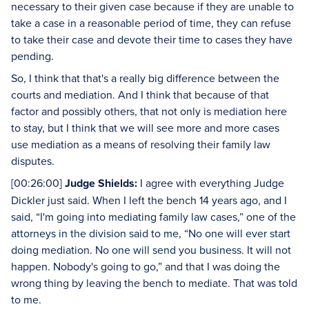
necessary to their given case because if they are unable to
take a case in a reasonable period of time, they can refuse
to take their case and devote their time to cases they have
pending.
So, I think that that's a really big difference between the
courts and mediation. And I think that because of that
factor and possibly others, that not only is mediation here
to stay, but I think that we will see more and more cases
use mediation as a means of resolving their family law
disputes.
[00:26:00]
Judge Shields:
I agree with everything Judge
Dickler just said. When I left the bench 14 years ago, and I
said, “I'm going into mediating family law cases,” one of the
attorneys in the division said to me, “No one will ever start
doing mediation. No one will send you business. It will not
happen. Nobody's going to go,” and that I was doing the
wrong thing by leaving the bench to mediate. That was told
to me.