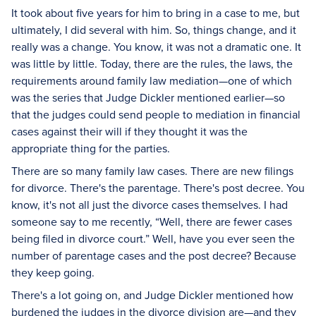
It took about five years for him to bring in a case to me, but
ultimately, I did several with him. So, things change, and it
really was a change. You know, it was not a dramatic one. It
was little by little. Today, there are the rules, the laws, the
requirements around family law mediation—one of which
was the series that Judge Dickler mentioned earlier—so
that the judges could send people to mediation in financial
cases against their will if they thought it was the
appropriate thing for the parties.
There are so many family law cases. There are new filings
for divorce. There's the parentage. There's post decree. You
know, it's not all just the divorce cases themselves. I had
someone say to me recently, “Well, there are fewer cases
being filed in divorce court.” Well, have you ever seen the
number of parentage cases and the post decree? Because
they keep going.
There's a lot going on, and Judge Dickler mentioned how
burdened the judges in the divorce division are—and they