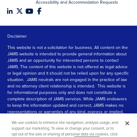
Accessibility and Accommodation Requests
Disclaimer
This website is not a solicitation for business. All content on the
JAMS website is intended to provide general information about
JAMS and an opportunity for interested persons to contact
JAMS. The content of this website is not offered as legal advice
or legal opinion and it should not be relied upon for any specific
situation. JAMS neutrals are not engaged in the practice of law
and no attorney client relationship is intended. This website is
for informational purposes only and does not constitute a
complete description of JAMS services. While JAMS endeavors
to keep the information updated and correct, JAMS makes no
representations or warranties of any kind, express or implied,
about the completeness, accuracy, or reliability of the
We use cookies to enhance site navigation, analyze usage, and
information contained in this website.
support our marketing. To view or change your consent, or to
opt out of the sale or sharing of personal data via cookies, click
SEE MORE