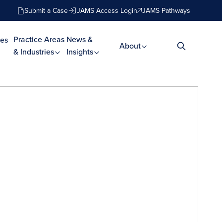
Submit a Case
JAMS Access Login
JAMS Pathways
Practice Areas
News &
es
About
& Industries
Insights