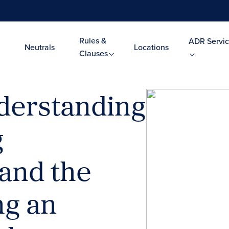
Rules &
ADR Servic
Neutrals
Locations
Clauses
erstanding
g
and the
ng an