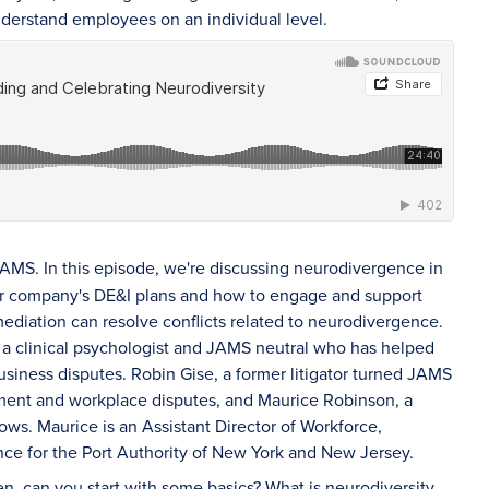
understand employees on an individual level.
AMS. In this episode, we're discussing neurodivergence in
your company's DE&I plans and how to engage and support
diation can resolve conflicts related to neurodivergence.
 a clinical psychologist and JAMS neutral who has helped
siness disputes. Robin Gise, a former litigator turned JAMS
yment and workplace disputes, and Maurice Robinson, a
ws. Maurice is an Assistant Director of Workforce,
ce for the Port Authority of New York and New Jersey.
en, can you start with some basics? What is neurodiversity,