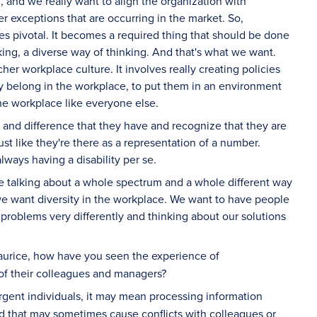
, and we really want to align the organization with
 exceptions that are occurring in the market. So,
es pivotal. It becomes a required thing that should be done
king, a diverse way of thinking. And that's what we want.
icher workplace culture. It involves really creating policies
ey belong in the workplace, to put them in an environment
the workplace like everyone else.
ty and difference that they have and recognize that they are
st like they're there as a representation of a number.
ways having a disability per se.
re talking about a whole spectrum and a whole different way
we want diversity in the workplace. We want to have people
problems very differently and thinking about our solutions
aurice, how have you seen the experience of
f their colleagues and managers?
ergent individuals, it may mean processing information
d that may sometimes cause conflicts with colleagues or