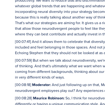
productivity. We want to reduce bias and discrimination
whatever global trends that are happening and whatever
incorporating neural diversity into your strategy becom
because this is really talking about another way of thin
That's what our strategies are aiming for. It gives us a r
that allow those neurodivergent people to feel like th
where they can best contribute and actually invest in 
[00:07:41] And it allows them to celebrate that diversi
included and feel belonging in those spaces. And not ju
Echoing Stephen that they should not be looked at as al
[00:07:59] But when we talk about neurodiversity, we'
of thinking. And that's ultimately what we want when 
coming from different backgrounds, thinking about our 
in very different kinds of ways.
[00:08:18]
Moderator:
And just following up on that, M
neurodivergent employees play out? Any experiences o
[00:08:28]
Maurice Robinson:
So, I think for neurodiv
differently or having a unique communication style. An