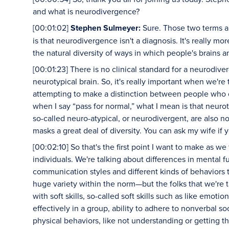
and what is neurodivergence?
[00:01:02]
Stephen Sulmeyer:
Sure. Those two terms are
is that neurodivergence isn't a diagnosis. It's really more
the natural diversity of ways in which people's brains a
[00:01:23] There is no clinical standard for a neurodive
neurotypical brain. So, it's really important when we're
attempting to make a distinction between people who c
when I say “pass for normal,” what I mean is that neuro
so-called neuro-atypical, or neurodivergent, are also not
masks a great deal of diversity. You can ask my wife if 
[00:02:10] So that's the first point I want to make as 
individuals. We're talking about differences in mental fu
communication styles and different kinds of behaviors t
huge variety within the norm—but the folks that we're 
with soft skills, so-called soft skills such as like emotio
effectively in a group, ability to adhere to nonverbal s
physical behaviors, like not understanding or getting t