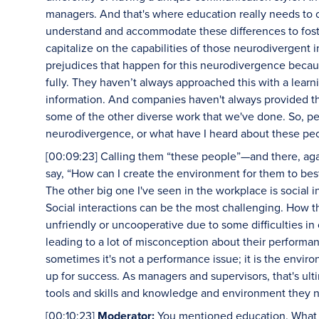
managers. And that's where education really needs to 
understand and accommodate these differences to foster
capitalize on the capabilities of those neurodivergent i
prejudices that happen for this neurodivergence becaus
fully. They haven’t always approached this with a lear
information. And companies haven't always provided the
some of the other diverse work that we've done. So, peo
neurodivergence, or what have I heard about these pe
[00:09:23] Calling them “these people”—and there, aga
say, “How can I create the environment for them to bes
The other big one I've seen in the workplace is social i
Social interactions can be the most challenging. How t
unfriendly or uncooperative due to some difficulties i
leading to a lot of misconception about their performance
sometimes it's not a performance issue; it is the envir
up for success. As managers and supervisors, that's ulti
tools and skills and knowledge and environment they n
[00:10:23]
Moderator:
You mentioned education. What a