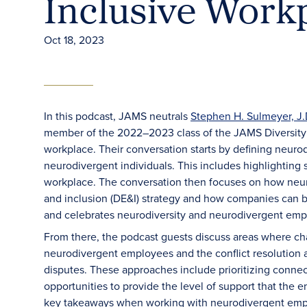
Inclusive Work
Oct 18, 2023
In this podcast, JAMS neutrals
Stephen H. Sulmeyer, J.
member of the 2022–2023 class of the JAMS Diversity 
workplace. Their conversation starts by defining neurod
neurodivergent individuals. This includes highlighting
workplace. The conversation then focuses on how neuro
and inclusion (DE&I) strategy and how companies can be
and celebrates neurodiversity and neurodivergent empl
From there, the podcast guests discuss areas where 
neurodivergent employees and the conflict resolution 
disputes. These approaches include prioritizing connect
opportunities to provide the level of support that the
key takeaways when working with neurodivergent emplo