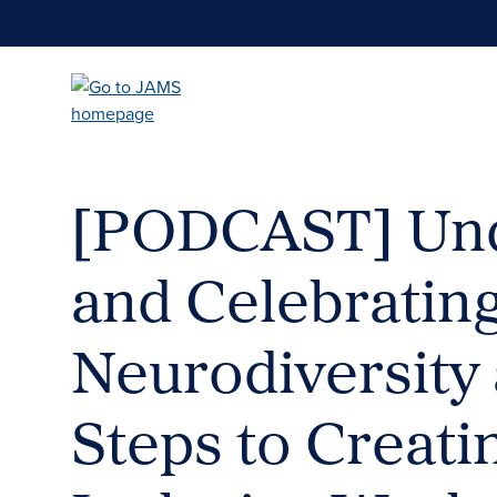
Skip
to
main
content
[PODCAST] Und
and Celebratin
Neurodiversity 
Steps to Creati