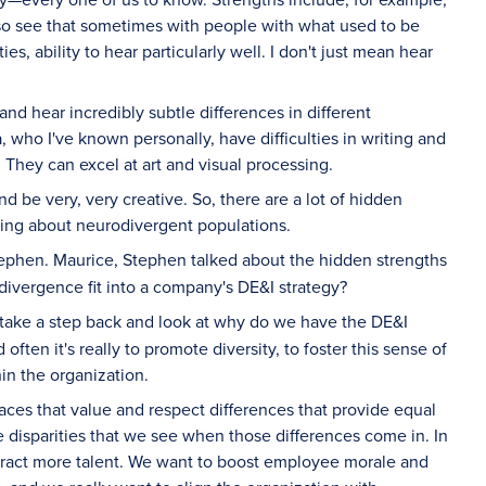
lso see that sometimes with people with what used to be
 ability to hear particularly well. I don't just mean hear
d hear incredibly subtle differences in different
who I've known personally, have difficulties in writing and
. They can excel at art and visual processing.
d be very, very creative. So, there are a lot of hidden
king about neurodivergent populations.
ephen. Maurice, Stephen talked about the hidden strengths
ivergence fit into a company's DE&I strategy?
 take a step back and look at why do we have the DE&I
often it's really to promote diversity, to foster this sense of
hin the organization.
laces that value and respect differences that provide equal
he disparities that we see when those differences come in. In
ttract more talent. We want to boost employee morale and