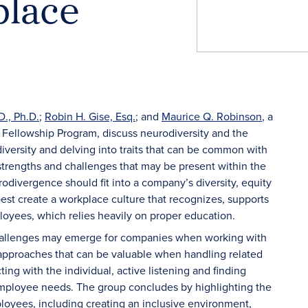
place
D., Ph.D.
;
Robin H. Gise, Esq.
;
and
Maurice Q. Robinson
, a
Fellowship Program, discuss neurodiversity and the
iversity and delving into traits that can be common with
 strengths and challenges that may be present within the
divergence should fit into a company’s diversity, equity
st create a workplace culture that recognizes, supports
oyees, which relies heavily on proper education.
challenges may emerge for companies when working with
approaches that can be valuable when handling related
ing with the individual, active listening and finding
 employee needs. The group concludes by highlighting the
yees, including creating an inclusive environment,