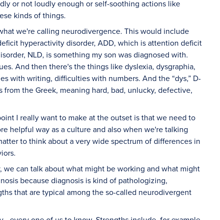
ly or not loudly enough or self-soothing actions like
ese kinds of things.
n what we're calling neurodivergence. This would include
ficit hyperactivity disorder, ADD, which is attention deficit
g disorder, NLD, is something my son was diagnosed with.
cues. And then there's the things like dyslexia, dysgraphia,
ties with writing, difficulties with numbers. And the “dys,” D-
mes from the Greek, meaning hard, bad, unlucky, defective,
point I really want to make at the outset is that we need to
ore helpful way as a culture and also when we're talking
matter to think about a very wide spectrum of differences in
iors.
ty, we can talk about what might be working and what might
gnosis because diagnosis is kind of pathologizing,
gths that are typical among the so-called neurodivergent
ery—every one of us to know. Strengths include, for example,