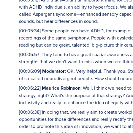
with ADHD individuals, an ability to hyper focus. We a
called Asperger's syndrome—enhanced sensory capacities,
sounds, but hear differences in sound.
[00:05:34] Some people can have ADHD, for example, an
recordings of the same symphony. People with dyslexia, 
reading but can be great, talented, big-picture thinkers
[00:05:57] They tend to have great spatial awareness an
strengths that we don't want to miss when we are thin
[00:06:09]
Moderator:
OK. Very helpful. Thank you, St
of so-called neurodivergent people. How should neurod
[00:06:22]
Maurice Robinson:
Well, I think we need to
strategy, right? What's the purpose of that strategy? And 
inclusivity and really to enhance the idea of equity wit
[00:06:38] In doing that, we really aim to create workp
opportunities for those differences and really rectify t
order to promote this idea of innovation, we want to a