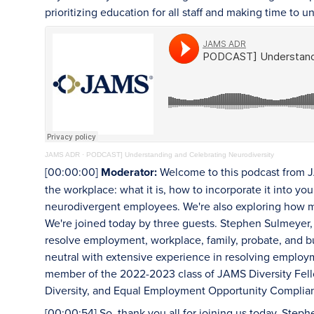
prioritizing education for all staff and making time to 
JAMS ADR
·
PODCAST] Understanding and Celebrating Neurodiversity
[00:00:00]
Moderator:
Welcome to this podcast from J
the workplace: what it is, how to incorporate it into 
neurodivergent employees. We're also exploring how me
We're joined today by three guests. Stephen Sulmeyer,
resolve employment, workplace, family, probate, and bu
neutral with extensive experience in resolving emplo
member of the 2022-2023 class of JAMS Diversity Fello
Diversity, and Equal Employment Opportunity Complian
[00:00:54] So, thank you all for joining us today. Steph