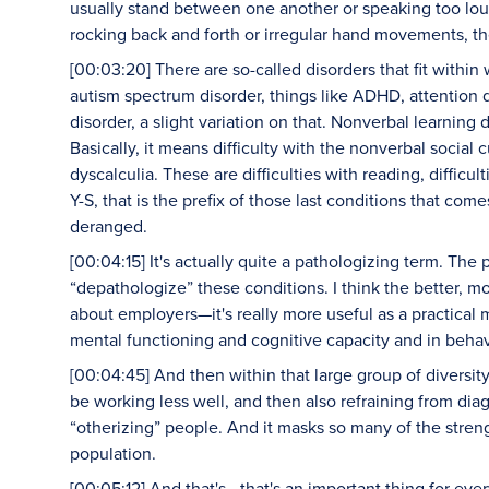
usually stand between one another or speaking too loud
rocking back and forth or irregular hand movements, th
[00:03:20] There are so-called disorders that fit withi
autism spectrum disorder, things like ADHD, attention de
disorder, a slight variation on that. Nonverbal learnin
Basically, it means difficulty with the nonverbal social 
dyscalculia. These are difficulties with reading, difficul
Y-S, that is the prefix of those last conditions that co
deranged.
[00:04:15] It's actually quite a pathologizing term. The 
“depathologize” these conditions. I think the better, m
about employers—it's really more useful as a practical 
mental functioning and cognitive capacity and in behav
[00:04:45] And then within that large group of diversi
be working less well, and then also refraining from dia
“otherizing” people. And it masks so many of the stren
population.
[00:05:12] And that's—that's an important thing for ev