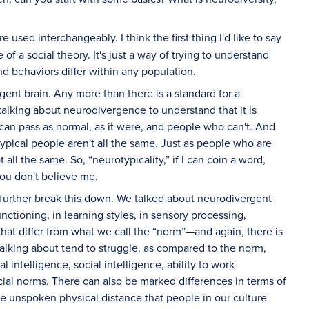
 used interchangeably. I think the first thing I'd like to say
 of a social theory. It's just a way of trying to understand
nd behaviors differ within any population.
rgent brain. Any more than there is a standard for a
 talking about neurodivergence to understand that it is
an pass as normal, as it were, and people who can't. And
typical people aren't all the same. Just as people who are
 all the same. So, “neurotypicality,” if I can coin a word,
you don't believe me.
we further break this down. We talked about neurodivergent
nctioning, in learning styles, in sensory processing,
hat differ from what we call the “norm”—and again, there is
talking about tend to struggle, as compared to the norm,
nal intelligence, social intelligence, ability to work
ocial norms. There can also be marked differences in terms of
he unspoken physical distance that people in our culture