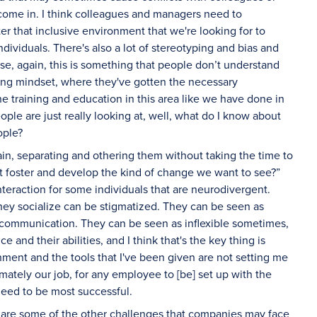
come in. I think colleagues and managers need to
 that inclusive environment that we're looking for to
ndividuals. There's also a lot of stereotyping and bias and
e, again, this is something that people don’t understand
ning mindset, where they've gotten the necessary
 training and education in this area like we have done in
ple are just really looking at, well, what do I know about
ople?
in, separating and othering them without taking the time to
t foster and develop the kind of change we want to see?”
nteraction for some individuals that are neurodivergent.
hey socialize can be stigmatized. They can be seen as
n communication. They can be seen as inflexible sometimes,
 and their abilities, and I think that's the key thing is
onment and the tools that I've been given are not setting me
mately our job, for any employee to [be] set up with the
eed to be most successful.
re some of the other challenges that companies may face