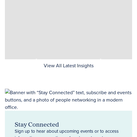
View All Latest Insights
Stay Connected
Sign up to hear about upcoming events or to access