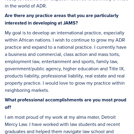
in the world of ADR.
Are there any practice areas that you are particularly
interested in developing at JAMS?
My goal is to develop an international practice, especially
within African nations. I wish to continue to grow my ADR
practice and expand to a national practice. I currently have
a business and commercial, class action and mass torts,
employment law, entertainment and sports, family law,
government/public agency, higher education and Title IX,
products liability, professional liability, real estate and real
property practice. I would love to grow my practice within
neighboring markets.
What professional accomplishments are you most proud
of?
I am most proud of my work at my alma mater, Detroit
Mercy Law. I have worked with law students and recent
graduates and helped them navigate law school and