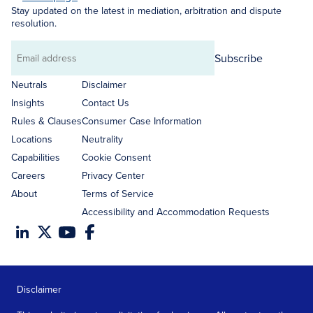
Stay updated on the latest in mediation, arbitration and dispute
resolution.
Subscribe
Email
address
Neutrals
Disclaimer
Insights
Contact Us
Rules & Clauses
Consumer Case Information
Locations
Neutrality
Capabilities
Cookie Consent
Careers
Privacy Center
About
Terms of Service
Accessibility and Accommodation Requests
Disclaimer