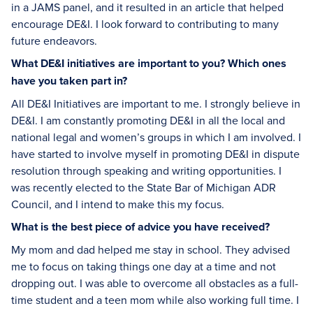
in a JAMS panel, and it resulted in an article that helped
encourage DE&I. I look forward to contributing to many
future endeavors.
What DE&I initiatives are important to you? Which ones
have you taken part in?
All DE&I Initiatives are important to me. I strongly believe in
DE&I. I am constantly promoting DE&I in all the local and
national legal and women’s groups in which I am involved. I
have started to involve myself in promoting DE&I in dispute
resolution through speaking and writing opportunities. I
was recently elected to the State Bar of Michigan ADR
Council, and I intend to make this my focus.
What is the best piece of advice you have received?
My mom and dad helped me stay in school. They advised
me to focus on taking things one day at a time and not
dropping out. I was able to overcome all obstacles as a full-
time student and a teen mom while also working full time. I