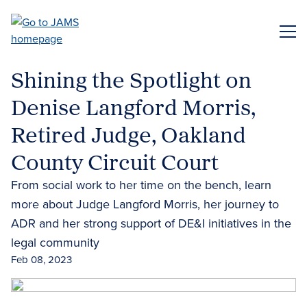
Skip
to
ME
main
content
Shining the Spotlight on
Denise Langford Morris,
Retired Judge, Oakland
County Circuit Court
From social work to her time on the bench, learn
more about Judge Langford Morris, her journey to
ADR and her strong support of DE&I initiatives in the
legal community
Feb 08, 2023