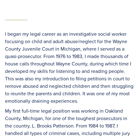
I began my legal career as an investigative social worker
focusing on child and adult abuse/neglect for the Wayne
County Juvenile Court in Michigan, where I served as a
quasi-prosecutor. From 1976 to 1983, I made thousands of
house calls throughout Wayne County, during which time I
developed my skills for listening to and reading people.
This was also my introduction to filing petitions in court to
remove abused and neglected children and then struggling
to reunite the parents and children. It was one of my most
emotionally draining experiences.
My first full-time legal position was working in Oakland
County, Michigan, for one of the toughest prosecutors in
the country, L. Brooks Patterson. From 1984 to 1987, I
handled all types of criminal cases, including multiple jury