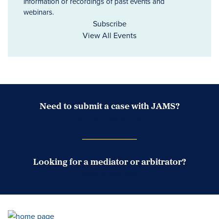
information or recordings of past events and
webinars.
Subscribe
View All Events
Need to submit a case with JAMS?
Case Submission Portal
Looking for a mediator or arbitrator?
Search Neutrals