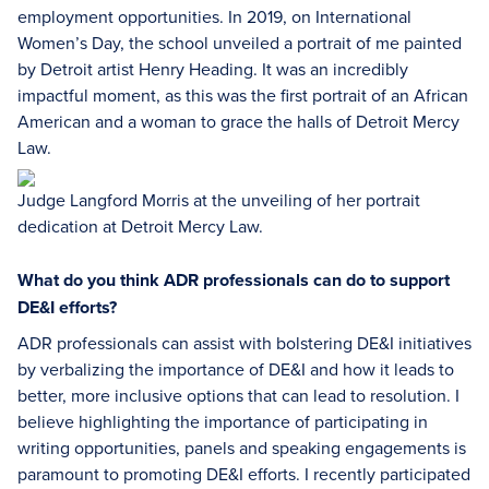
employment opportunities. In 2019, on International
Women’s Day, the school unveiled a portrait of me painted
by Detroit artist Henry Heading. It was an incredibly
impactful moment, as this was the first portrait of an African
American and a woman to grace the halls of Detroit Mercy
Law.
Judge Langford Morris at the unveiling of her portrait
dedication at Detroit Mercy Law.
What do you think ADR professionals can do to support
DE&I efforts?
ADR professionals can assist with bolstering DE&I initiatives
by verbalizing the importance of DE&I and how it leads to
better, more inclusive options that can lead to resolution. I
believe highlighting the importance of participating in
writing opportunities, panels and speaking engagements is
paramount to promoting DE&I efforts. I recently participated