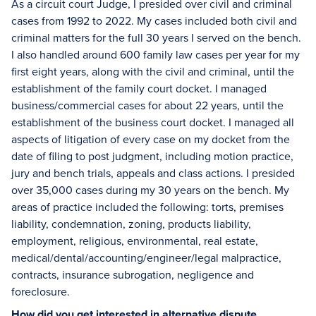
As a circuit court Judge, I presided over civil and criminal
cases from 1992 to 2022. My cases included both civil and
criminal matters for the full 30 years I served on the bench.
I also handled around 600 family law cases per year for my
first eight years, along with the civil and criminal, until the
establishment of the family court docket. I managed
business/commercial cases for about 22 years, until the
establishment of the business court docket. I managed all
aspects of litigation of every case on my docket from the
date of filing to post judgment, including motion practice,
jury and bench trials, appeals and class actions. I presided
over 35,000 cases during my 30 years on the bench. My
areas of practice included the following: torts, premises
liability, condemnation, zoning, products liability,
employment, religious, environmental, real estate,
medical/dental/accounting/engineer/legal malpractice,
contracts, insurance subrogation, negligence and
foreclosure.
How did you get interested in alternative dispute