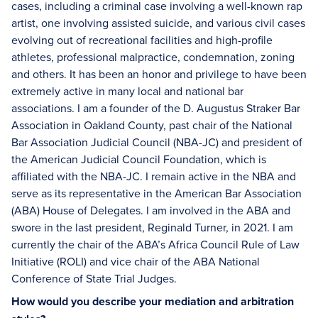
cases, including a criminal case involving a well-known rap
artist, one involving assisted suicide, and various civil cases
evolving out of recreational facilities and high-profile
athletes, professional malpractice, condemnation, zoning
and others. It has been an honor and privilege to have been
extremely active in many local and national bar
associations. I am a founder of the D. Augustus Straker Bar
Association in Oakland County, past chair of the National
Bar Association Judicial Council (NBA-JC) and president of
the American Judicial Council Foundation, which is
affiliated with the NBA-JC. I remain active in the NBA and
serve as its representative in the American Bar Association
(ABA) House of Delegates. I am involved in the ABA and
swore in the last president, Reginald Turner, in 2021. I am
currently the chair of the ABA’s Africa Council Rule of Law
Initiative (ROLI) and vice chair of the ABA National
Conference of State Trial Judges.
How would you describe your mediation and arbitration