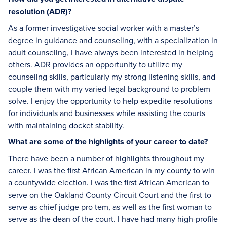
resolution (ADR)?
As a former investigative social worker with a master’s
degree in guidance and counseling, with a specialization in
adult counseling, I have always been interested in helping
others. ADR provides an opportunity to utilize my
counseling skills, particularly my strong listening skills, and
couple them with my varied legal background to problem
solve. I enjoy the opportunity to help expedite resolutions
for individuals and businesses while assisting the courts
with maintaining docket stability.
What are some of the highlights of your career to date?
There have been a number of highlights throughout my
career. I was the first African American in my county to win
a countywide election. I was the first African American to
serve on the Oakland County Circuit Court and the first to
serve as chief judge pro tem, as well as the first woman to
serve as the dean of the court. I have had many high-profile