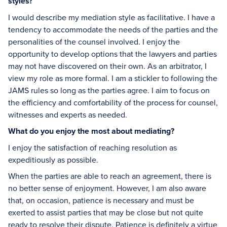
styles?
I would describe my mediation style as facilitative. I have a
tendency to accommodate the needs of the parties and the
personalities of the counsel involved. I enjoy the
opportunity to develop options that the lawyers and parties
may not have discovered on their own. As an arbitrator, I
view my role as more formal. I am a stickler to following the
JAMS rules so long as the parties agree. I aim to focus on
the efficiency and comfortability of the process for counsel,
witnesses and experts as needed.
What do you enjoy the most about mediating?
I enjoy the satisfaction of reaching resolution as
expeditiously as possible.
When the parties are able to reach an agreement, there is
no better sense of enjoyment. However, I am also aware
that, on occasion, patience is necessary and must be
exerted to assist parties that may be close but not quite
ready to resolve their dispute. Patience is definitely a virtue