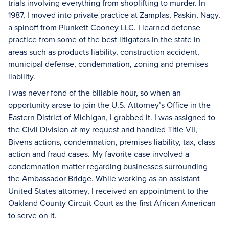
trials involving everything from shoplifting to murder. In
1987, I moved into private practice at Zamplas, Paskin, Nagy,
a spinoff from Plunkett Cooney LLC. I learned defense
practice from some of the best litigators in the state in
areas such as products liability, construction accident,
municipal defense, condemnation, zoning and premises
liability.
I was never fond of the billable hour, so when an
opportunity arose to join the U.S. Attorney’s Office in the
Eastern District of Michigan, I grabbed it. I was assigned to
the Civil Division at my request and handled Title VII,
Bivens actions, condemnation, premises liability, tax, class
action and fraud cases. My favorite case involved a
condemnation matter regarding businesses surrounding
the Ambassador Bridge. While working as an assistant
United States attorney, I received an appointment to the
Oakland County Circuit Court as the first African American
to serve on it.