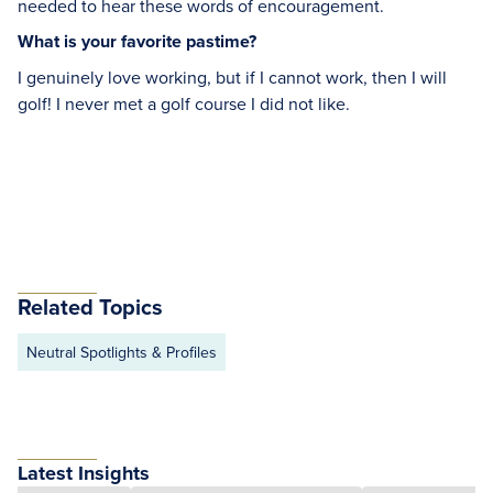
needed to hear these words of encouragement.
What is your favorite pastime?
I genuinely love working, but if I cannot work, then I will
golf! I never met a golf course I did not like.
Related Topics
Neutral Spotlights & Profiles
Latest Insights