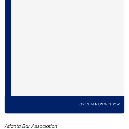
OPEN IN NEW WINDOW
Atlanta Bar Association