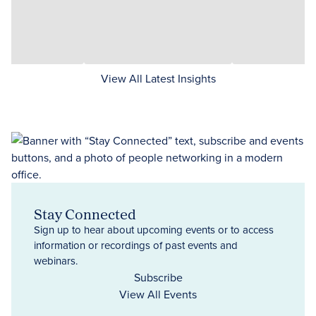
View All Latest Insights
Stay Connected
Sign up to hear about upcoming events or to access
information or recordings of past events and
webinars.
Subscribe
View All Events