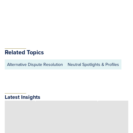
Related Topics
Alternative Dispute Resolution
Neutral Spotlights & Profiles
Latest Insights