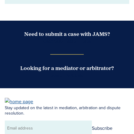
Need to submit a case with JAMS?
Case Submission Portal
Looking for a mediator or arbitrator?
Search Neutrals
Stay updated on the latest in mediation, arbitration and dispute
resolution.
Subscribe
Email