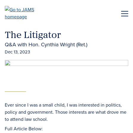
Skip
to
ME
main
content
The Litigator
Q&A with Hon. Cynthia Wright (Ret.)
Dec 13, 2023
Ever since I was a small child, I was interested in politics,
policy and government. Those interests are what drove me
to attend law school.
Full Article Below: