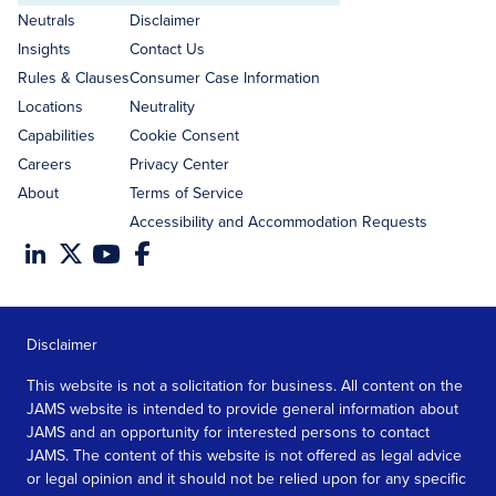
address
Neutrals
Disclaimer
Insights
Contact Us
Rules & Clauses
Consumer Case Information
Locations
Neutrality
Capabilities
Cookie Consent
Careers
Privacy Center
About
Terms of Service
Accessibility and Accommodation Requests
Disclaimer
This website is not a solicitation for business. All content on the
JAMS website is intended to provide general information about
JAMS and an opportunity for interested persons to contact
JAMS. The content of this website is not offered as legal advice
or legal opinion and it should not be relied upon for any specific