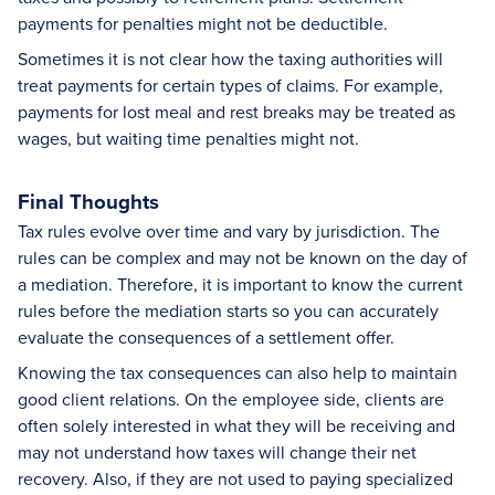
payments for penalties might not be deductible.
Sometimes it is not clear how the taxing authorities will
treat payments for certain types of claims. For example,
payments for lost meal and rest breaks may be treated as
wages, but waiting time penalties might not.
Final Thoughts
Tax rules evolve over time and vary by jurisdiction. The
rules can be complex and may not be known on the day of
a mediation. Therefore, it is important to know the current
rules before the mediation starts so you can accurately
evaluate the consequences of a settlement offer.
Knowing the tax consequences can also help to maintain
good client relations. On the employee side, clients are
often solely interested in what they will be receiving and
may not understand how taxes will change their net
recovery. Also, if they are not used to paying specialized