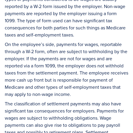
reported by a W-2 form issued by the employer. Non-wage
payments are reported by the employer issuing a form
1099. The type of form used can have significant tax
consequences for both parties for such things as Medicare
taxes and self-employment taxes.
On the employee’s side, payments for wages, reportable
through a W-2 form, often are subject to withholding by the
employer. If the payments are not for wages and are
reported via a form 1099, the employer does not withhold
taxes from the settlement payment. The employee receives
more cash up front but is responsible for payment of
Medicare and other types of self-employment taxes that
may apply to non-wage income.
The classification of settlement payments may also have
significant tax consequences for employers. Payments for
wages are subject to withholding obligations. Wage
payments can also give rise to obligations to pay payroll
taxes and possibly to retirement plans. Settlement