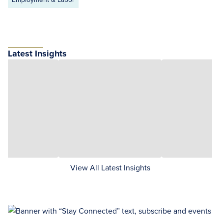
Latest Insights
View All Latest Insights