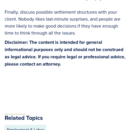
Finally, discuss possible settlement structures with your
client. Nobody likes last-minute surprises, and people are
more likely to make good decisions if they have enough
time to think through all the issues.
Disclaimer: The content is intended for general
informational purposes only and should not be construed
as legal advice. If you require legal or professional advice,
please contact an attorney.
Related Topics
Employment & Labor