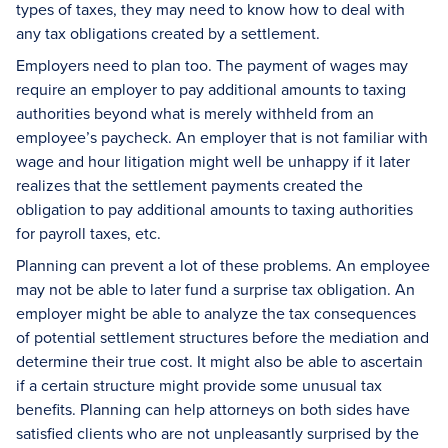
types of taxes, they may need to know how to deal with
any tax obligations created by a settlement.
Employers need to plan too. The payment of wages may
require an employer to pay additional amounts to taxing
authorities beyond what is merely withheld from an
employee’s paycheck. An employer that is not familiar with
wage and hour litigation might well be unhappy if it later
realizes that the settlement payments created the
obligation to pay additional amounts to taxing authorities
for payroll taxes, etc.
Planning can prevent a lot of these problems. An employee
may not be able to later fund a surprise tax obligation. An
employer might be able to analyze the tax consequences
of potential settlement structures before the mediation and
determine their true cost. It might also be able to ascertain
if a certain structure might provide some unusual tax
benefits. Planning can help attorneys on both sides have
satisfied clients who are not unpleasantly surprised by the