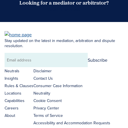
Looking for a mediator or arbitrator?
Search Neutrals
Stay updated on the latest in mediation, arbitration and dispute
resolution.
Subscribe
Email
address
Neutrals
Disclaimer
Insights
Contact Us
Rules & Clauses
Consumer Case Information
Locations
Neutrality
Capabilities
Cookie Consent
Careers
Privacy Center
About
Terms of Service
Accessibility and Accommodation Requests