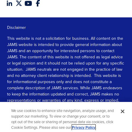
Disclaimer
This website is not a solicitation for business. All content on the
JAMS website is intended to provide general information about
JAMS and an opportunity for interested persons to contact
JAMS. The content of this website is not offered as legal advice
or legal opinion and it should not be relied upon for any specific
situation. JAMS neutrals are not engaged in the practice of law
and no attorney client relationship is intended. This website is
for informational purposes only and does not constitute a
complete description of JAMS services. While JAMS endeavors
to keep the information updated and correct, JAMS makes no
representations or warranties of any kind, express or implied,
about the completeness, accuracy, or reliability of the
We use cookies to enhance site navigation, analyze usage, and
information contained in this website.
support our marketing. To view or change your consent, or to
opt out of the sale or sharing of personal data via cookies, click
SEE MORE
Cookie Settings. Please also see our
Privacy Policy
.