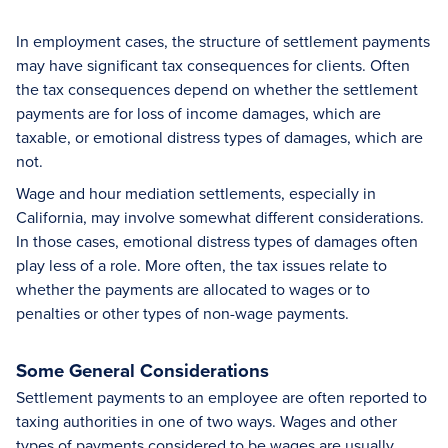
In employment cases, the structure of settlement payments
may have significant tax consequences for clients. Often
the tax consequences depend on whether the settlement
payments are for loss of income damages, which are
taxable, or emotional distress types of damages, which are
not.
Wage and hour mediation settlements, especially in
California, may involve somewhat different considerations.
In those cases, emotional distress types of damages often
play less of a role. More often, the tax issues relate to
whether the payments are allocated to wages or to
penalties or other types of non-wage payments.
Some General Considerations
Settlement payments to an employee are often reported to
taxing authorities in one of two ways. Wages and other
types of payments considered to be wages are usually