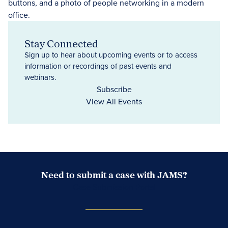
Stay Connected
Sign up to hear about upcoming events or to access
information or recordings of past events and
webinars.
Subscribe
View All Events
Need to submit a case with JAMS?
Case Submission Portal