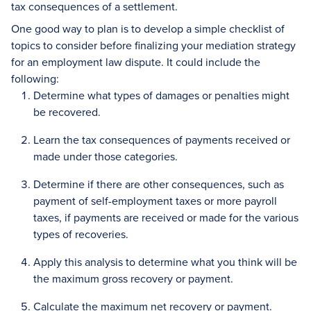
tax consequences of a settlement.
One good way to plan is to develop a simple checklist of
topics to consider before finalizing your mediation strategy
for an employment law dispute. It could include the
following:
Determine what types of damages or penalties might
be recovered.
Learn the tax consequences of payments received or
made under those categories.
Determine if there are other consequences, such as
payment of self-employment taxes or more payroll
taxes, if payments are received or made for the various
types of recoveries.
Apply this analysis to determine what you think will be
the maximum gross recovery or payment.
Calculate the maximum net recovery or payment.