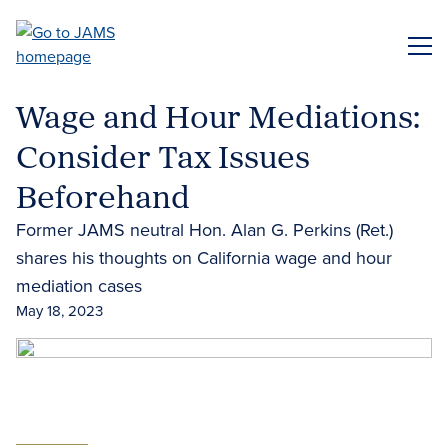
Skip
to
ME
main
content
Wage and Hour Mediations:
Consider Tax Issues
Beforehand
Former JAMS neutral Hon. Alan G. Perkins (Ret.)
shares his thoughts on California wage and hour
mediation cases
May 18, 2023