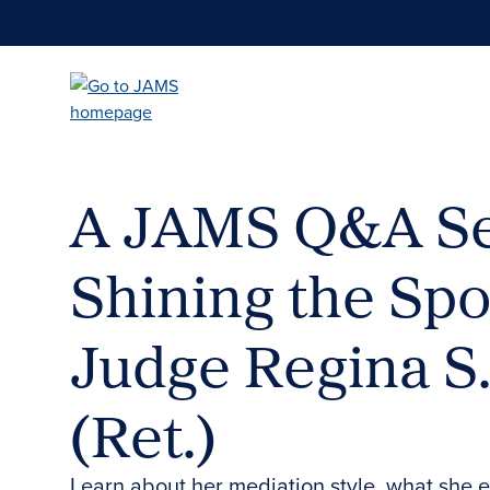
Skip
to
main
content
A JAMS Q&A Se
Shining the Spo
Judge Regina S
(Ret.)
Learn about her mediation style, what she 