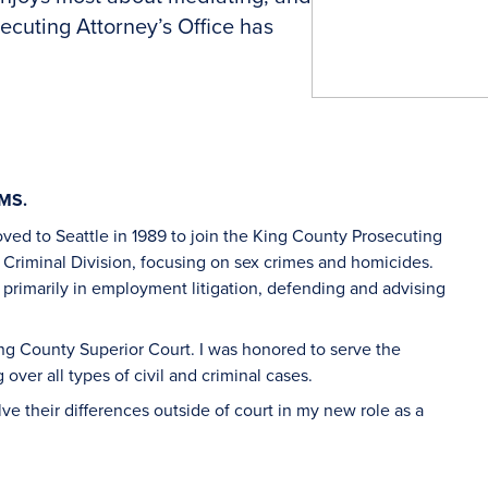
ecuting Attorney’s Office has
AMS.
I moved to Seattle in 1989 to join the King County Prosecuting
e Criminal Division, focusing on sex crimes and homicides.
, primarily in employment litigation, defending and advising
King County Superior Court. I was honored to serve the
 over all types of civil and criminal cases.
lve their differences outside of court in my new role as a