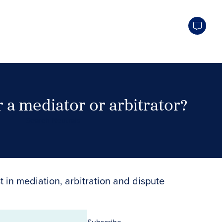
 a mediator or arbitrator?
Search Neutrals
t in mediation, arbitration and dispute