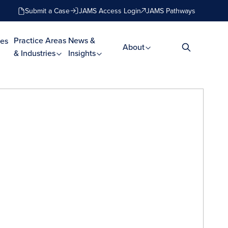
Submit a Case
JAMS Access Login
JAMS Pathways
Practice Areas
News &
es
About
& Industries
Insights