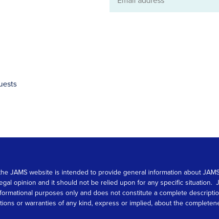
Email
address
uests
 on the JAMS website is intended to provide general information about JA
 legal opinion and it should not be relied upon for any specific situation
r informational purposes only and does not constitute a complete descrip
s or warranties of any kind, express or implied, about the completeness, 