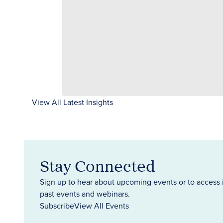
View All Latest Insights
Stay Connected
Sign up to hear about upcoming events or to access 
past events and webinars.
Subscribe
View All Events