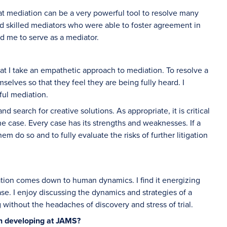
 that mediation can be a very powerful tool to resolve many
d skilled mediators who were able to foster agreement in
d me to serve as a mediator.
 that I take an empathetic approach to mediation. To resolve a
mselves so that they feel they are being fully heard. I
sful mediation.
d search for creative solutions. As appropriate, it is critical
he case. Every case has its strengths and weaknesses. If a
em do so and to fully evaluate the risks of further litigation
ation comes down to human dynamics. I find it energizing
e. I enjoy discussing the dynamics and strategies of a
ng without the headaches of discovery and stress of trial.
in developing at JAMS?