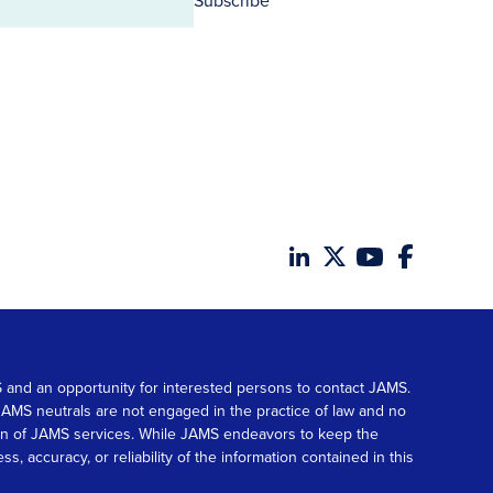
Subscribe
MS and an opportunity for interested persons to contact JAMS.
. JAMS neutrals are not engaged in the practice of law and no
tion of JAMS services. While JAMS endeavors to keep the
accuracy, or reliability of the information contained in this