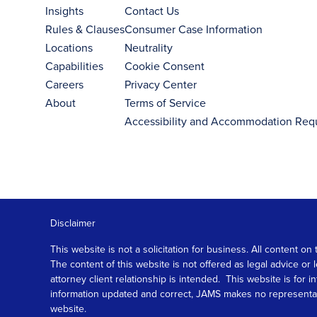
Insights
Contact Us
Rules & Clauses
Consumer Case Information
Locations
Neutrality
Capabilities
Cookie Consent
Careers
Privacy Center
About
Terms of Service
Accessibility and Accommodation Req
Disclaimer
This website is not a solicitation for business. All content
The content of this website is not offered as legal advice or
attorney client relationship is intended. This website is fo
information updated and correct, JAMS makes no representation
website.