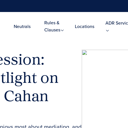
Rules &
ADR Servic
Neutrals
Locations
Clauses
ssion:
tlight on
. Cahan
enjoys most about mediating, and