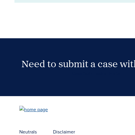
Need to submit a case wi
Case Submission Portal
Neutrals
Disclaimer