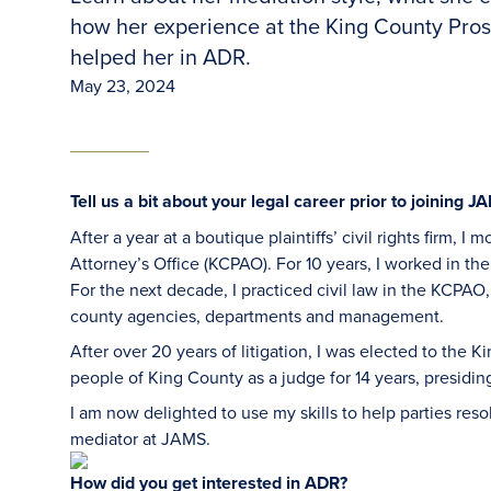
how her experience at the King County Pros
helped her in ADR.
May 23, 2024
Tell us a bit about your legal career prior to joining J
After a year at a boutique plaintiffs’ civil rights firm, 
Attorney’s Office (KCPAO). For 10 years, I worked in th
For the next decade, I practiced civil law in the KCPAO
county agencies, departments and management.
After over 20 years of litigation, I was elected to the 
people of King County as a judge for 14 years, presiding
I am now delighted to use my skills to help parties reso
mediator at JAMS.
How did you get interested in ADR?