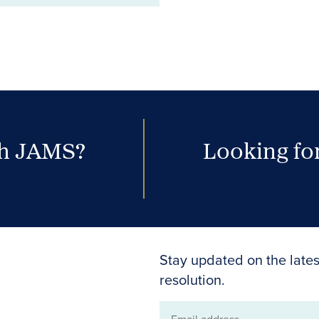
th JAMS?
Looking for
Stay updated on the lates
resolution.