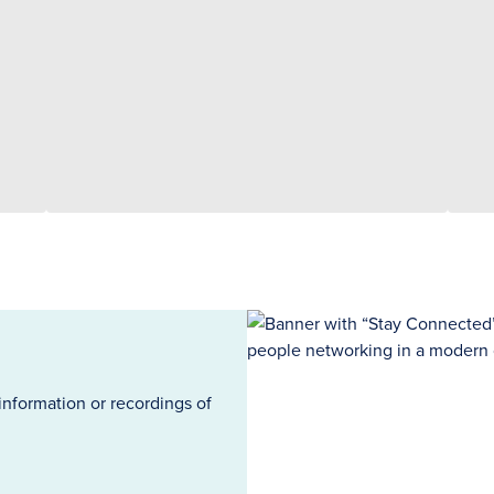
information or recordings of