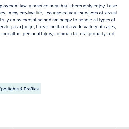
oyment law, a practice area that I thoroughly enjoy. I also
s. In my pre-law life, I counseled adult survivors of sexual
I truly enjoy mediating and am happy to handle all types of
erving as a judge, I have mediated a wide variety of cases,
ommodation, personal injury, commercial, real property and
Spotlights & Profiles