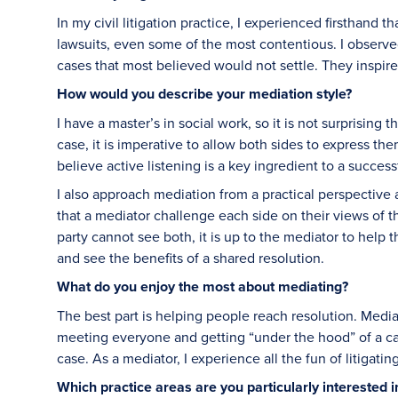
In my civil litigation practice, I experienced firsthand
lawsuits, even some of the most contentious. I observe
cases that most believed would not settle. They inspire
How would you describe your mediation style?
I have a master’s in social work, so it is not surprising
case, it is imperative to allow both sides to express the
believe active listening is a key ingredient to a succes
I also approach mediation from a practical perspective an
that a mediator challenge each side on their views of t
party cannot see both, it is up to the mediator to help th
and see the benefits of a shared resolution.
What do you enjoy the most about mediating?
The best part is helping people reach resolution. Medi
meeting everyone and getting “under the hood” of a cas
case. As a mediator, I experience all the fun of litigati
Which practice areas are you particularly interested 