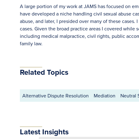
A large portion of my work at JAMS has focused on empl
have developed a niche handling civil sexual abuse case
abuse, and later, I presided over many of these cases. 
cases. Given the broad practice areas I covered while s
including medical malpractice, civil rights, public acc
family law.
Related Topics
Alternative Dispute Resolution
Mediation
Neutral 
Latest Insights