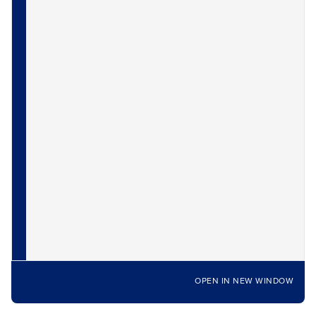
OPEN IN NEW WINDOW