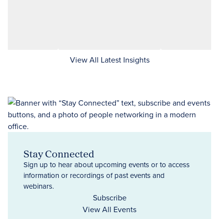
View All Latest Insights
Stay Connected
Sign up to hear about upcoming events or to access
information or recordings of past events and
webinars.
Subscribe
View All Events