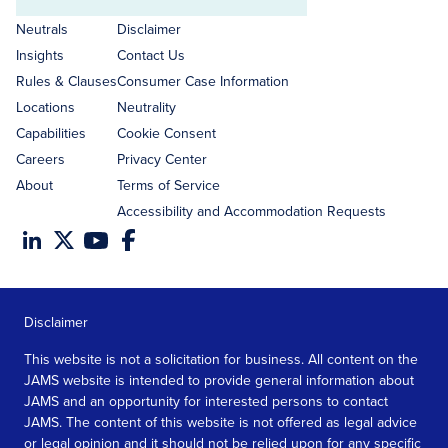
Email
address
Neutrals
Disclaimer
Insights
Contact Us
Rules & Clauses
Consumer Case Information
Locations
Neutrality
Capabilities
Cookie Consent
Careers
Privacy Center
About
Terms of Service
Accessibility and Accommodation Requests
Disclaimer
This website is not a solicitation for business. All content on the
JAMS website is intended to provide general information about
JAMS and an opportunity for interested persons to contact
JAMS. The content of this website is not offered as legal advice
or legal opinion and it should not be relied upon for any specific