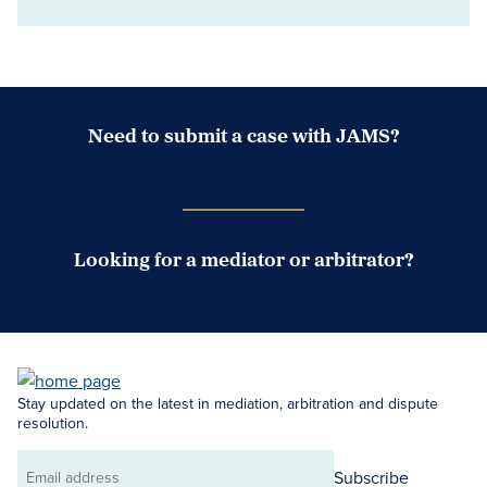
Need to submit a case with JAMS?
Case Submission Portal
Looking for a mediator or arbitrator?
Search Neutrals
Stay updated on the latest in mediation, arbitration and dispute
resolution.
Subscribe