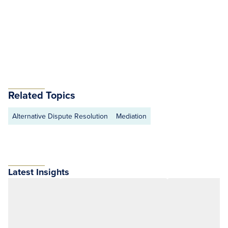
Related Topics
Alternative Dispute Resolution
Mediation
Latest Insights