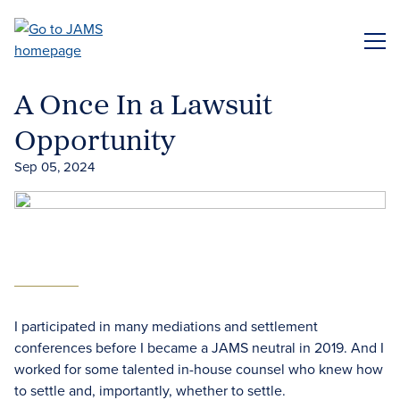
Skip
to
ME
main
content
A Once In a Lawsuit
Opportunity
Sep 05, 2024
I participated in many mediations and settlement
conferences before I became a JAMS neutral in 2019. And I
worked for some talented in-house counsel who knew how
to settle and, importantly, whether to settle.