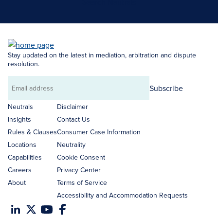
Search Neutrals
Stay updated on the latest in mediation, arbitration and dispute
resolution.
Subscribe
Email
address
Neutrals
Disclaimer
Insights
Contact Us
Rules & Clauses
Consumer Case Information
Locations
Neutrality
Capabilities
Cookie Consent
Careers
Privacy Center
About
Terms of Service
Accessibility and Accommodation Requests