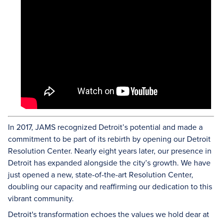
In 2017, JAMS recognized Detroit’s potential and made a
commitment to be part of its rebirth by opening our Detroit
Resolution Center. Nearly eight years later, our presence in
Detroit has expanded alongside the city’s growth. We have
just opened a new, state-of-the-art Resolution Center,
doubling our capacity and reaffirming our dedication to this
vibrant community.
Detroit's transformation echoes the values we hold dear at