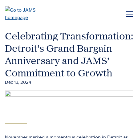
Skip
to
ME
main
content
Celebrating Transformation:
Detroit’s Grand Bargain
Anniversary and JAMS’
Commitment to Growth
Dec 13, 2024
November marked a momentous celebration in Detroit as