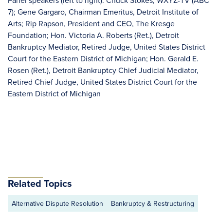
Panel speakers (left to right): Chuck Stokes, WXYZ-TV (ABC
7); Gene Gargaro, Chairman Emeritus, Detroit Institute of
Arts; Rip Rapson, President and CEO, The Kresge
Foundation; Hon. Victoria A. Roberts (Ret.), Detroit
Bankruptcy Mediator, Retired Judge, United States District
Court for the Eastern District of Michigan; Hon. Gerald E.
Rosen (Ret.), Detroit Bankruptcy Chief Judicial Mediator,
Retired Chief Judge, United States District Court for the
Eastern District of Michigan
Related Topics
Alternative Dispute Resolution
Bankruptcy & Restructuring