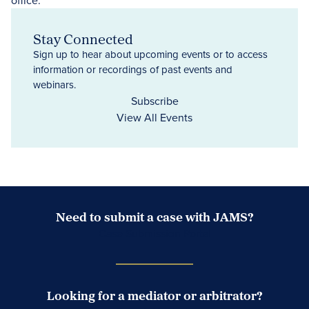
Stay Connected
Sign up to hear about upcoming events or to access
information or recordings of past events and
webinars.
Subscribe
View All Events
Need to submit a case with JAMS?
Case Submission Portal
Looking for a mediator or arbitrator?