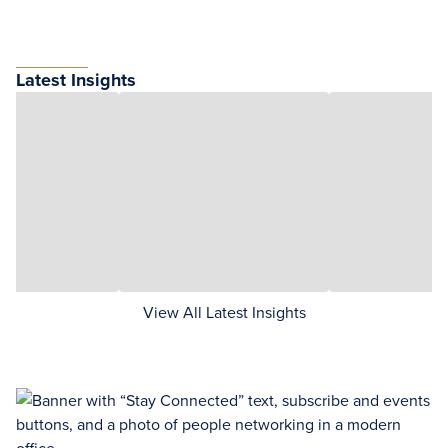
Latest Insights
View All Latest Insights