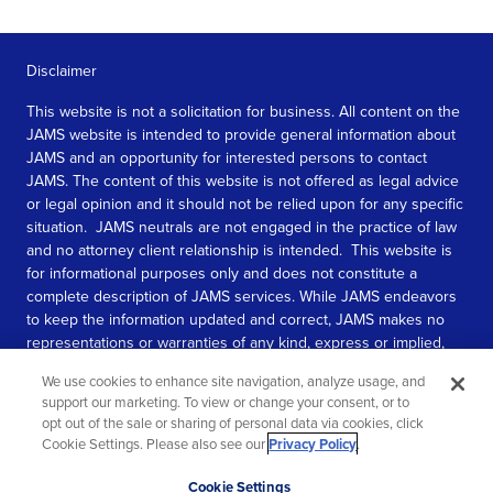
Disclaimer
This website is not a solicitation for business. All content on the
JAMS website is intended to provide general information about
JAMS and an opportunity for interested persons to contact
JAMS. The content of this website is not offered as legal advice
or legal opinion and it should not be relied upon for any specific
situation. JAMS neutrals are not engaged in the practice of law
and no attorney client relationship is intended. This website is
for informational purposes only and does not constitute a
complete description of JAMS services. While JAMS endeavors
to keep the information updated and correct, JAMS makes no
representations or warranties of any kind, express or implied,
about the completeness, accuracy, or reliability of the
We use cookies to enhance site navigation, analyze usage, and
information contained in this website.
support our marketing. To view or change your consent, or to
opt out of the sale or sharing of personal data via cookies, click
SEE MORE
Cookie Settings. Please also see our
Privacy Policy
.
© 2026 JAMS. All rights reserved.
Scroll
Cookie Settings