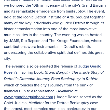
we honored the 10th anniversary of the city's Grand Bargain
and its remarkable emergence from bankruptcy. The event,
held at the iconic Detroit Institute of Arts, brought together
many of the key individuals who guided Detroit through its
historic transformation into one of the most innovative
municipalities in the country. The evening was co-hosted
by JAMS, Rip Rapson and The Kresge Foundation, whose
contributions were instrumental in Detroit's rebirth,
underscoring the collaborative spirit that defines this great
city.
The evening also celebrated the release of
Judge Gerald
Rosen’s
inspiring book,
Grand Bargain: The Inside Story of
,
Detroit’s Dramatic Journey From Bankruptcy to Rebirth
which chronicles the city’s journey from the brink of
financial ruin to a renaissance. (Available at
www.grandbargainbook.com
.) Judge Rosen served as the
Chief Judicial Mediator for the Detroit Bankruptcy case—
the largest, most complex municipal bankruptcy in our