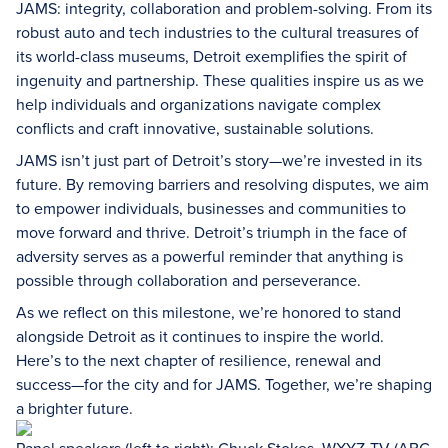
JAMS: integrity, collaboration and problem-solving. From its
robust auto and tech industries to the cultural treasures of
its world-class museums, Detroit exemplifies the spirit of
ingenuity and partnership. These qualities inspire us as we
help individuals and organizations navigate complex
conflicts and craft innovative, sustainable solutions.
JAMS isn’t just part of Detroit’s story—we’re invested in its
future. By removing barriers and resolving disputes, we aim
to empower individuals, businesses and communities to
move forward and thrive. Detroit’s triumph in the face of
adversity serves as a powerful reminder that anything is
possible through collaboration and perseverance.
As we reflect on this milestone, we’re honored to stand
alongside Detroit as it continues to inspire the world.
Here’s to the next chapter of resilience, renewal and
success—for the city and for JAMS. Together, we’re shaping
a brighter future.