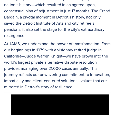
nation’s history—which resulted in an agreed upon,
consensual plan of adjustment in just 17 months. The Grand
Bargain, a pivotal moment in Detroit's history, not only
saved the Detroit Institute of Arts and city retiree’s
pensions, it also set the stage for the city’s extraordinary
resurgence.
At JAMS, we understand the power of transformation. From
our beginnings in 1979 with a visionary retired judge in
California—Judge Warren Knight—we have grown into the
world’s largest private alternative dispute resolution
provider, managing over 21,000 cases annually. This
journey reflects our unwavering commitment to innovation,
impartiality and client-centered solutions—values that are
mirrored in Detroit's story of resilience.